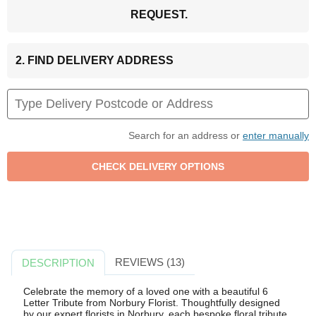
REQUEST.
2. FIND DELIVERY ADDRESS
Search for an address or
enter manually
REVIEWS (13)
DESCRIPTION
Celebrate the memory of a loved one with a beautiful 6
Letter Tribute from Norbury Florist. Thoughtfully designed
by our expert florists in Norbury, each bespoke floral tribute