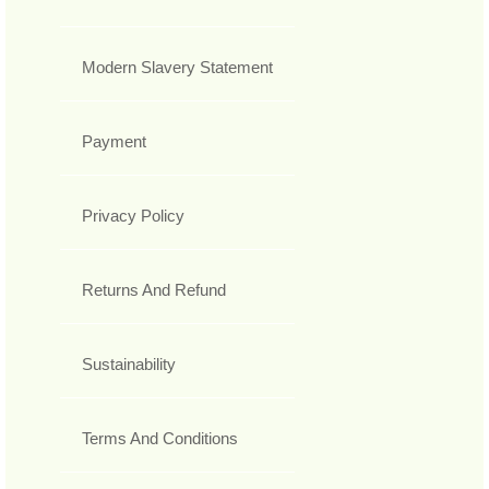
Modern Slavery Statement
Payment
Privacy Policy
Returns And Refund
Sustainability
Terms And Conditions