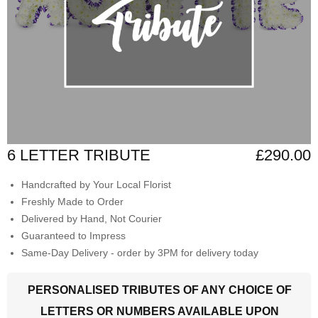
6 LETTER TRIBUTE
£290.00
Handcrafted by Your Local Florist
Freshly Made to Order
Delivered by Hand, Not Courier
Guaranteed to Impress
Same-Day Delivery - order by 3PM for delivery today
PERSONALISED TRIBUTES OF ANY CHOICE OF
LETTERS OR NUMBERS AVAILABLE UPON