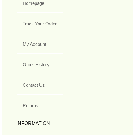
Homepage
Track Your Order
My Account
Order History
Contact Us
Returns
INFORMATION