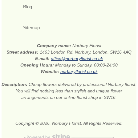
Blog
Sitemap
Company name:
Norbury Florist
Street address:
1463 London Rd, Norbury, London, SW16 4AQ
E-mail:
office@norburyflorist.co.uk
Opening Hours:
Monday to Sunday, 00:00-24:00
Website:
norburyflorist.co.uk
Description:
Cheap flowers delivered by professional Norbury florist.
You will find nothing less than stylish and unique flower
arrangements on our online florist shop in SW16.
Copyright © 2026. Norbury Florist. All Rights Reserved.