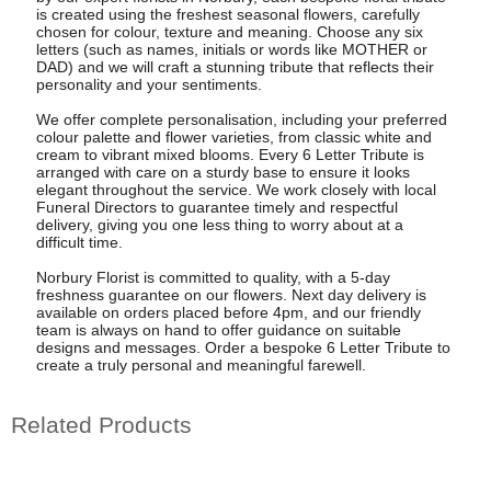
is created using the freshest seasonal flowers, carefully
chosen for colour, texture and meaning. Choose any six
letters (such as names, initials or words like MOTHER or
DAD) and we will craft a stunning tribute that reflects their
personality and your sentiments.
We offer complete personalisation, including your preferred
colour palette and flower varieties, from classic white and
cream to vibrant mixed blooms. Every 6 Letter Tribute is
arranged with care on a sturdy base to ensure it looks
elegant throughout the service. We work closely with local
Funeral Directors to guarantee timely and respectful
delivery, giving you one less thing to worry about at a
difficult time.
Norbury Florist is committed to quality, with a 5-day
freshness guarantee on our flowers. Next day delivery is
available on orders placed before 4pm, and our friendly
team is always on hand to offer guidance on suitable
designs and messages. Order a bespoke 6 Letter Tribute to
create a truly personal and meaningful farewell.
Related Products