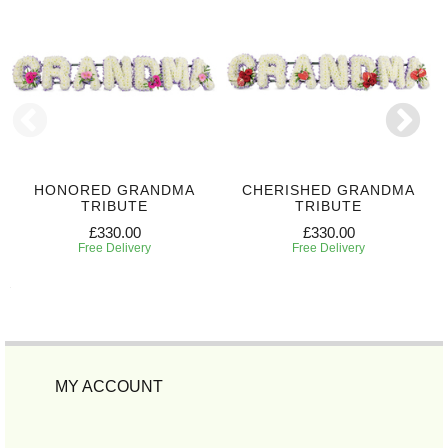
HONORED GRANDMA
CHERISHED GRANDMA
TRIBUTE
TRIBUTE
£330.00
£330.00
Free Delivery
Free Delivery
MY ACCOUNT