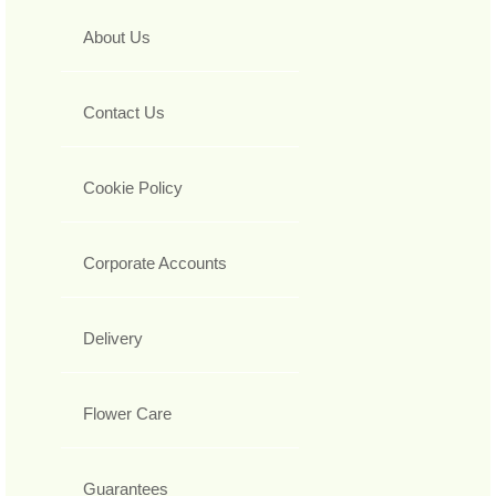
About Us
Contact Us
Cookie Policy
Corporate Accounts
Delivery
Flower Care
Guarantees