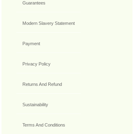
Guarantees
Modern Slavery Statement
Payment
Privacy Policy
Returns And Refund
Sustainability
Terms And Conditions