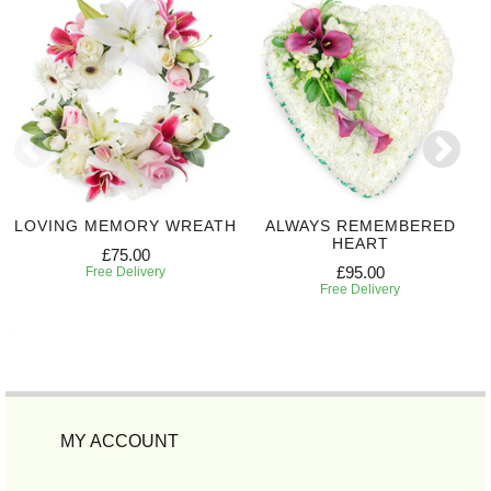
LOVING MEMORY WREATH
ALWAYS REMEMBERED
HEART
£75.00
£95.00
Free Delivery
Free Delivery
MY ACCOUNT