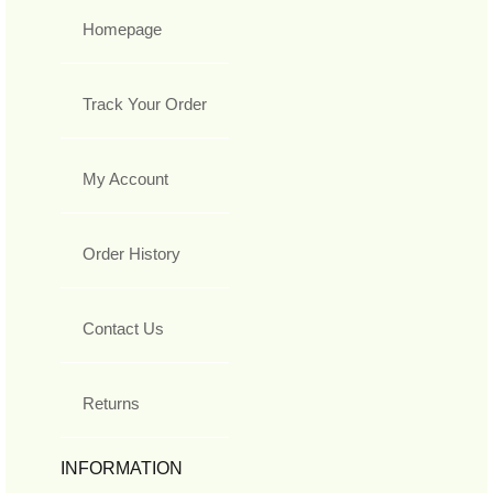
Homepage
Track Your Order
My Account
Order History
Contact Us
Returns
INFORMATION