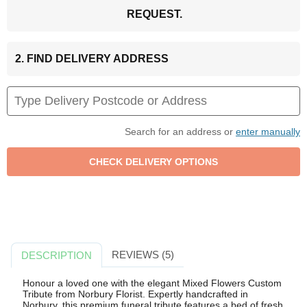
REQUEST.
2. FIND DELIVERY ADDRESS
Search for an address or
enter manually
REVIEWS (5)
DESCRIPTION
Honour a loved one with the elegant Mixed Flowers Custom
Tribute from Norbury Florist. Expertly handcrafted in
Norbury, this premium funeral tribute features a bed of fresh