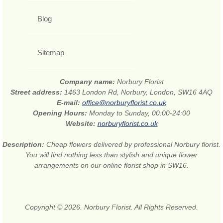
Blog
Sitemap
Company name:
Norbury Florist
Street address:
1463 London Rd, Norbury, London, SW16 4AQ
E-mail:
office@norburyflorist.co.uk
Opening Hours:
Monday to Sunday, 00:00-24:00
Website:
norburyflorist.co.uk
Description:
Cheap flowers delivered by professional Norbury florist.
You will find nothing less than stylish and unique flower
arrangements on our online florist shop in SW16.
Copyright © 2026. Norbury Florist. All Rights Reserved.