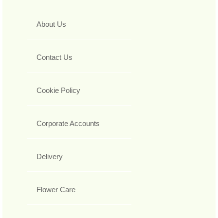
About Us
Contact Us
Cookie Policy
Corporate Accounts
Delivery
Flower Care