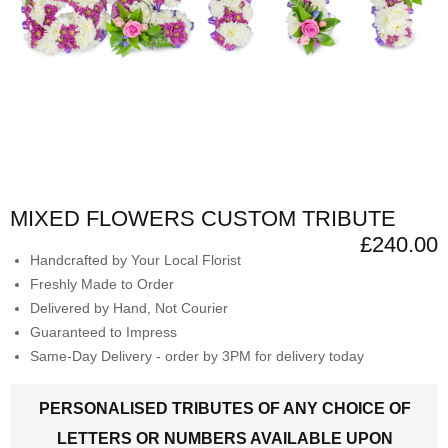
MIXED FLOWERS CUSTOM TRIBUTE
£240.00
Handcrafted by Your Local Florist
Freshly Made to Order
Delivered by Hand, Not Courier
Guaranteed to Impress
Same-Day Delivery - order by 3PM for delivery today
PERSONALISED TRIBUTES OF ANY CHOICE OF
LETTERS OR NUMBERS AVAILABLE UPON