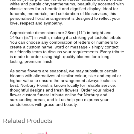
white and purple chrysanthemums, beautifully accented with
classic roses for a heartfelt and dignified display. Ideal for
funerals, memorials, and celebration of life services, this
personalised floral arrangement is designed to reflect your
love, respect and sympathy.
Approximate dimensions are 28cm (11") in height and
144cm (57") in width, making it a striking yet tasteful tribute.
You can choose any combination of letters or numbers to
create a custom name, word or message - simply contact
our friendly team to discuss your requirements. Every tribute
is made to order using high-quality blooms for a long-
lasting, premium finish.
As some flowers are seasonal, we may substitute certain
blooms with alternatives of similar colour, size and equal or
higher value to ensure the arrangement always looks its
best. Norbury Florist is known locally for reliable service,
thoughtful designs and fresh flowers. Order your mixed
flower custom funeral tribute online for Norbury and
surrounding areas, and let us help you express your
condolences with grace and beauty.
Related Products