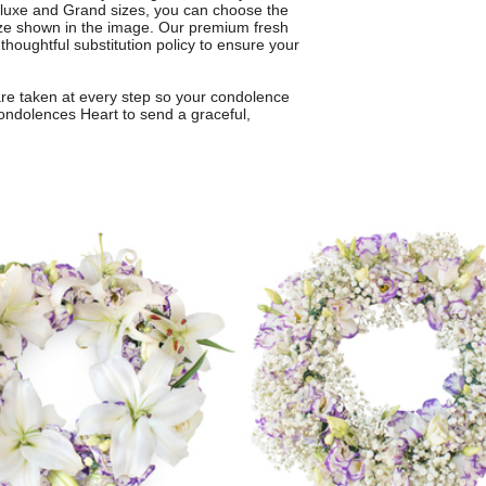
Deluxe and Grand sizes, you can choose the
 size shown in the image. Our premium fresh
 thoughtful substitution policy to ensure your
care taken at every step so your condolence
ondolences Heart to send a graceful,