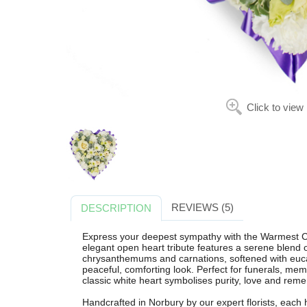
Click to view
REVIEWS (5)
DESCRIPTION
Express your deepest sympathy with the Warmest Co
elegant open heart tribute features a serene blend o
chrysanthemums and carnations, softened with eucal
peaceful, comforting look. Perfect for funerals, memo
classic white heart symbolises purity, love and re
Handcrafted in Norbury by our expert florists, each 