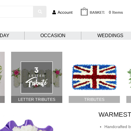
Account
0 Items
HDAY
OCCASION
WEDDINGS
LETTER TRIBUTES
TRIBUTES
WARMEST
Handcrafted by