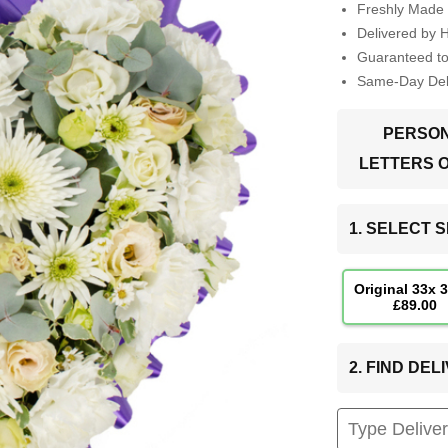
Freshly Made 
Delivered by 
Guaranteed t
Same-Day Deli
PERSON
LETTERS 
1. SELECT S
Original 33x 
£89.00
2. FIND DE