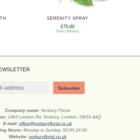
TH
SERENITY SPRAY
PEA
£75.00
Free Delivery
NEWSLETTER
Subscribe
Company name:
Norbury Florist
ess:
1463 London Rd, Norbury, London, SW16 4AQ
E-mail:
office@norburyflorist.co.uk
ing Hours:
Monday to Sunday, 00:00-24:00
Website:
norburyflorist.co.uk