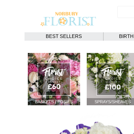
BEST SELLERS
BIRT
BASKETS / POSIES
SPRAYS/SHEAVES