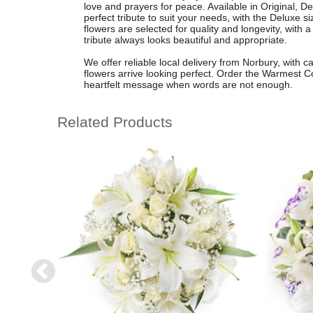
love and prayers for peace. Available in Original, 
perfect tribute to suit your needs, with the Deluxe
flowers are selected for quality and longevity, with a
tribute always looks beautiful and appropriate.
We offer reliable local delivery from Norbury, with 
flowers arrive looking perfect. Order the Warmest C
heartfelt message when words are not enough.
Related Products