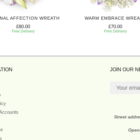
NAL AFFECTION WREATH
WARM EMBRACE WREA
£80.00
£70.00
Free Delivery
Free Delivery
TION
JOIN OUR 
s
icy
 Accounts
Street addr
re
Open
s