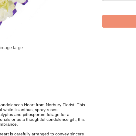
 image large
ndolences Heart from Norbury Florist. This
f white lisianthus, spray roses,
yptus and pittosporum foliage for a
rials or as a thoughtful condolence gift, this
membrance.
heart is carefully arranged to convey sincere