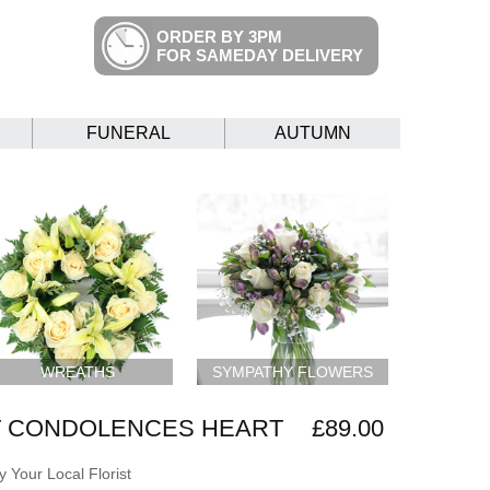
ORDER BY 3PM
FOR SAMEDAY DELIVERY
FUNERAL
AUTUMN
WREATHS
SYMPATHY FLOWERS
 CONDOLENCES HEART
£89.00
 Your Local Florist