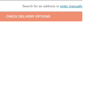
Search for an address or
enter manually