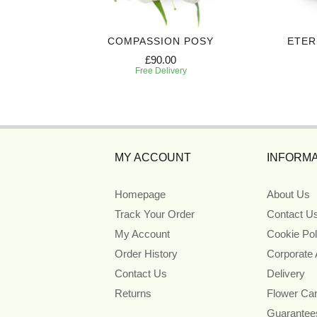
HEAF
COMPASSION POSY
ETER
£90.00
Free Delivery
MY ACCOUNT
INFORMA
Homepage
About Us
Track Your Order
Contact U
My Account
Cookie Pol
Order History
Corporate
Contact Us
Delivery
Returns
Flower Ca
Guarantee