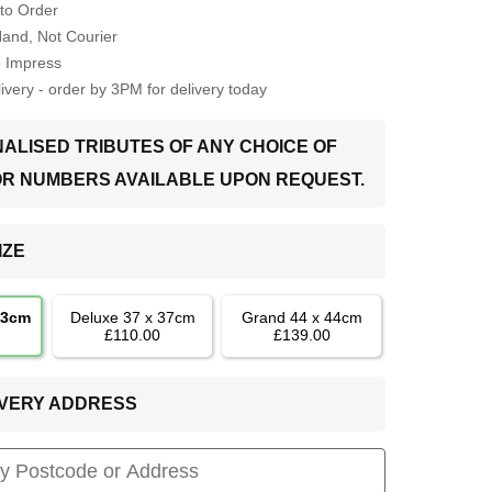
to Order
Hand, Not Courier
o Impress
very - order by 3PM for delivery today
ALISED TRIBUTES OF ANY CHOICE OF
OR NUMBERS AVAILABLE UPON REQUEST.
IZE
33cm
Deluxe 37 x 37cm
Grand 44 x 44cm
£110.00
£139.00
LIVERY ADDRESS