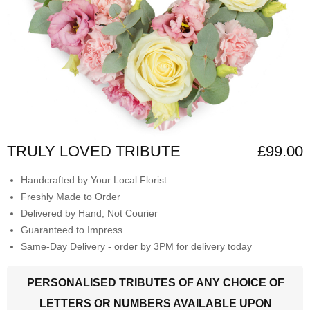
TRULY LOVED TRIBUTE
£99.00
Handcrafted by Your Local Florist
Freshly Made to Order
Delivered by Hand, Not Courier
Guaranteed to Impress
Same-Day Delivery - order by 3PM for delivery today
PERSONALISED TRIBUTES OF ANY CHOICE OF
LETTERS OR NUMBERS AVAILABLE UPON