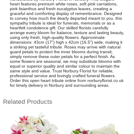
heart features premium white roses, soft pink carnations,
pink lisianthus and fresh eucalyptus leaves, creating a
graceful and comforting display of remembrance. Designed
to convey how much the dearly departed meant to you, this
sympathy tribute is ideal for funerals, memorials or as a
heartfelt condolence gift. Our skilled florists carefully
arrange every bloom for balance, texture and lasting beauty,
using only fresh, high-quality flowers. Approximate
dimensions: 43cm (17") high x 42cm (16.5") wide, making it
a striking yet tasteful tribute. Roses may arrive with natural
guard petals to protect the inner blooms during transit;
simply remove these outer petals for a perfect finish. As
some flowers are seasonal, we may substitute blooms with
equal or superior quality and similar colour to maintain the
same style and value. Trust Norbury Florist for reliable,
professional service and lovingly crafted funeral flowers.
Order this open heart tribute online from norburyflorist.co.uk
for timely delivery in Norbury and surrounding areas.
Related Products