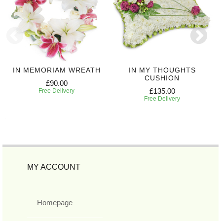
IN MEMORIAM WREATH
IN MY THOUGHTS
CUSHION
£90.00
£135.00
Free Delivery
Free Delivery
MY ACCOUNT
Homepage