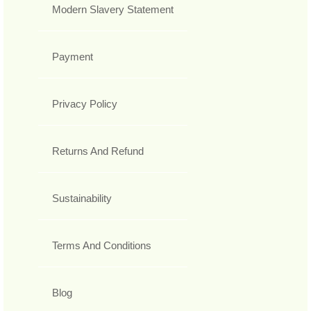
Modern Slavery Statement
Payment
Privacy Policy
Returns And Refund
Sustainability
Terms And Conditions
Blog