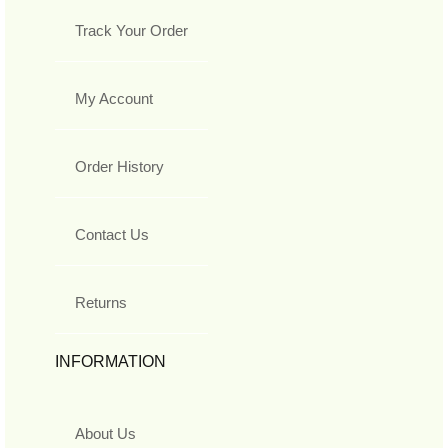
Track Your Order
My Account
Order History
Contact Us
Returns
INFORMATION
About Us