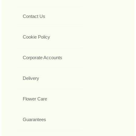
Contact Us
Cookie Policy
Corporate Accounts
Delivery
Flower Care
Guarantees