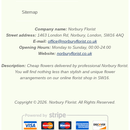
Sitemap
Company name:
Norbury Florist
Street address:
1463 London Rd, Norbury, London, SW16 4AQ
E-mail:
office@norburyflorist.co.uk
Opening Hours:
Monday to Sunday, 00:00-24:00
Website:
norburyflorist.co.uk
Description:
Cheap flowers delivered by professional Norbury florist.
You will find nothing less than stylish and unique flower
arrangements on our online florist shop in SW16.
Copyright © 2026. Norbury Florist. All Rights Reserved.