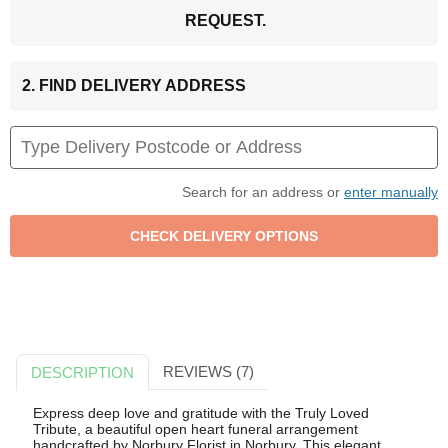
REQUEST.
2. FIND DELIVERY ADDRESS
Search for an address or
enter manually
REVIEWS (7)
DESCRIPTION
Express deep love and gratitude with the Truly Loved
Tribute, a beautiful open heart funeral arrangement
handcrafted by Norbury Florist in Norbury. This elegant