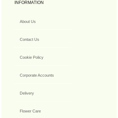
INFORMATION
About Us
Contact Us
Cookie Policy
Corporate Accounts
Delivery
Flower Care