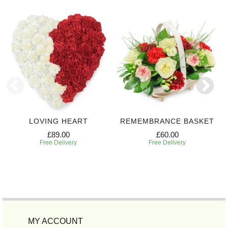
LOVING HEART
REMEMBRANCE BASKET
£89.00
£60.00
Free Delivery
Free Delivery
MY ACCOUNT