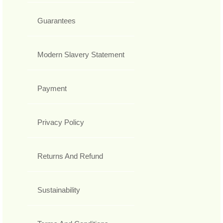
Guarantees
Modern Slavery Statement
Payment
Privacy Policy
Returns And Refund
Sustainability