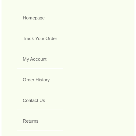
Homepage
Track Your Order
My Account
Order History
Contact Us
Returns