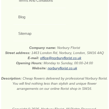
Terms And Conditions
Blog
Sitemap
Company name:
Norbury Florist
Street address:
1463 London Rd, Norbury, London, SW16 4AQ
E-mail:
office@norburyflorist.co.uk
Opening Hours:
Monday to Sunday, 00:00-24:00
Website:
norburyflorist.co.uk
Description:
Cheap flowers delivered by professional Norbury florist.
You will find nothing less than stylish and unique flower
arrangements on our online florist shop in SW16.