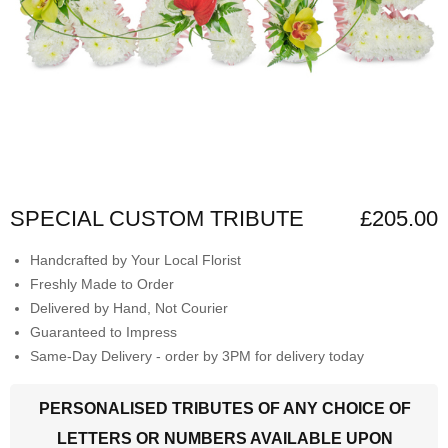
SPECIAL CUSTOM TRIBUTE
£205.00
Handcrafted by Your Local Florist
Freshly Made to Order
Delivered by Hand, Not Courier
Guaranteed to Impress
Same-Day Delivery - order by 3PM for delivery today
PERSONALISED TRIBUTES OF ANY CHOICE OF
LETTERS OR NUMBERS AVAILABLE UPON