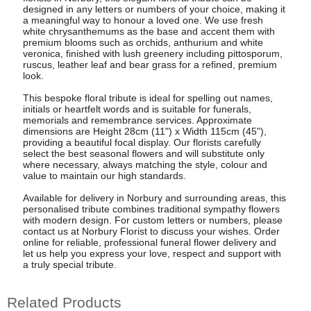
designed in any letters or numbers of your choice, making it
a meaningful way to honour a loved one. We use fresh
white chrysanthemums as the base and accent them with
premium blooms such as orchids, anthurium and white
veronica, finished with lush greenery including pittosporum,
ruscus, leather leaf and bear grass for a refined, premium
look.
This bespoke floral tribute is ideal for spelling out names,
initials or heartfelt words and is suitable for funerals,
memorials and remembrance services. Approximate
dimensions are Height 28cm (11") x Width 115cm (45"),
providing a beautiful focal display. Our florists carefully
select the best seasonal flowers and will substitute only
where necessary, always matching the style, colour and
value to maintain our high standards.
Available for delivery in Norbury and surrounding areas, this
personalised tribute combines traditional sympathy flowers
with modern design. For custom letters or numbers, please
contact us at Norbury Florist to discuss your wishes. Order
online for reliable, professional funeral flower delivery and
let us help you express your love, respect and support with
a truly special tribute.
Related Products