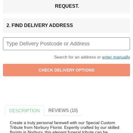
REQUEST.
2. FIND DELIVERY ADDRESS
Search for an address or
enter manually
REVIEWS (10)
DESCRIPTION
Create a truly personal farewell with our Special Custom
Tribute from Norbury Florist. Expertly crafted by our skilled
florists in Norbury, this elegant funeral tribute can be