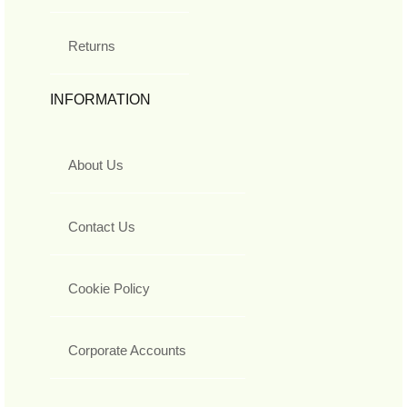
Returns
INFORMATION
About Us
Contact Us
Cookie Policy
Corporate Accounts