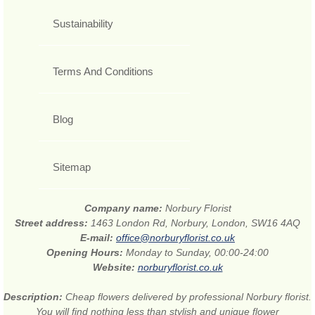
Sustainability
Terms And Conditions
Blog
Sitemap
Company name:
Norbury Florist
Street address:
1463 London Rd, Norbury, London, SW16 4AQ
E-mail:
office@norburyflorist.co.uk
Opening Hours:
Monday to Sunday, 00:00-24:00
Website:
norburyflorist.co.uk
Description:
Cheap flowers delivered by professional Norbury florist.
You will find nothing less than stylish and unique flower