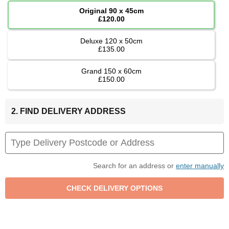
Original 90 x 45cm
£120.00
Deluxe 120 x 50cm
£135.00
Grand 150 x 60cm
£150.00
2. FIND DELIVERY ADDRESS
Search for an address or
enter manually