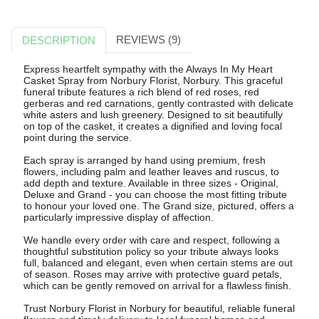
REVIEWS (9)
DESCRIPTION
Express heartfelt sympathy with the Always In My Heart
Casket Spray from Norbury Florist, Norbury. This graceful
funeral tribute features a rich blend of red roses, red
gerberas and red carnations, gently contrasted with delicate
white asters and lush greenery. Designed to sit beautifully
on top of the casket, it creates a dignified and loving focal
point during the service.
Each spray is arranged by hand using premium, fresh
flowers, including palm and leather leaves and ruscus, to
add depth and texture. Available in three sizes - Original,
Deluxe and Grand - you can choose the most fitting tribute
to honour your loved one. The Grand size, pictured, offers a
particularly impressive display of affection.
We handle every order with care and respect, following a
thoughtful substitution policy so your tribute always looks
full, balanced and elegant, even when certain stems are out
of season. Roses may arrive with protective guard petals,
which can be gently removed on arrival for a flawless finish.
Trust Norbury Florist in Norbury for beautiful, reliable funeral