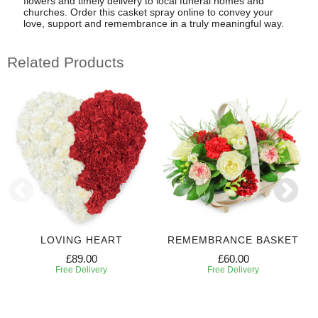
flowers and timely delivery to local funeral homes and
churches. Order this casket spray online to convey your
love, support and remembrance in a truly meaningful way.
Related Products
LOVING HEART
REMEMBRANCE BASKET
£89.00
£60.00
Free Delivery
Free Delivery