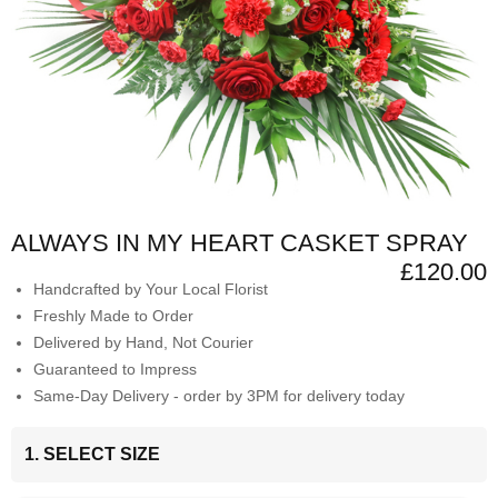
ALWAYS IN MY HEART CASKET SPRAY
£120.00
Handcrafted by Your Local Florist
Freshly Made to Order
Delivered by Hand, Not Courier
Guaranteed to Impress
Same-Day Delivery - order by 3PM for delivery today
1. SELECT SIZE