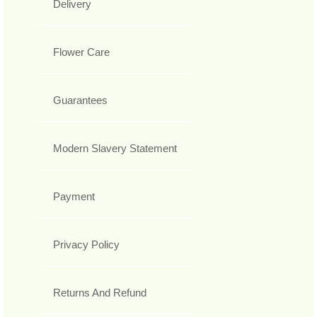
Delivery
Flower Care
Guarantees
Modern Slavery Statement
Payment
Privacy Policy
Returns And Refund