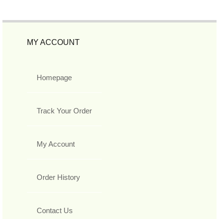
MY ACCOUNT
Homepage
Track Your Order
My Account
Order History
Contact Us