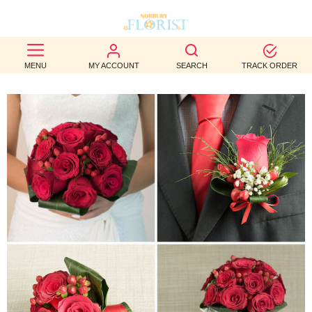
BEST
MENU
MY ACCOUNT
SEARCH
TRACK ORDER
SELLERS
BIRTHDAY
OCCASION
WEDDINGS
FUNERAL
AUTUMN
CONTACT
US