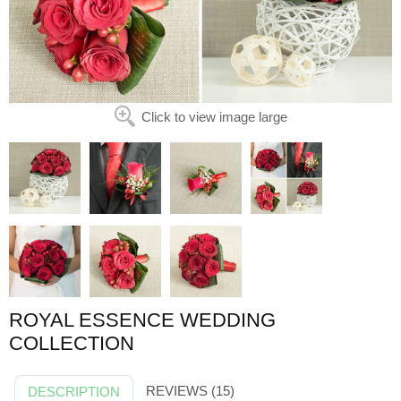
Click to view image large
ROYAL ESSENCE WEDDING
COLLECTION
REVIEWS (15)
DESCRIPTION