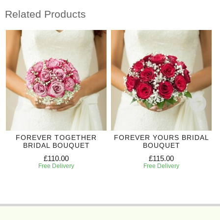
Related Products
FOREVER TOGETHER
FOREVER YOURS BRIDAL
BRIDAL BOUQUET
BOUQUET
£110.00
£115.00
Free Delivery
Free Delivery