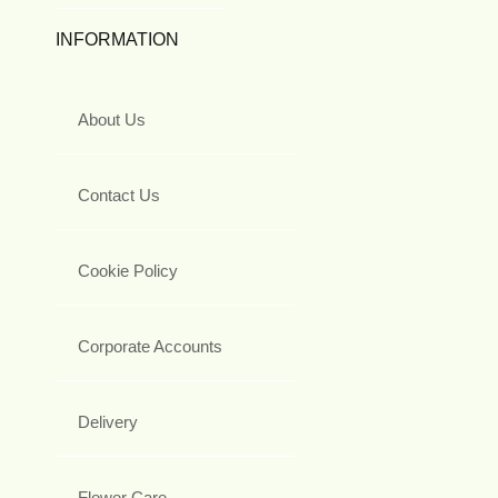
INFORMATION
About Us
Contact Us
Cookie Policy
Corporate Accounts
Delivery
Flower Care