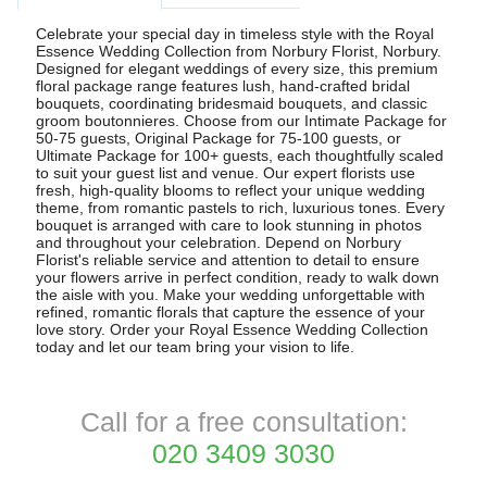
Celebrate your special day in timeless style with the Royal
Essence Wedding Collection from Norbury Florist, Norbury.
Designed for elegant weddings of every size, this premium
floral package range features lush, hand-crafted bridal
bouquets, coordinating bridesmaid bouquets, and classic
groom boutonnieres. Choose from our Intimate Package for
50-75 guests, Original Package for 75-100 guests, or
Ultimate Package for 100+ guests, each thoughtfully scaled
to suit your guest list and venue. Our expert florists use
fresh, high-quality blooms to reflect your unique wedding
theme, from romantic pastels to rich, luxurious tones. Every
bouquet is arranged with care to look stunning in photos
and throughout your celebration. Depend on Norbury
Florist's reliable service and attention to detail to ensure
your flowers arrive in perfect condition, ready to walk down
the aisle with you. Make your wedding unforgettable with
refined, romantic florals that capture the essence of your
love story. Order your Royal Essence Wedding Collection
today and let our team bring your vision to life.
Call for a free consultation:
020 3409 3030