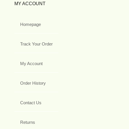
MY ACCOUNT
Homepage
Track Your Order
My Account
Order History
Contact Us
Returns