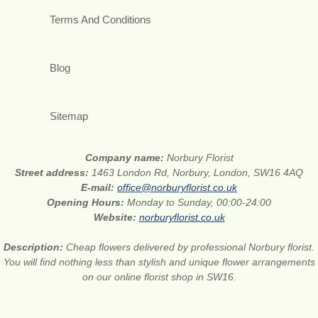
Terms And Conditions
Blog
Sitemap
Company name:
Norbury Florist
Street address:
1463 London Rd, Norbury, London, SW16 4AQ
E-mail:
office@norburyflorist.co.uk
Opening Hours:
Monday to Sunday, 00:00-24:00
Website:
norburyflorist.co.uk
Description:
Cheap flowers delivered by professional Norbury florist.
You will find nothing less than stylish and unique flower arrangements
on our online florist shop in SW16.