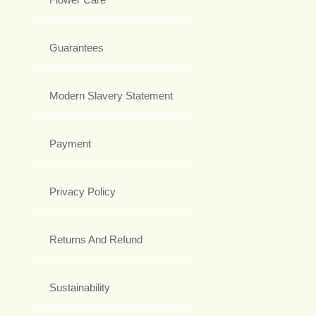
Guarantees
Modern Slavery Statement
Payment
Privacy Policy
Returns And Refund
Sustainability