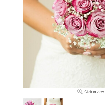
Click to view