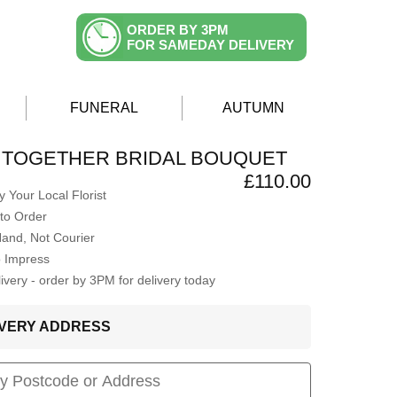
ORDER BY 3PM
FOR SAMEDAY DELIVERY
FUNERAL
AUTUMN
 TOGETHER BRIDAL BOUQUET
£110.00
 Your Local Florist
to Order
Hand, Not Courier
o Impress
very - order by 3PM for delivery today
LIVERY ADDRESS