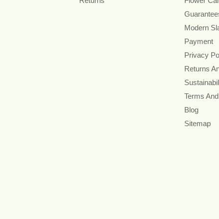
Returns
Flower Ca
Guarantee
Modern Sl
Payment
Privacy Po
Returns A
Sustainabil
Terms And
Blog
Sitemap