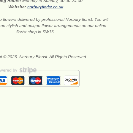
ing Hours:
Monday to Sunday, 00:00-24:00
Website:
norburyflorist.co.uk
 flowers delivered by professional Norbury florist. You will
than stylish and unique flower arrangements on our online
florist shop in SW16.
t © 2026. Norbury Florist. All Rights Reserved.