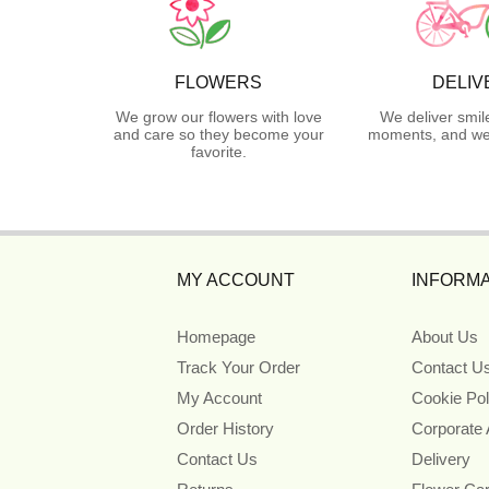
FLOWERS
DELIV
We grow our flowers with love
We deliver smil
and care so they become your
moments, and we 
favorite.
MY ACCOUNT
INFORMA
Homepage
About Us
Track Your Order
Contact U
My Account
Cookie Pol
Order History
Corporate
Contact Us
Delivery