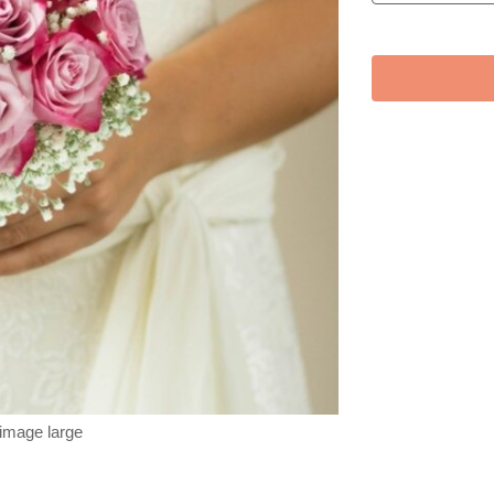
 image large