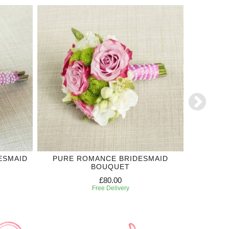
ESMAID
PURE ROMANCE BRIDESMAID
THE ON
BOUQUET
£80.00
Free Delivery