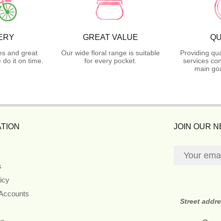
ERY
GREAT VALUE
QU
es and great
Our wide floral range is suitable
Providing qua
do it on time.
for every pocket.
services con
main goa
TION
JOIN OUR 
s
icy
 Accounts
Street addr