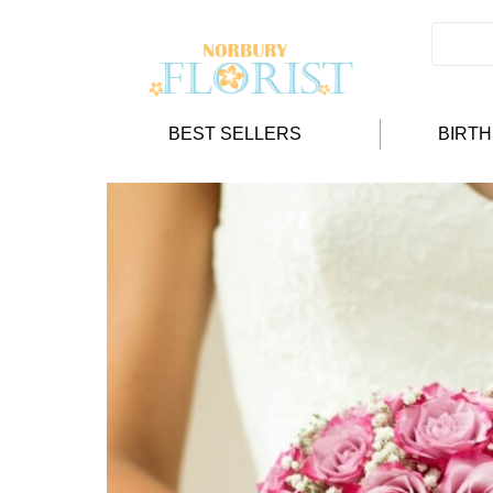
BEST SELLERS
BIRT