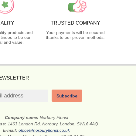
ALITY
TRUSTED COMPANY
lity products and
Your payments will be secured
tinues to be our
thanks to our proven methods.
l and value.
NEWSLETTER
Subscribe
Company name:
Norbury Florist
ess:
1463 London Rd, Norbury, London, SW16 4AQ
E-mail:
office@norburyflorist.co.uk