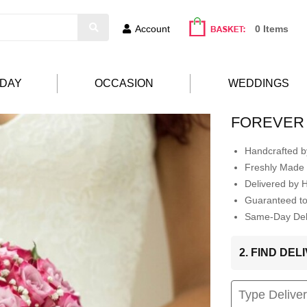
Account
0 Items
HDAY
OCCASION
WEDDINGS
FOREVER
Handcrafted by
Freshly Made 
Delivered by 
Guaranteed t
Same-Day Deli
2. FIND DE