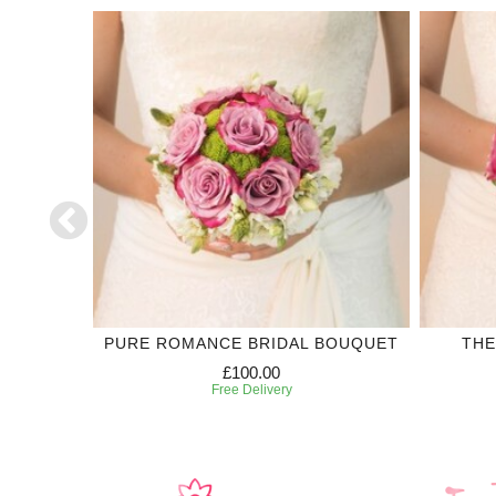
LECTION
PURE ROMANCE BRIDAL BOUQUET
THE
£100.00
Free Delivery