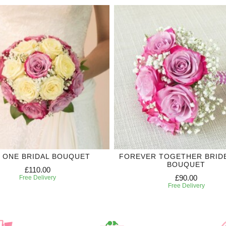
 ONE BRIDAL BOUQUET
FOREVER TOGETHER BRID
BOUQUET
£110.00
£90.00
Free Delivery
Free Delivery