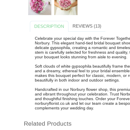
REVIEWS (13)
DESCRIPTION
Celebrate your special day with the Forever Togethe
Norbury. This elegant hand-tied bridal bouquet sho
delicate gypsophila, creating a romantic and timeles
stem is carefully selected for freshness and quality,
your bouquet looks stunning from aisle to evening.
Soft clouds of white gypsophila beautifully frame the
and a dreamy, ethereal feel to your bridal ensembl
makes this bouquet perfect for classic, modern, or 
beautifully in both indoor and outdoor settings.
Handcrafted in our Norbury flower shop, this premiu
and vibrant throughout your celebration. Trust Norbur
and thoughtful finishing touches. Order your Foreve
norburyflorist.co.uk and let our team create a besp
complements your wedding day.
Related Products