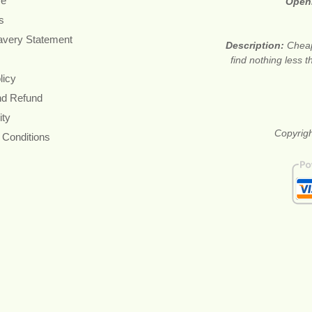
re
Open
s
avery Statement
Description:
Cheap
find nothing less 
licy
nd Refund
ity
Copyrigh
 Conditions