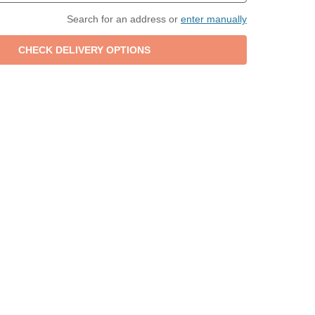
Search for an address or
enter manually