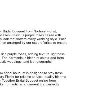
r Bridal Bouquet from Norbury Florist,
wcases luxurious purple roses paired with
s look that flatters every wedding style. Each
 then arranged by our expert florists to ensure
 rich purple roses, adding texture, lightness,
e. The harmonious blend of colour and form
rustic weddings, and it photographs
m bridal bouquet is designed to stay fresh
y Florist for reliable service, quality blooms,
r Together Bridal Bouquet online from
oke, romantic arrangement that perfectly