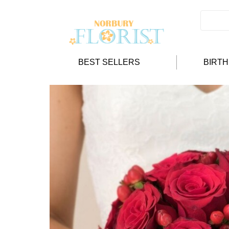
BEST SELLERS
BIRT