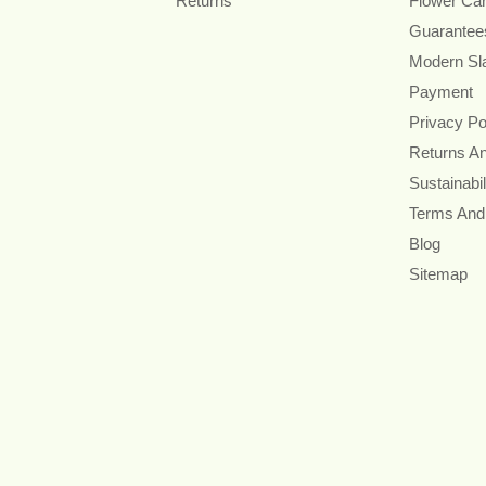
Returns
Flower Ca
Guarantee
Modern Sl
Payment
Privacy Po
Returns A
Sustainabil
Terms And
Blog
Sitemap