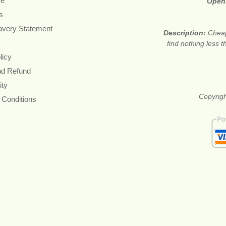
re
Open
s
avery Statement
Description:
Cheap
find nothing less 
licy
nd Refund
ity
Copyrigh
 Conditions