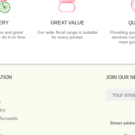
ERY
GREAT VALUE
QU
es and great
Our wide floral range is suitable
Providing qua
do it on time.
for every pocket.
services con
main goa
TION
JOIN OUR 
s
icy
 Accounts
Street addr