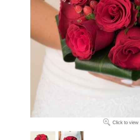
Click to view