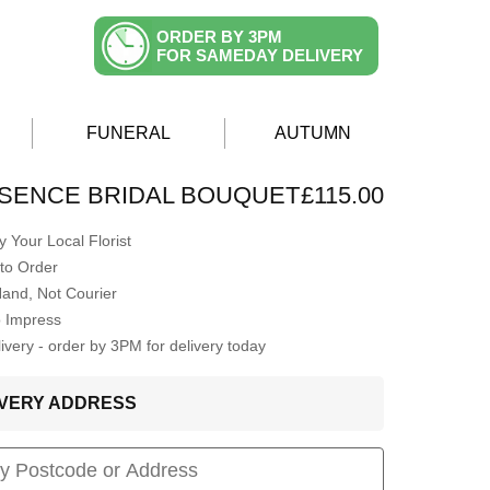
ORDER BY 3PM
FOR SAMEDAY DELIVERY
FUNERAL
AUTUMN
SENCE BRIDAL BOUQUET
£115.00
 Your Local Florist
to Order
Hand, Not Courier
o Impress
very - order by 3PM for delivery today
LIVERY ADDRESS