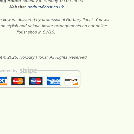
ing Hours:
Monday to Sunday, 00:00-24:00
Website:
norburyflorist.co.uk
 flowers delivered by professional Norbury florist. You will
than stylish and unique flower arrangements on our online
florist shop in SW16.
t © 2026. Norbury Florist. All Rights Reserved.