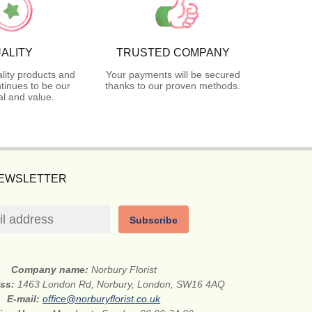
ALITY
TRUSTED COMPANY
lity products and
Your payments will be secured
tinues to be our
thanks to our proven methods.
l and value.
NEWSLETTER
Subscribe
Company name:
Norbury Florist
ess:
1463 London Rd, Norbury, London, SW16 4AQ
E-mail:
office@norburyflorist.co.uk