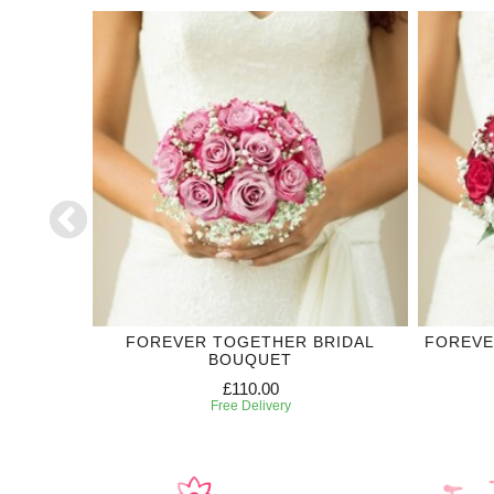
DING
FOREVER TOGETHER BRIDAL
FOREVE
BOUQUET
£110.00
Free Delivery