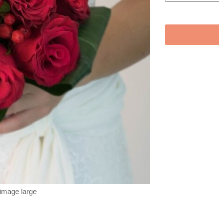
 image large