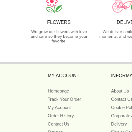
FLOWERS
DELIV
We grow our flowers with love
We deliver smil
and care so they become your
moments, and we 
favorite.
MY ACCOUNT
INFORMA
Homepage
About Us
Track Your Order
Contact U
My Account
Cookie Pol
Order History
Corporate
Contact Us
Delivery