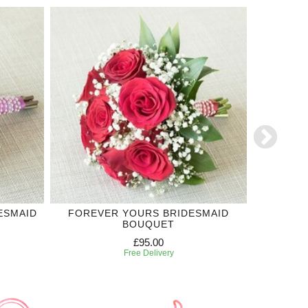
ESMAID
FOREVER YOURS BRIDESMAID
ROYAL
BOUQUET
£95.00
Free Delivery