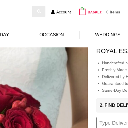
Account
0 Items
HDAY
OCCASION
WEDDINGS
ROYAL ES
Handcrafted by
Freshly Made 
Delivered by 
Guaranteed t
Same-Day Deli
2. FIND DE