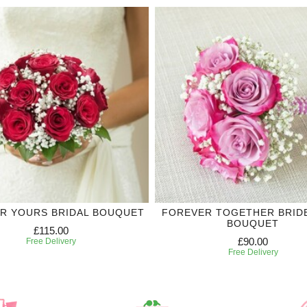
R YOURS BRIDAL BOUQUET
FOREVER TOGETHER BRID
BOUQUET
£115.00
£90.00
Free Delivery
Free Delivery