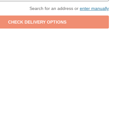
Search for an address or
enter manually