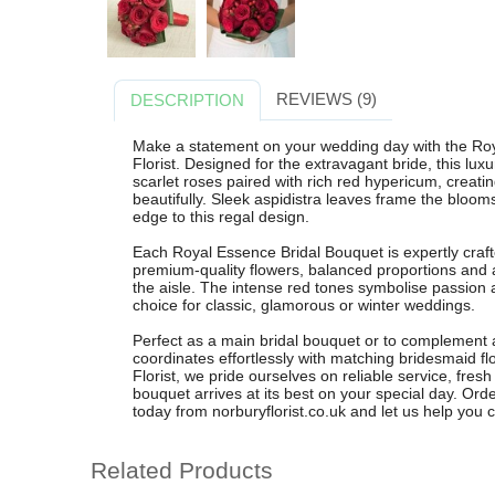
REVIEWS (9)
DESCRIPTION
Make a statement on your wedding day with the Ro
Florist. Designed for the extravagant bride, this lu
scarlet roses paired with rich red hypericum, creati
beautifully. Sleek aspidistra leaves frame the bloom
edge to this regal design.
Each Royal Essence Bridal Bouquet is expertly crafte
premium-quality flowers, balanced proportions and 
the aisle. The intense red tones symbolise passion
choice for classic, glamorous or winter weddings.
Perfect as a main bridal bouquet or to complement a
coordinates effortlessly with matching bridesmaid 
Florist, we pride ourselves on reliable service, fresh
bouquet arrives at its best on your special day. Or
today from norburyflorist.co.uk and let us help you cr
Related Products