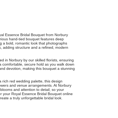
yal Essence Bridal Bouquet from Norbury
xurious hand-tied bouquet features deep
ng a bold, romantic look that photographs
s, adding structure and a refined, modern
d in Norbury by our skilled florists, ensuring
a comfortable, secure hold as you walk down
 and devotion, making this bouquet a stunning
 rich red wedding palette, this design
flowers and venue arrangements. At Norbury
 blooms and attention to detail, so your
der your Royal Essence Bridal Bouquet online
eate a truly unforgettable bridal look.