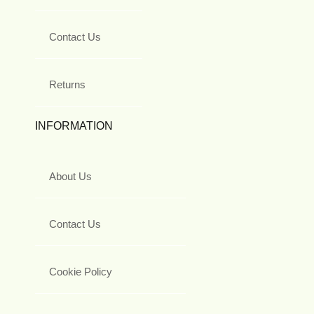
Contact Us
Returns
INFORMATION
About Us
Contact Us
Cookie Policy