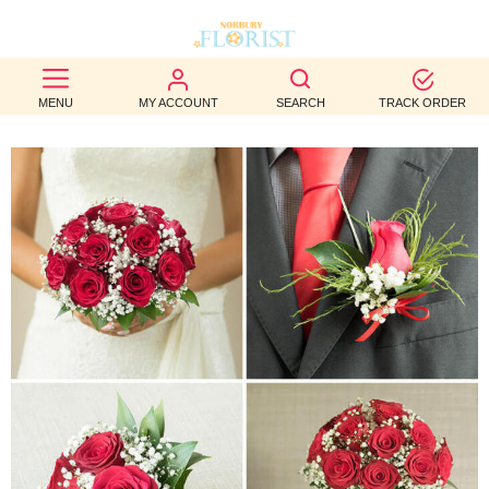
BEST
MENU
MY ACCOUNT
SEARCH
TRACK ORDER
SELLERS
BIRTHDAY
OCCASION
WEDDINGS
FUNERAL
AUTUMN
CONTACT
US