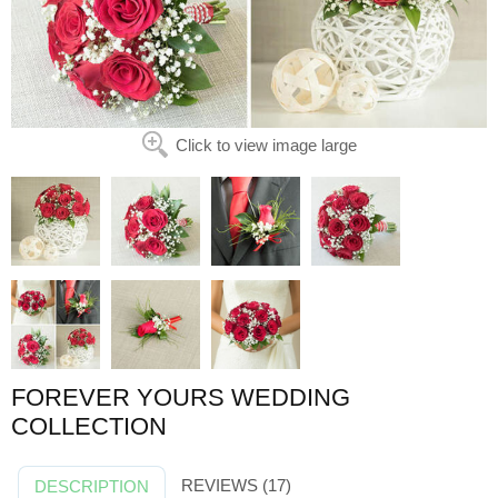
Click to view image large
FOREVER YOURS WEDDING
COLLECTION
REVIEWS (17)
DESCRIPTION