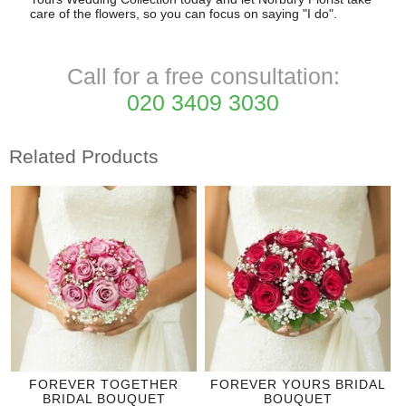
care of the flowers, so you can focus on saying "I do".
Call for a free consultation:
020 3409 3030
Related Products
FOREVER TOGETHER
FOREVER YOURS BRIDAL
BRIDAL BOUQUET
BOUQUET