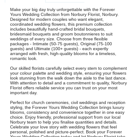
Make your big day truly unforgettable with the Forever
Yours Wedding Collection from Norbury Florist, Norbury.
Designed for modern couples who want elegant,
coordinated wedding flowers, this premium collection
includes beautifully hand-crafted bridal bouquets,
bridesmaid bouquets and groom boutonnieres to suit
weddings of every size. Choose from three flexible
packages - Intimate (50-75 guests), Original (75-100
guests) and Ultimate (100+ guests) - each expertly
arranged with fresh, high-quality blooms for a timeless,
romantic look.
Our skilled florists carefully select every stem to complement
your colour palette and wedding style, ensuring your flowers
look stunning from the walk down the aisle to the last dance.
With attention to detail and a commitment to quality, Norbury
Florist offers reliable service you can trust on your most
important day.
Perfect for church ceremonies, civil weddings and reception
styling, the Forever Yours Wedding Collection brings luxury
blooms, consistency and convenience together in one easy
choice. Enjoy friendly, professional support from our local
Norbury team to help you finalise quantities and details.
Celebrate your love story with wedding flowers that feel
personal, polished and picture-perfect. Book your Forever
Yours Wedding Collection today and let Norbury Florist take