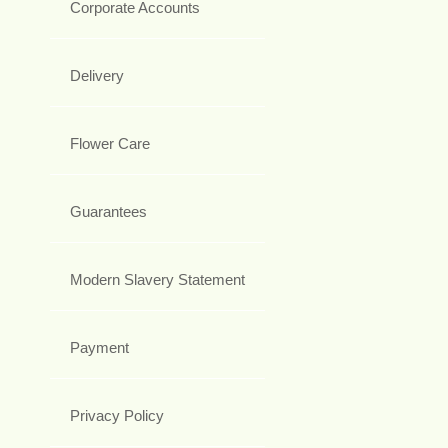
Corporate Accounts
Delivery
Flower Care
Guarantees
Modern Slavery Statement
Payment
Privacy Policy