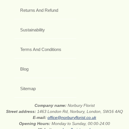
Returns And Refund
Sustainability
Terms And Conditions
Blog
Sitemap
Company name:
Norbury Florist
Street address:
1463 London Rd, Norbury, London, SW16 4AQ
E-mail:
office@norburyflorist.co.uk
Opening Hours:
Monday to Sunday, 00:00-24:00