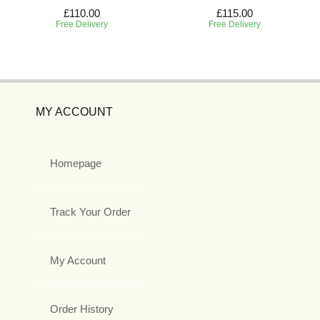
£110.00
£115.00
Free Delivery
Free Delivery
MY ACCOUNT
Homepage
Track Your Order
My Account
Order History