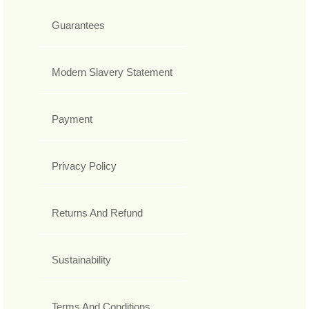
Guarantees
Modern Slavery Statement
Payment
Privacy Policy
Returns And Refund
Sustainability
Terms And Conditions