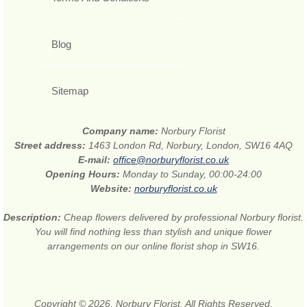
Blog
Sitemap
Company name:
Norbury Florist
Street address:
1463 London Rd, Norbury, London, SW16 4AQ
E-mail:
office@norburyflorist.co.uk
Opening Hours:
Monday to Sunday, 00:00-24:00
Website:
norburyflorist.co.uk
Description:
Cheap flowers delivered by professional Norbury florist.
You will find nothing less than stylish and unique flower
arrangements on our online florist shop in SW16.
Copyright © 2026. Norbury Florist. All Rights Reserved.