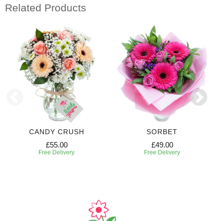
Related Products
CANDY CRUSH
SORBET
£55.00
£49.00
Free Delivery
Free Delivery