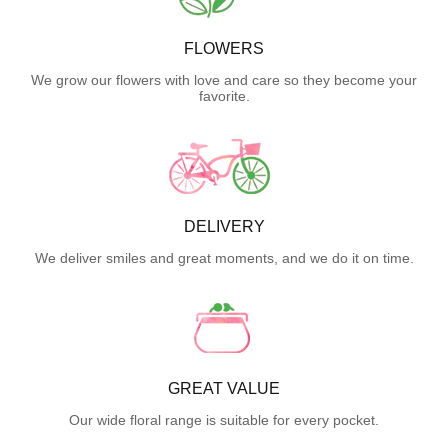
FLOWERS
We grow our flowers with love and care so they become your
favorite.
DELIVERY
We deliver smiles and great moments, and we do it on time.
GREAT VALUE
Our wide floral range is suitable for every pocket.