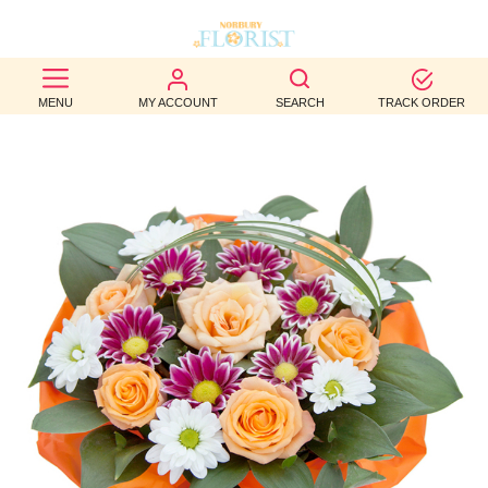
BEST
MENU
MY ACCOUNT
SEARCH
TRACK ORDER
SELLERS
BIRTHDAY
OCCASION
WEDDINGS
FUNERAL
AUTUMN
CONTACT
US