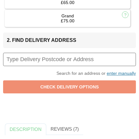
£65.00
Grand
£75.00
2. FIND DELIVERY ADDRESS
Search for an address or
enter manually
REVIEWS (7)
DESCRIPTION