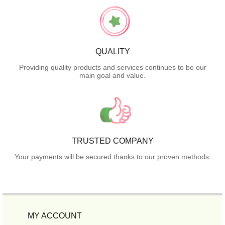
QUALITY
Providing quality products and services continues to be our
main goal and value.
TRUSTED COMPANY
Your payments will be secured thanks to our proven methods.
MY ACCOUNT