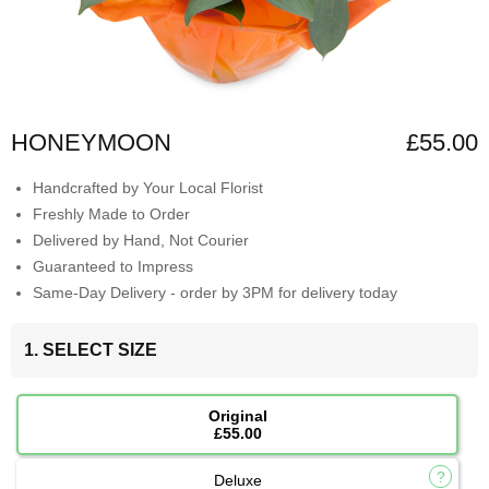
HONEYMOON
£55.00
Handcrafted by Your Local Florist
Freshly Made to Order
Delivered by Hand, Not Courier
Guaranteed to Impress
Same-Day Delivery - order by 3PM for delivery today
1. SELECT SIZE
Original
£55.00
Deluxe