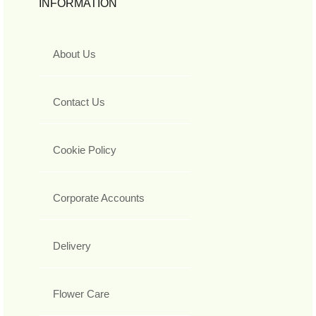
INFORMATION
About Us
Contact Us
Cookie Policy
Corporate Accounts
Delivery
Flower Care