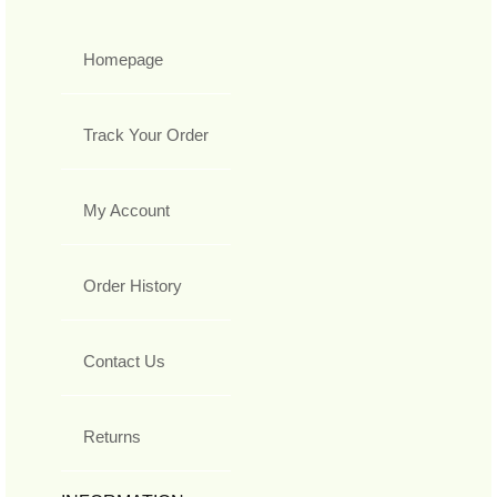
Homepage
Track Your Order
My Account
Order History
Contact Us
Returns