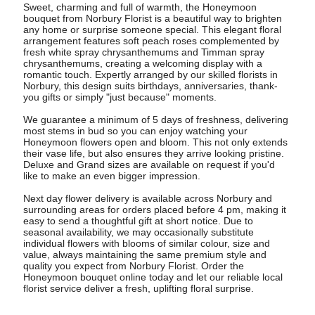
Sweet, charming and full of warmth, the Honeymoon
bouquet from Norbury Florist is a beautiful way to brighten
any home or surprise someone special. This elegant floral
arrangement features soft peach roses complemented by
fresh white spray chrysanthemums and Timman spray
chrysanthemums, creating a welcoming display with a
romantic touch. Expertly arranged by our skilled florists in
Norbury, this design suits birthdays, anniversaries, thank-
you gifts or simply "just because" moments.
We guarantee a minimum of 5 days of freshness, delivering
most stems in bud so you can enjoy watching your
Honeymoon flowers open and bloom. This not only extends
their vase life, but also ensures they arrive looking pristine.
Deluxe and Grand sizes are available on request if you'd
like to make an even bigger impression.
Next day flower delivery is available across Norbury and
surrounding areas for orders placed before 4 pm, making it
easy to send a thoughtful gift at short notice. Due to
seasonal availability, we may occasionally substitute
individual flowers with blooms of similar colour, size and
value, always maintaining the same premium style and
quality you expect from Norbury Florist. Order the
Honeymoon bouquet online today and let our reliable local
florist service deliver a fresh, uplifting floral surprise.