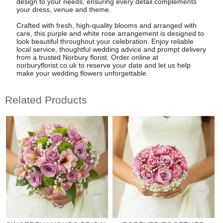
design to your needs, ensuring every detail complements
your dress, venue and theme.
Crafted with fresh, high-quality blooms and arranged with
care, this purple and white rose arrangement is designed to
look beautiful throughout your celebration. Enjoy reliable
local service, thoughtful wedding advice and prompt delivery
from a trusted Norbury florist. Order online at
norburyflorist.co.uk to reserve your date and let us help
make your wedding flowers unforgettable.
Related Products