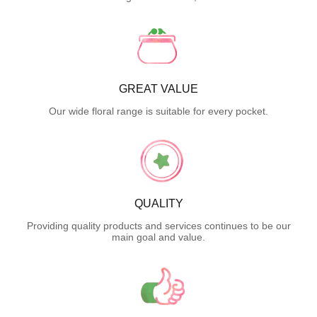
GREAT VALUE
Our wide floral range is suitable for every pocket.
QUALITY
Providing quality products and services continues to be our
main goal and value.