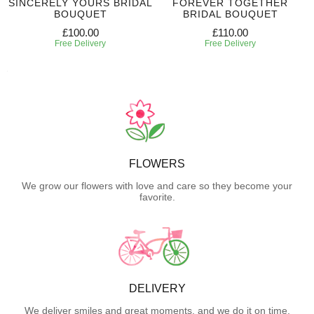
SINCERELY YOURS BRIDAL
FOREVER TOGETHER
BOUQUET
BRIDAL BOUQUET
£100.00
£110.00
Free Delivery
Free Delivery
FLOWERS
We grow our flowers with love and care so they become your
favorite.
DELIVERY
We deliver smiles and great moments, and we do it on time.