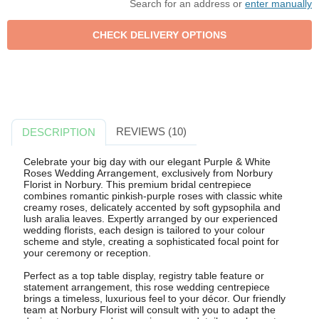
Search for an address or
enter manually
REVIEWS (10)
DESCRIPTION
Celebrate your big day with our elegant Purple & White
Roses Wedding Arrangement, exclusively from Norbury
Florist in Norbury. This premium bridal centrepiece
combines romantic pinkish-purple roses with classic white
creamy roses, delicately accented by soft gypsophila and
lush aralia leaves. Expertly arranged by our experienced
wedding florists, each design is tailored to your colour
scheme and style, creating a sophisticated focal point for
your ceremony or reception.
Perfect as a top table display, registry table feature or
statement arrangement, this rose wedding centrepiece
brings a timeless, luxurious feel to your décor. Our friendly
team at Norbury Florist will consult with you to adapt the