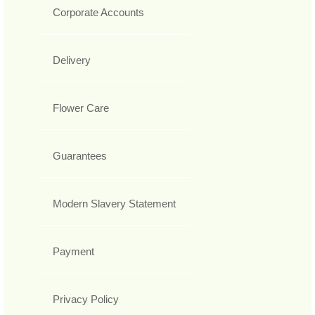
Corporate Accounts
Delivery
Flower Care
Guarantees
Modern Slavery Statement
Payment
Privacy Policy