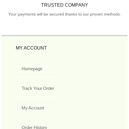
TRUSTED COMPANY
Your payments will be secured thanks to our proven methods.
MY ACCOUNT
Homepage
Track Your Order
My Account
Order History