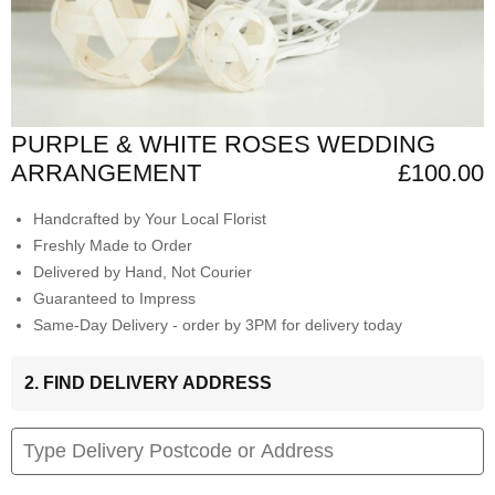
PURPLE & WHITE ROSES WEDDING
ARRANGEMENT
£100.00
Handcrafted by Your Local Florist
Freshly Made to Order
Delivered by Hand, Not Courier
Guaranteed to Impress
Same-Day Delivery - order by 3PM for delivery today
2. FIND DELIVERY ADDRESS