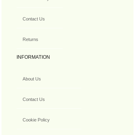
Contact Us
Returns
INFORMATION
About Us
Contact Us
Cookie Policy