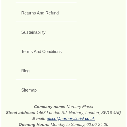
Returns And Refund
Sustainability
Terms And Conditions
Blog
Sitemap
Company name:
Norbury Florist
Street address:
1463 London Rd, Norbury, London, SW16 4AQ
E-mail:
office@norburyflorist.co.uk
Opening Hours:
Monday to Sunday, 00:00-24:00