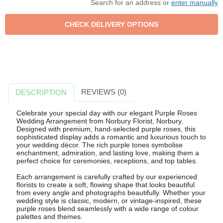
Search for an address or
enter manually
REVIEWS (0)
DESCRIPTION
Celebrate your special day with our elegant Purple Roses
Wedding Arrangement from Norbury Florist, Norbury.
Designed with premium, hand-selected purple roses, this
sophisticated display adds a romantic and luxurious touch to
your wedding décor. The rich purple tones symbolise
enchantment, admiration, and lasting love, making them a
perfect choice for ceremonies, receptions, and top tables.
Each arrangement is carefully crafted by our experienced
florists to create a soft, flowing shape that looks beautiful
from every angle and photographs beautifully. Whether your
wedding style is classic, modern, or vintage-inspired, these
purple roses blend seamlessly with a wide range of colour
palettes and themes.