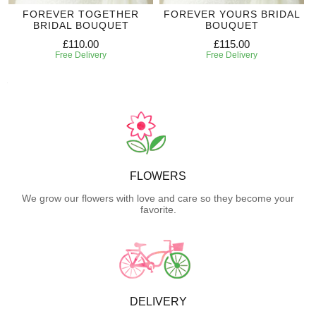
FOREVER TOGETHER
FOREVER YOURS BRIDAL
BRIDAL BOUQUET
BOUQUET
£110.00
£115.00
Free Delivery
Free Delivery
FLOWERS
We grow our flowers with love and care so they become your
favorite.
DELIVERY