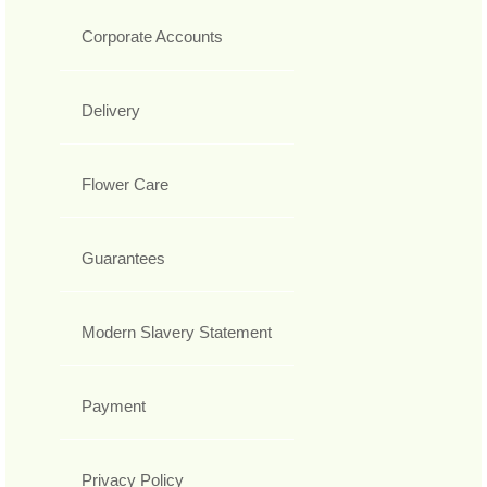
Corporate Accounts
Delivery
Flower Care
Guarantees
Modern Slavery Statement
Payment
Privacy Policy