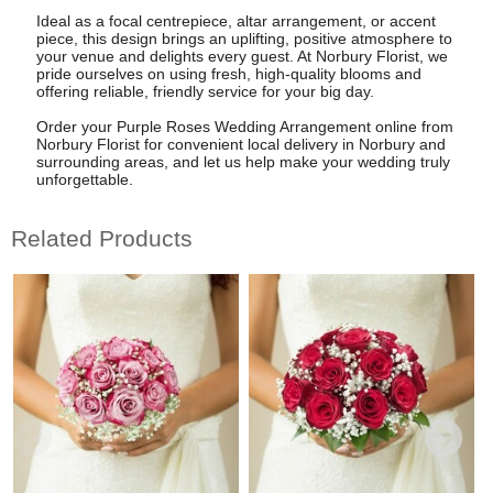
Ideal as a focal centrepiece, altar arrangement, or accent
piece, this design brings an uplifting, positive atmosphere to
your venue and delights every guest. At Norbury Florist, we
pride ourselves on using fresh, high-quality blooms and
offering reliable, friendly service for your big day.
Order your Purple Roses Wedding Arrangement online from
Norbury Florist for convenient local delivery in Norbury and
surrounding areas, and let us help make your wedding truly
unforgettable.
Related Products