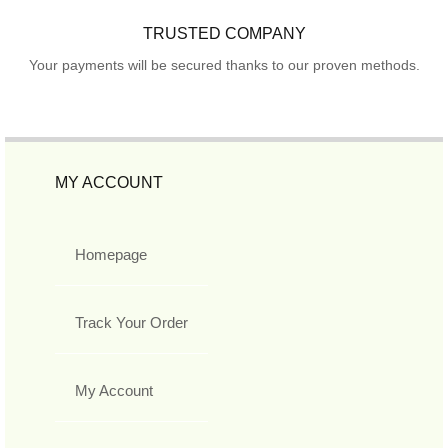
TRUSTED COMPANY
Your payments will be secured thanks to our proven methods.
MY ACCOUNT
Homepage
Track Your Order
My Account