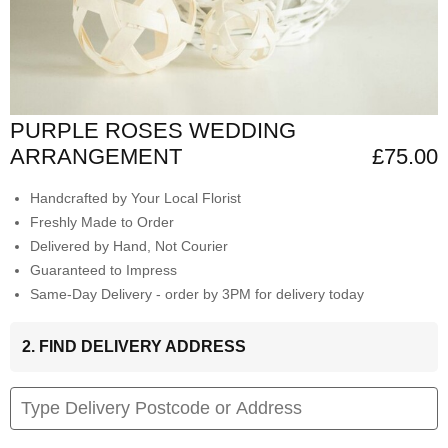
PURPLE ROSES WEDDING
ARRANGEMENT
£75.00
Handcrafted by Your Local Florist
Freshly Made to Order
Delivered by Hand, Not Courier
Guaranteed to Impress
Same-Day Delivery - order by 3PM for delivery today
2. FIND DELIVERY ADDRESS