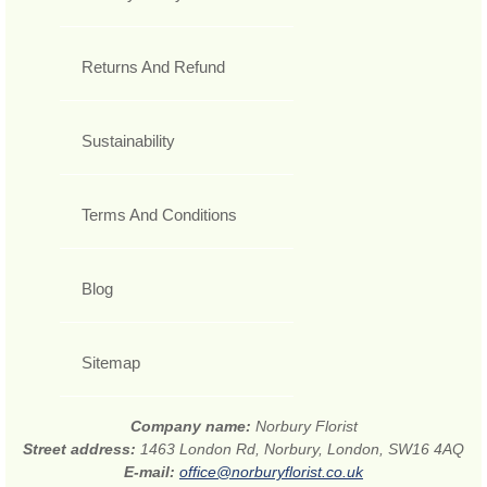
Returns And Refund
Sustainability
Terms And Conditions
Blog
Sitemap
Company name:
Norbury Florist
Street address:
1463 London Rd, Norbury, London, SW16 4AQ
E-mail:
office@norburyflorist.co.uk