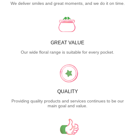
We deliver smiles and great moments, and we do it on time.
GREAT VALUE
Our wide floral range is suitable for every pocket.
QUALITY
Providing quality products and services continues to be our
main goal and value.