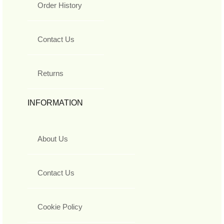
Order History
Contact Us
Returns
INFORMATION
About Us
Contact Us
Cookie Policy