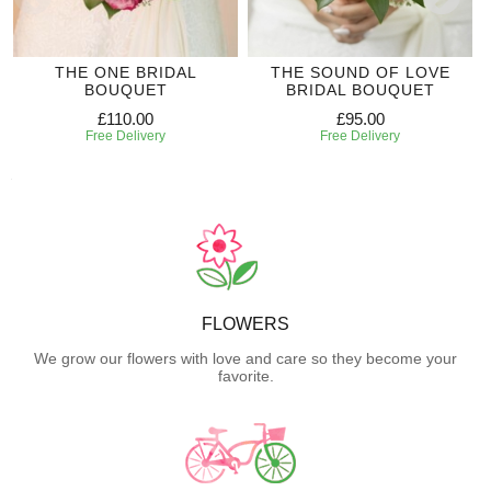
THE ONE BRIDAL
THE SOUND OF LOVE
BOUQUET
BRIDAL BOUQUET
£110.00
£95.00
Free Delivery
Free Delivery
FLOWERS
We grow our flowers with love and care so they become your
favorite.