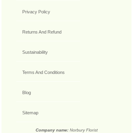
Privacy Policy
Returns And Refund
Sustainability
Terms And Conditions
Blog
Sitemap
Company name:
Norbury Florist