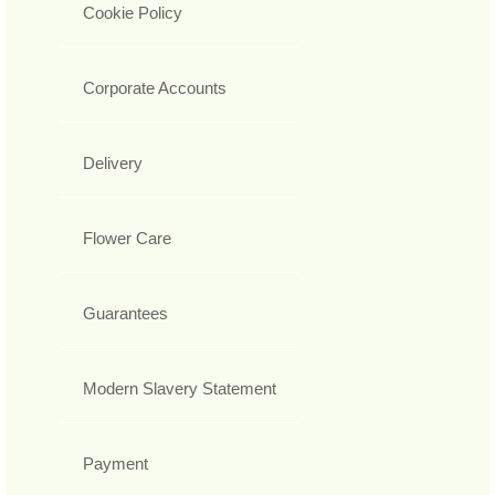
Cookie Policy
Corporate Accounts
Delivery
Flower Care
Guarantees
Modern Slavery Statement
Payment