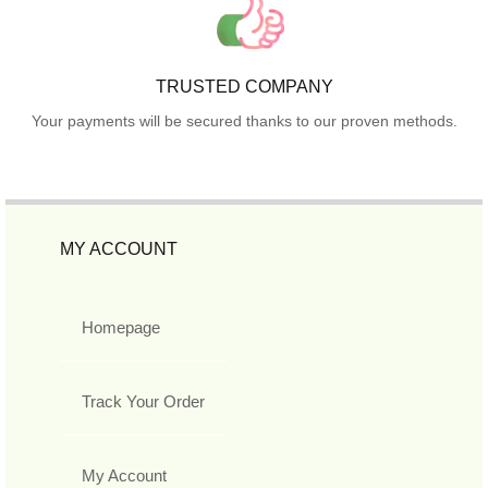
TRUSTED COMPANY
Your payments will be secured thanks to our proven methods.
MY ACCOUNT
Homepage
Track Your Order
My Account