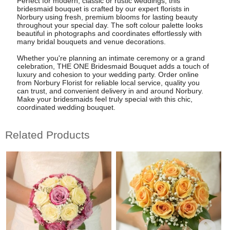
Perfect for modern, classic or rustic weddings, this
bridesmaid bouquet is crafted by our expert florists in
Norbury using fresh, premium blooms for lasting beauty
throughout your special day. The soft colour palette looks
beautiful in photographs and coordinates effortlessly with
many bridal bouquets and venue decorations.
Whether you're planning an intimate ceremony or a grand
celebration, THE ONE Bridesmaid Bouquet adds a touch of
luxury and cohesion to your wedding party. Order online
from Norbury Florist for reliable local service, quality you
can trust, and convenient delivery in and around Norbury.
Make your bridesmaids feel truly special with this chic,
coordinated wedding bouquet.
Related Products