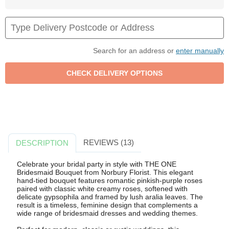
Search for an address or
enter manually
REVIEWS (13)
DESCRIPTION
Celebrate your bridal party in style with THE ONE
Bridesmaid Bouquet from Norbury Florist. This elegant
hand-tied bouquet features romantic pinkish-purple roses
paired with classic white creamy roses, softened with
delicate gypsophila and framed by lush aralia leaves. The
result is a timeless, feminine design that complements a
wide range of bridesmaid dresses and wedding themes.