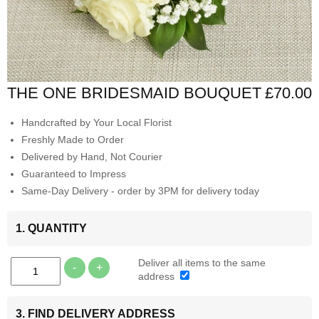
THE ONE BRIDESMAID BOUQUET
£70.00
Handcrafted by Your Local Florist
Freshly Made to Order
Delivered by Hand, Not Courier
Guaranteed to Impress
Same-Day Delivery - order by 3PM for delivery today
1. QUANTITY
Deliver all items to the same
-
+
address
3. FIND DELIVERY ADDRESS