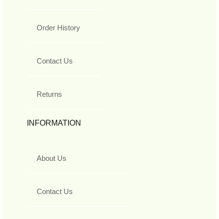
Order History
Contact Us
Returns
INFORMATION
About Us
Contact Us