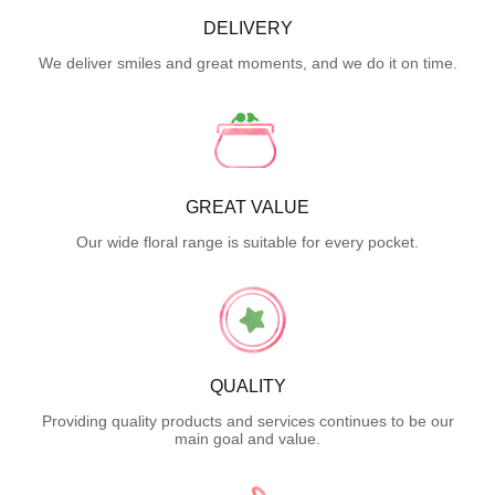
DELIVERY
We deliver smiles and great moments, and we do it on time.
GREAT VALUE
Our wide floral range is suitable for every pocket.
QUALITY
Providing quality products and services continues to be our
main goal and value.