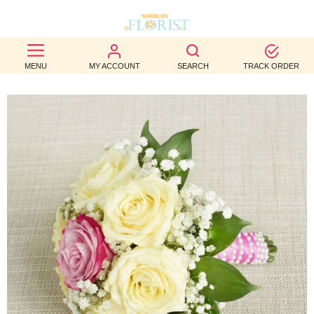
BEST
MENU
MY ACCOUNT
SEARCH
TRACK ORDER
SELLERS
BIRTHDAY
OCCASION
WEDDINGS
FUNERAL
AUTUMN
CONTACT
US