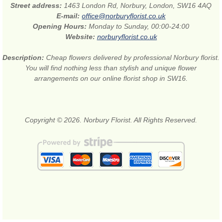
Street address:
1463 London Rd, Norbury, London, SW16 4AQ
E-mail:
office@norburyflorist.co.uk
Opening Hours:
Monday to Sunday, 00:00-24:00
Website:
norburyflorist.co.uk
Description:
Cheap flowers delivered by professional Norbury florist.
You will find nothing less than stylish and unique flower
arrangements on our online florist shop in SW16.
Copyright © 2026. Norbury Florist. All Rights Reserved.