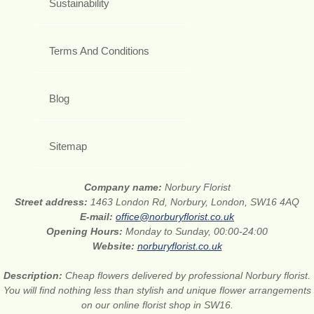
Sustainability
Terms And Conditions
Blog
Sitemap
Company name:
Norbury Florist
Street address:
1463 London Rd, Norbury, London, SW16 4AQ
E-mail:
office@norburyflorist.co.uk
Opening Hours:
Monday to Sunday, 00:00-24:00
Website:
norburyflorist.co.uk
Description:
Cheap flowers delivered by professional Norbury florist.
You will find nothing less than stylish and unique flower arrangements
on our online florist shop in SW16.