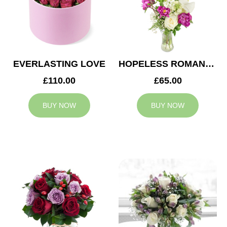
EVERLASTING LOVE
HOPELESS ROMANTIC
£110.00
£65.00
BUY NOW
BUY NOW