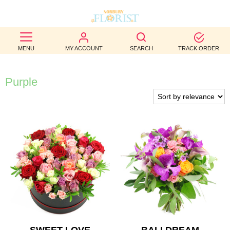
BEST
MENU
MY ACCOUNT
SEARCH
TRACK ORDER
SELLERS
BIRTHDAY
Purple
OCCASION
WEDDINGS
FUNERAL
AUTUMN
CONTACT
US