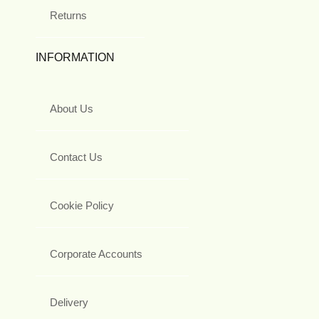
Returns
INFORMATION
About Us
Contact Us
Cookie Policy
Corporate Accounts
Delivery