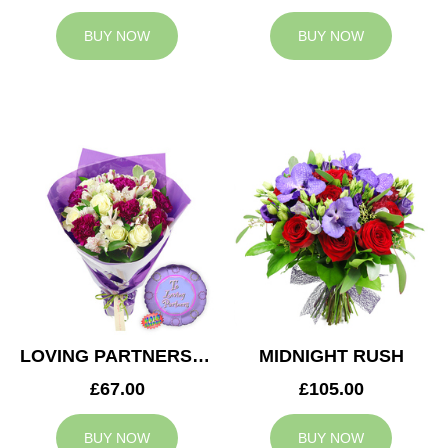
BUY NOW
BUY NOW
LOVING PARTNERS BOUQUET
MIDNIGHT RUSH
£67.00
£105.00
BUY NOW
BUY NOW