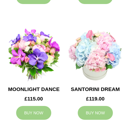
MOONLIGHT DANCE
SANTORINI DREAM
£115.00
£119.00
BUY NOW
BUY NOW