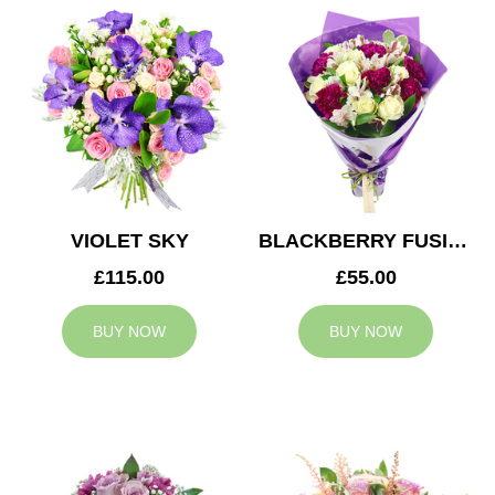
VIOLET SKY
BLACKBERRY FUSION
£115.00
£55.00
BUY NOW
BUY NOW