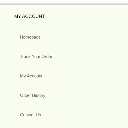
MY ACCOUNT
Homepage
Track Your Order
My Account
Order History
Contact Us