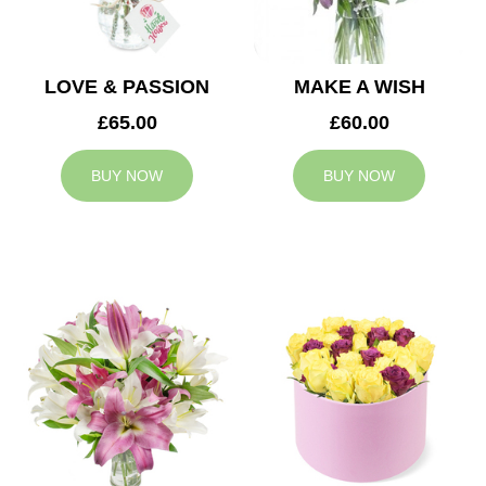
LOVE & PASSION
MAKE A WISH
£65.00
£60.00
BUY NOW
BUY NOW