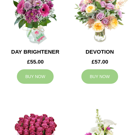
DAY BRIGHTENER
DEVOTION
£55.00
£57.00
BUY NOW
BUY NOW