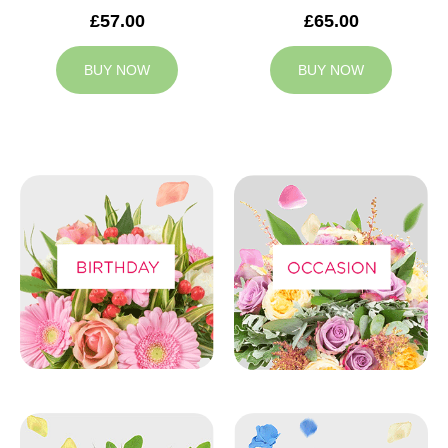
£57.00
£65.00
BUY NOW
BUY NOW