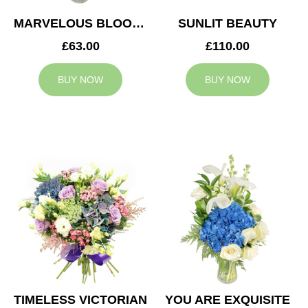
MARVELOUS BLOOMS
SUNLIT BEAUTY
£63.00
£110.00
BUY NOW
BUY NOW
TIMELESS VICTORIAN
YOU ARE EXQUISITE