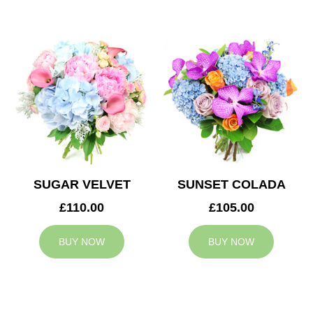
SUGAR VELVET
SUNSET COLADA
£110.00
£105.00
BUY NOW
BUY NOW