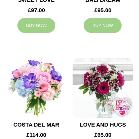
SWEET LOVE
BALI DREAM
£97.00
£95.00
BUY NOW
BUY NOW
COSTA DEL MAR
LOVE AND HUGS
£114.00
£65.00