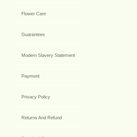
Flower Care
Guarantees
Modern Slavery Statement
Payment
Privacy Policy
Returns And Refund