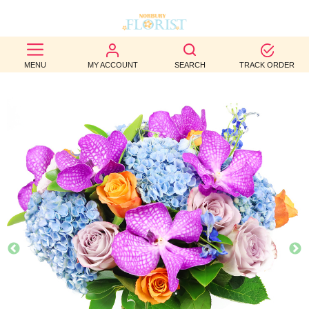
BEST
MENU
MY ACCOUNT
SEARCH
TRACK ORDER
SELLERS
BIRTHDAY
OCCASION
WEDDINGS
FUNERAL
AUTUMN
CONTACT
US