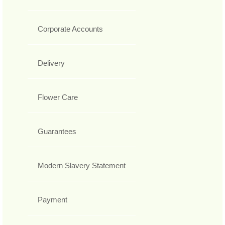
Corporate Accounts
Delivery
Flower Care
Guarantees
Modern Slavery Statement
Payment