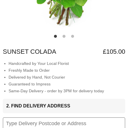
SUNSET COLADA
£105.00
Handcrafted by Your Local Florist
Freshly Made to Order
Delivered by Hand, Not Courier
Guaranteed to Impress
Same-Day Delivery - order by 3PM for delivery today
2. FIND DELIVERY ADDRESS