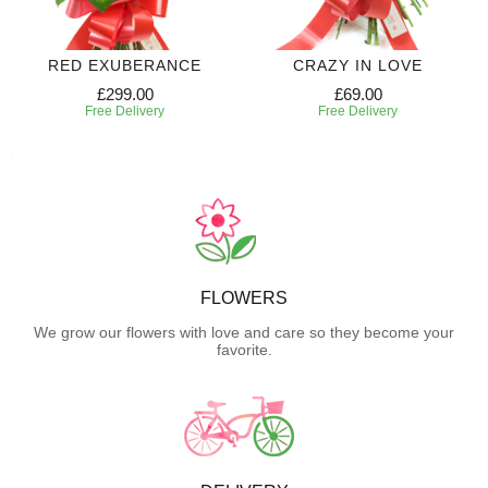
RED EXUBERANCE
CRAZY IN LOVE
£299.00
£69.00
Free Delivery
Free Delivery
FLOWERS
We grow our flowers with love and care so they become your
favorite.