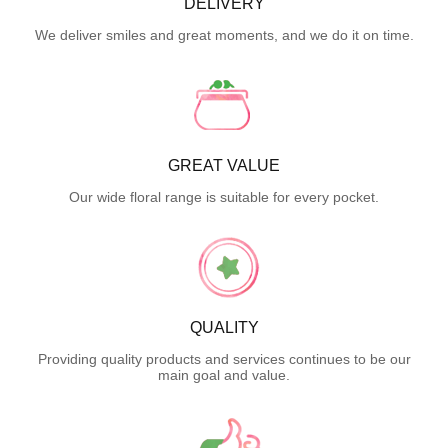
DELIVERY
We deliver smiles and great moments, and we do it on time.
GREAT VALUE
Our wide floral range is suitable for every pocket.
QUALITY
Providing quality products and services continues to be our
main goal and value.