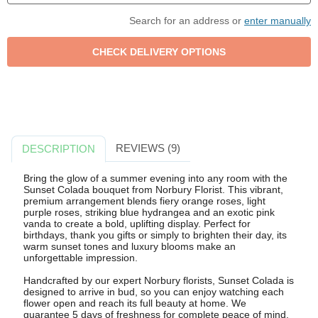
Search for an address or
enter manually
REVIEWS (9)
DESCRIPTION
Bring the glow of a summer evening into any room with the
Sunset Colada bouquet from Norbury Florist. This vibrant,
premium arrangement blends fiery orange roses, light
purple roses, striking blue hydrangea and an exotic pink
vanda to create a bold, uplifting display. Perfect for
birthdays, thank you gifts or simply to brighten their day, its
warm sunset tones and luxury blooms make an
unforgettable impression.
Handcrafted by our expert Norbury florists, Sunset Colada is
designed to arrive in bud, so you can enjoy watching each
flower open and reach its full beauty at home. We
guarantee 5 days of freshness for complete peace of mind,