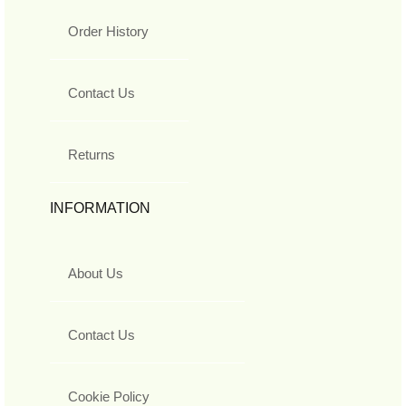
Order History
Contact Us
Returns
INFORMATION
About Us
Contact Us
Cookie Policy