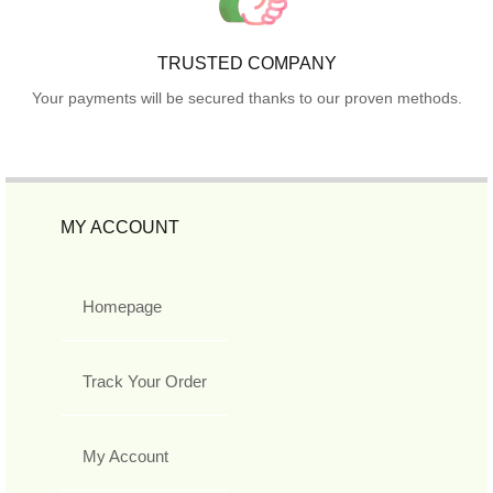
TRUSTED COMPANY
Your payments will be secured thanks to our proven methods.
MY ACCOUNT
Homepage
Track Your Order
My Account