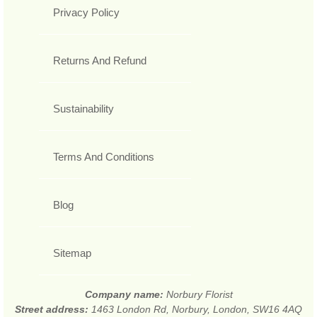
Privacy Policy
Returns And Refund
Sustainability
Terms And Conditions
Blog
Sitemap
Company name:
Norbury Florist
Street address:
1463 London Rd, Norbury, London, SW16 4AQ