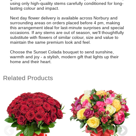
using only high-quality stems carefully conditioned for long-
lasting colour and impact.
Next day flower delivery is available across Norbury and
surrounding areas on orders placed before 4 pm, making
this arrangement ideal for last-minute surprises and special
occasions. If any stems are out of season, we'll thoughtfully
substitute with flowers of similar colour, size and value to
maintain the same premium look and feel.
Choose the Sunset Colada bouquet to send sunshine,
warmth and joy - a stylish, modern gift that lights up their
home and their heart.
Related Products