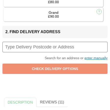
£80.00
Grand
£90.00
2. FIND DELIVERY ADDRESS
Search for an address or
enter manually
REVIEWS (11)
DESCRIPTION