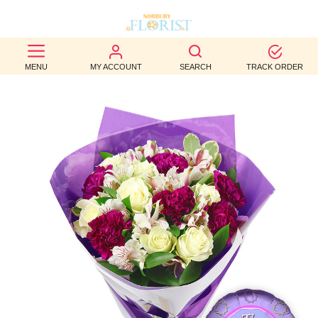
BEST
MENU
MY ACCOUNT
SEARCH
TRACK ORDER
SELLERS
BIRTHDAY
OCCASION
WEDDINGS
FUNERAL
AUTUMN
CONTACT
US