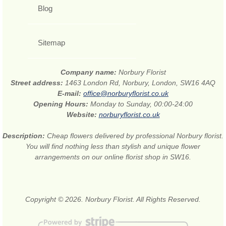
Blog
Sitemap
Company name:
Norbury Florist
Street address:
1463 London Rd, Norbury, London, SW16 4AQ
E-mail:
office@norburyflorist.co.uk
Opening Hours:
Monday to Sunday, 00:00-24:00
Website:
norburyflorist.co.uk
Description:
Cheap flowers delivered by professional Norbury florist.
You will find nothing less than stylish and unique flower
arrangements on our online florist shop in SW16.
Copyright © 2026. Norbury Florist. All Rights Reserved.