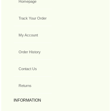
Homepage
Track Your Order
My Account
Order History
Contact Us
Returns
INFORMATION