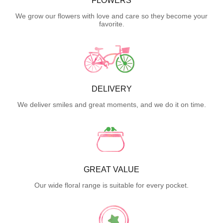
FLOWERS
We grow our flowers with love and care so they become your
favorite.
DELIVERY
We deliver smiles and great moments, and we do it on time.
GREAT VALUE
Our wide floral range is suitable for every pocket.