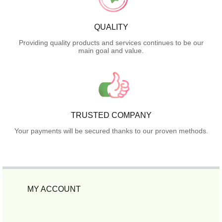
QUALITY
Providing quality products and services continues to be our
main goal and value.
TRUSTED COMPANY
Your payments will be secured thanks to our proven methods.
MY ACCOUNT