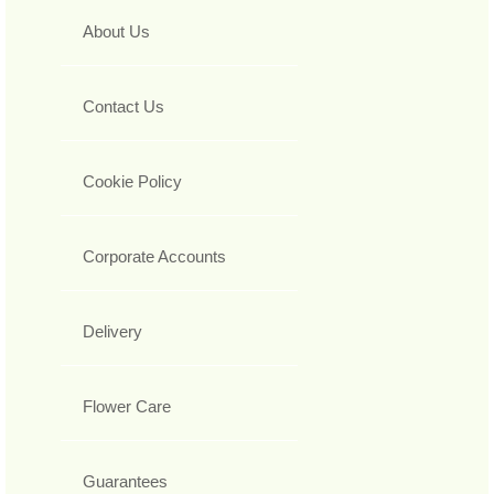
About Us
Contact Us
Cookie Policy
Corporate Accounts
Delivery
Flower Care
Guarantees