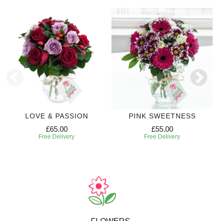
LOVE & PASSION
PINK SWEETNESS
£65.00
£55.00
Free Delivery
Free Delivery