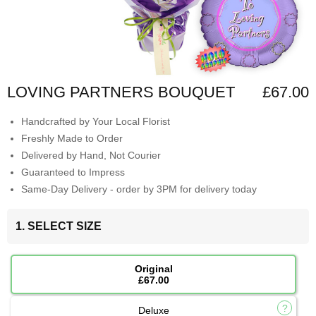
LOVING PARTNERS BOUQUET
£67.00
Handcrafted by Your Local Florist
Freshly Made to Order
Delivered by Hand, Not Courier
Guaranteed to Impress
Same-Day Delivery - order by 3PM for delivery today
1. SELECT SIZE
Original
£67.00
Deluxe