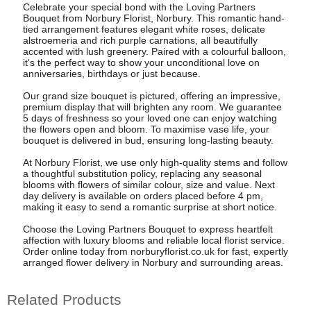
Celebrate your special bond with the Loving Partners
Bouquet from Norbury Florist, Norbury. This romantic hand-
tied arrangement features elegant white roses, delicate
alstroemeria and rich purple carnations, all beautifully
accented with lush greenery. Paired with a colourful balloon,
it's the perfect way to show your unconditional love on
anniversaries, birthdays or just because.
Our grand size bouquet is pictured, offering an impressive,
premium display that will brighten any room. We guarantee
5 days of freshness so your loved one can enjoy watching
the flowers open and bloom. To maximise vase life, your
bouquet is delivered in bud, ensuring long-lasting beauty.
At Norbury Florist, we use only high-quality stems and follow
a thoughtful substitution policy, replacing any seasonal
blooms with flowers of similar colour, size and value. Next
day delivery is available on orders placed before 4 pm,
making it easy to send a romantic surprise at short notice.
Choose the Loving Partners Bouquet to express heartfelt
affection with luxury blooms and reliable local florist service.
Order online today from norburyflorist.co.uk for fast, expertly
arranged flower delivery in Norbury and surrounding areas.
Related Products