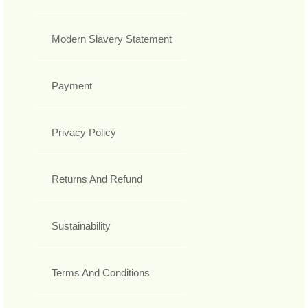
Modern Slavery Statement
Payment
Privacy Policy
Returns And Refund
Sustainability
Terms And Conditions