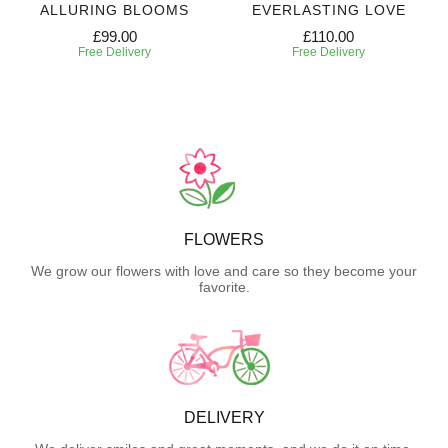
ALLURING BLOOMS
EVERLASTING LOVE
£99.00
£110.00
Free Delivery
Free Delivery
FLOWERS
We grow our flowers with love and care so they become your
favorite.
DELIVERY