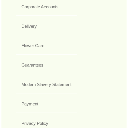
Corporate Accounts
Delivery
Flower Care
Guarantees
Modern Slavery Statement
Payment
Privacy Policy