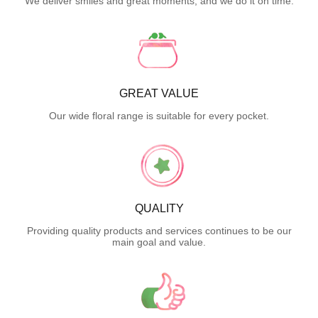
We deliver smiles and great moments, and we do it on time.
GREAT VALUE
Our wide floral range is suitable for every pocket.
QUALITY
Providing quality products and services continues to be our
main goal and value.