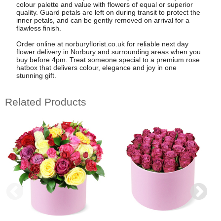
colour palette and value with flowers of equal or superior
quality. Guard petals are left on during transit to protect the
inner petals, and can be gently removed on arrival for a
flawless finish.
Order online at norburyflorist.co.uk for reliable next day
flower delivery in Norbury and surrounding areas when you
buy before 4pm. Treat someone special to a premium rose
hatbox that delivers colour, elegance and joy in one
stunning gift.
Related Products