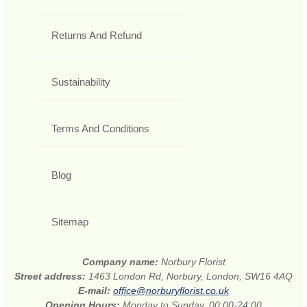
Returns And Refund
Sustainability
Terms And Conditions
Blog
Sitemap
Company name:
Norbury Florist
Street address:
1463 London Rd, Norbury, London, SW16 4AQ
E-mail:
office@norburyflorist.co.uk
Opening Hours:
Monday to Sunday, 00:00-24:00