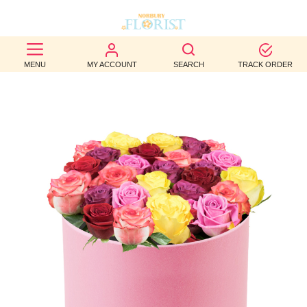
BEST
MENU
MY ACCOUNT
SEARCH
TRACK ORDER
SELLERS
BIRTHDAY
OCCASION
WEDDINGS
FUNERAL
AUTUMN
CONTACT
US