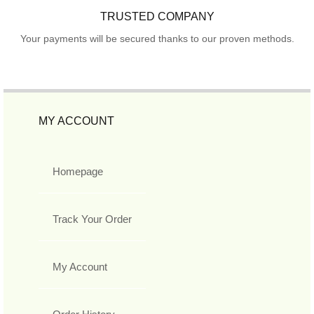
TRUSTED COMPANY
Your payments will be secured thanks to our proven methods.
MY ACCOUNT
Homepage
Track Your Order
My Account