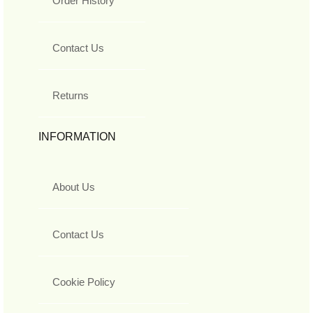
Order History
Contact Us
Returns
INFORMATION
About Us
Contact Us
Cookie Policy