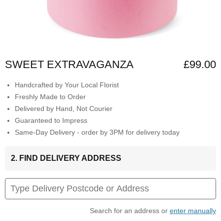
SWEET EXTRAVAGANZA
£99.00
Handcrafted by Your Local Florist
Freshly Made to Order
Delivered by Hand, Not Courier
Guaranteed to Impress
Same-Day Delivery - order by 3PM for delivery today
2. FIND DELIVERY ADDRESS
Search for an address or
enter manually