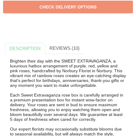
REVIEWS (10)
DESCRIPTION
Brighten their day with the SWEET EXTRAVAGANZA, a
luxurious hatbox arrangement of purple, red, yellow and
pink roses, handcrafted by Norbury Florist in Norbury. This
vibrant mix of rainbow roses creates an eye-catching display
that's perfect for birthdays, anniversaries, thank-you gifts or
any moment you want to make unforgettable.
Each Sweet Extravaganza rose box is carefully arranged in
a premium presentation box for instant wow-factor on
delivery. Your roses are sent in bud to ensure maximum
freshness, allowing you to enjoy watching them open and
bloom beautifully over several days. We guarantee at least
5 days of freshness when cared for correctly.
Our expert florists may occasionally substitute blooms due
to seasonal availability, but will always match the style,