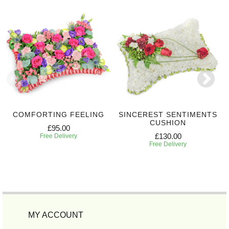
COMFORTING FEELING
SINCEREST SENTIMENTS
CUSHION
£95.00
£130.00
Free Delivery
Free Delivery
MY ACCOUNT