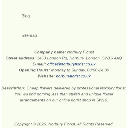
Blog
Sitemap
Company name:
Norbury Florist
Street address:
1463 London Rd, Norbury, London, SW16 4AQ
E-mail:
office@norburyflorist.co.uk
Opening Hours:
Monday to Sunday, 00:00-24:00
Website:
norburyflorist.co.uk
Description:
Cheap flowers delivered by professional Norbury florist.
You will find nothing less than stylish and unique flower
arrangements on our online florist shop in SW16.
Copyright © 2026. Norbury Florist. All Rights Reserved.