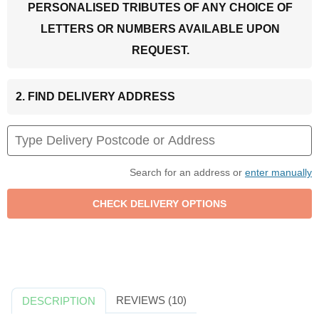
PERSONALISED TRIBUTES OF ANY CHOICE OF
LETTERS OR NUMBERS AVAILABLE UPON
REQUEST.
2. FIND DELIVERY ADDRESS
Search for an address or
enter manually
REVIEWS (10)
DESCRIPTION