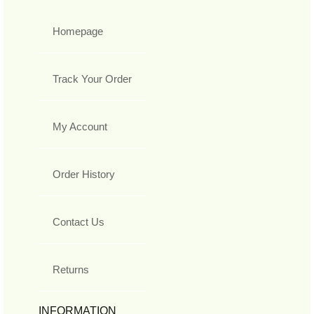
Homepage
Track Your Order
My Account
Order History
Contact Us
Returns
INFORMATION