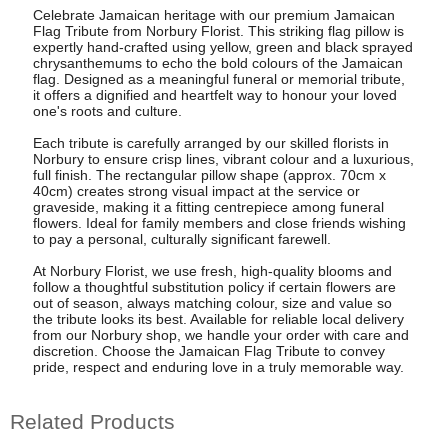
Celebrate Jamaican heritage with our premium Jamaican
Flag Tribute from Norbury Florist. This striking flag pillow is
expertly hand-crafted using yellow, green and black sprayed
chrysanthemums to echo the bold colours of the Jamaican
flag. Designed as a meaningful funeral or memorial tribute,
it offers a dignified and heartfelt way to honour your loved
one's roots and culture.
Each tribute is carefully arranged by our skilled florists in
Norbury to ensure crisp lines, vibrant colour and a luxurious,
full finish. The rectangular pillow shape (approx. 70cm x
40cm) creates strong visual impact at the service or
graveside, making it a fitting centrepiece among funeral
flowers. Ideal for family members and close friends wishing
to pay a personal, culturally significant farewell.
At Norbury Florist, we use fresh, high-quality blooms and
follow a thoughtful substitution policy if certain flowers are
out of season, always matching colour, size and value so
the tribute looks its best. Available for reliable local delivery
from our Norbury shop, we handle your order with care and
discretion. Choose the Jamaican Flag Tribute to convey
pride, respect and enduring love in a truly memorable way.
Related Products