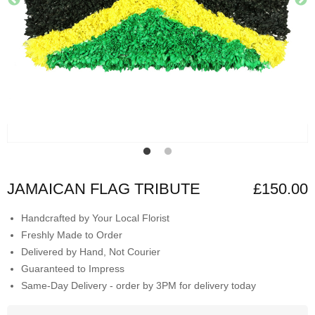
JAMAICAN FLAG TRIBUTE
£150.00
Handcrafted by Your Local Florist
Freshly Made to Order
Delivered by Hand, Not Courier
Guaranteed to Impress
Same-Day Delivery - order by 3PM for delivery today