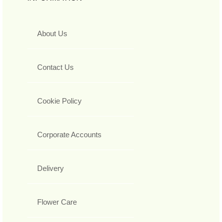
About Us
Contact Us
Cookie Policy
Corporate Accounts
Delivery
Flower Care