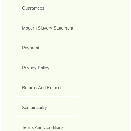
Guarantees
Modern Slavery Statement
Payment
Privacy Policy
Returns And Refund
Sustainability
Terms And Conditions