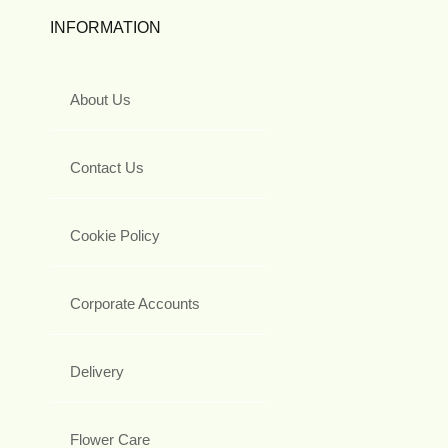
INFORMATION
About Us
Contact Us
Cookie Policy
Corporate Accounts
Delivery
Flower Care