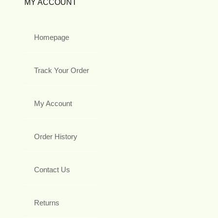
MY ACCOUNT
Homepage
Track Your Order
My Account
Order History
Contact Us
Returns