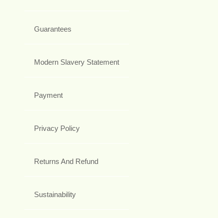
Guarantees
Modern Slavery Statement
Payment
Privacy Policy
Returns And Refund
Sustainability