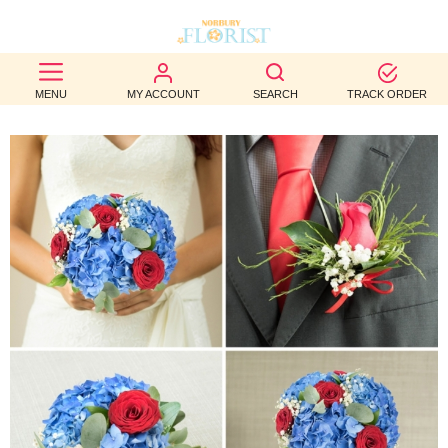
BEST
MENU
MY ACCOUNT
SEARCH
TRACK ORDER
SELLERS
BIRTHDAY
OCCASION
WEDDINGS
FUNERAL
AUTUMN
CONTACT
US