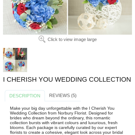
Click to view image large
I CHERISH YOU WEDDING COLLECTION
REVIEWS (5)
DESCRIPTION
Make your big day unforgettable with the I Cherish You
Wedding Collection from Norbury Florist. Designed for
brides who dream beyond the ordinary, this romantic
collection bursts with vibrant colours and luxurious, fresh
blooms. Each package is carefully curated by our expert
florists to create a cohesive, elegant look across your bridal