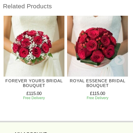
Related Products
FOREVER YOURS BRIDAL
ROYAL ESSENCE BRIDAL
BOUQUET
BOUQUET
£115.00
£115.00
Free Delivery
Free Delivery