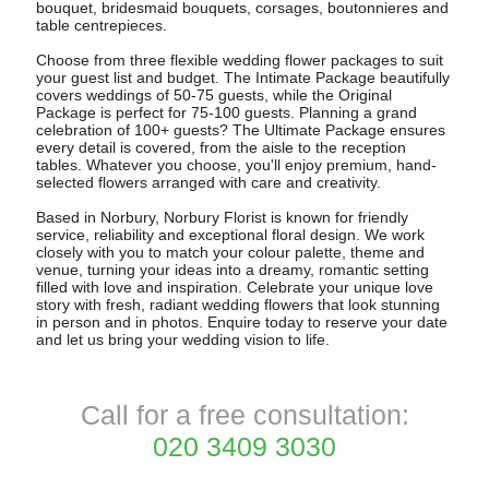
bouquet, bridesmaid bouquets, corsages, boutonnieres and
table centrepieces.
Choose from three flexible wedding flower packages to suit
your guest list and budget. The Intimate Package beautifully
covers weddings of 50-75 guests, while the Original
Package is perfect for 75-100 guests. Planning a grand
celebration of 100+ guests? The Ultimate Package ensures
every detail is covered, from the aisle to the reception
tables. Whatever you choose, you'll enjoy premium, hand-
selected flowers arranged with care and creativity.
Based in Norbury, Norbury Florist is known for friendly
service, reliability and exceptional floral design. We work
closely with you to match your colour palette, theme and
venue, turning your ideas into a dreamy, romantic setting
filled with love and inspiration. Celebrate your unique love
story with fresh, radiant wedding flowers that look stunning
in person and in photos. Enquire today to reserve your date
and let us bring your wedding vision to life.
Call for a free consultation:
020 3409 3030