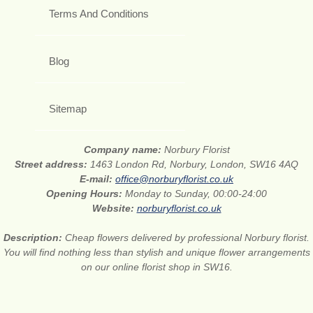
Terms And Conditions
Blog
Sitemap
Company name:
Norbury Florist
Street address:
1463 London Rd, Norbury, London, SW16 4AQ
E-mail:
office@norburyflorist.co.uk
Opening Hours:
Monday to Sunday, 00:00-24:00
Website:
norburyflorist.co.uk
Description:
Cheap flowers delivered by professional Norbury florist.
You will find nothing less than stylish and unique flower arrangements
on our online florist shop in SW16.