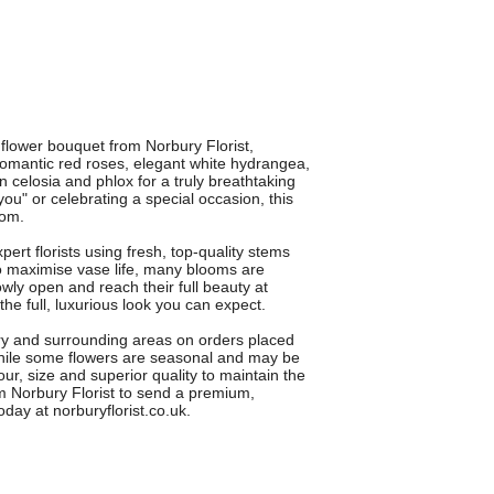
lower bouquet from Norbury Florist,
romantic red roses, elegant white hydrangea,
een celosia and phlox for a truly breathtaking
 you" or celebrating a special occasion, this
oom.
t florists using fresh, top-quality stems
o maximise vase life, many blooms are
wly open and reach their full beauty at
e full, luxurious look you can expect.
ury and surrounding areas on orders placed
 While some flowers are seasonal and may be
ur, size and superior quality to maintain the
Norbury Florist to send a premium,
oday at norburyflorist.co.uk.