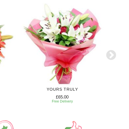
YOURS TRULY
CO
£65.00
Free Delivery