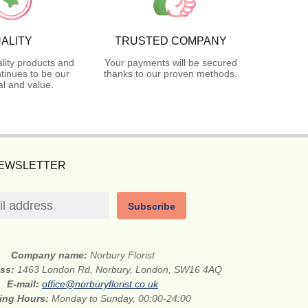
ALITY
TRUSTED COMPANY
lity products and
Your payments will be secured
tinues to be our
thanks to our proven methods.
l and value.
NEWSLETTER
Subscribe
Company name:
Norbury Florist
ess:
1463 London Rd, Norbury, London, SW16 4AQ
E-mail:
office@norburyflorist.co.uk
ing Hours:
Monday to Sunday, 00:00-24:00