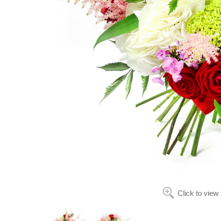
Click to view