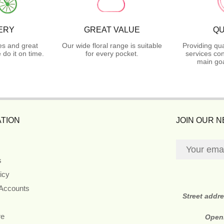
ERY
GREAT VALUE
QU
es and great
Our wide floral range is suitable
Providing qua
do it on time.
for every pocket.
services con
main goa
TION
JOIN OUR 
s
icy
 Accounts
Street addr
re
Open