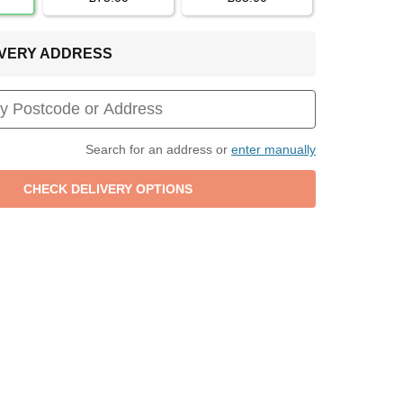
LIVERY ADDRESS
Search for an address or
enter manually