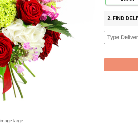
2. FIND DE
 image large