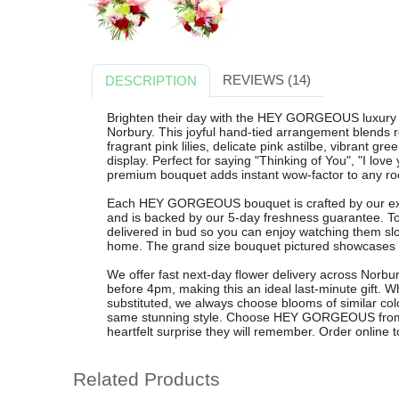
REVIEWS (14)
DESCRIPTION
Brighten their day with the HEY GORGEOUS luxury f
Norbury. This joyful hand-tied arrangement blends 
fragrant pink lilies, delicate pink astilbe, vibrant gr
display. Perfect for saying "Thinking of You", "I love
premium bouquet adds instant wow-factor to any r
Each HEY GORGEOUS bouquet is crafted by our exper
and is backed by our 5-day freshness guarantee. T
delivered in bud so you can enjoy watching them slo
home. The grand size bouquet pictured showcases th
We offer fast next-day flower delivery across Norb
before 4pm, making this an ideal last-minute gift.
substituted, we always choose blooms of similar colo
same stunning style. Choose HEY GORGEOUS from 
heartfelt surprise they will remember. Order online t
Related Products