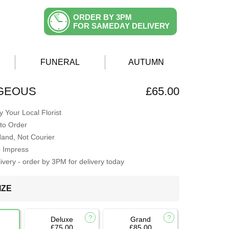
ORDER BY 3PM
FOR SAMEDAY DELIVERY
FUNERAL
AUTUMN
GEOUS
£65.00
 Your Local Florist
to Order
Hand, Not Courier
o Impress
very - order by 3PM for delivery today
IZE
Deluxe
Grand
£75.00
£85.00