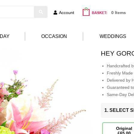
Account
0 Items
HDAY
OCCASION
WEDDINGS
HEY GOR
Handcrafted by
Freshly Made 
Delivered by 
Guaranteed t
Same-Day Deli
1. SELECT S
Original
£65.00