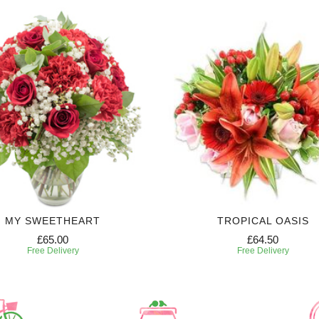
MY SWEETHEART
TROPICAL OASIS
£65.00
£64.50
Free Delivery
Free Delivery