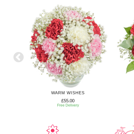
HT
WARM WISHES
£55.00
Free Delivery