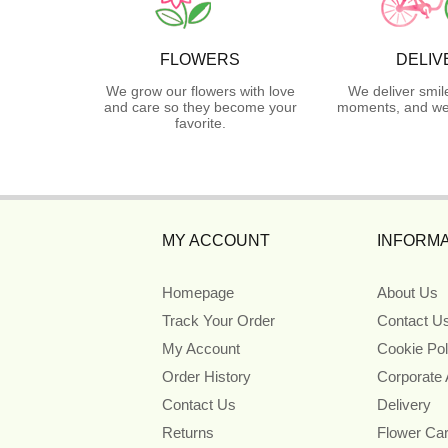
FLOWERS
DELIV
We grow our flowers with love
We deliver smil
and care so they become your
moments, and we 
favorite.
MY ACCOUNT
INFORMA
Homepage
About Us
Track Your Order
Contact U
My Account
Cookie Pol
Order History
Corporate
Contact Us
Delivery
Returns
Flower Ca