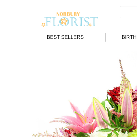
BEST SELLERS
BIRT