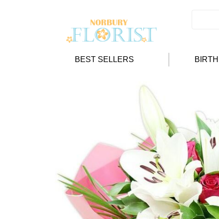
BEST SELLERS
BIRT