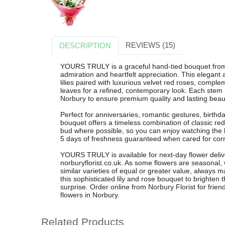
REVIEWS (15)
DESCRIPTION
YOURS TRULY is a graceful hand-tied bouquet from 
admiration and heartfelt appreciation. This elegant 
lilies paired with luxurious velvet red roses, compl
leaves for a refined, contemporary look. Each stem is
Norbury to ensure premium quality and lasting beau
Perfect for anniversaries, romantic gestures, birthday
bouquet offers a timeless combination of classic re
bud where possible, so you can enjoy watching the li
5 days of freshness guaranteed when cared for corr
YOURS TRULY is available for next-day flower deli
norburyflorist.co.uk. As some flowers are seasonal,
similar varieties of equal or greater value, always 
this sophisticated lily and rose bouquet to brighten
surprise. Order online from Norbury Florist for frien
flowers in Norbury.
Related Products