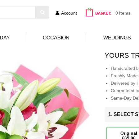
Account
0 Items
HDAY
OCCASION
WEDDINGS
YOURS T
Handcrafted by
Freshly Made 
Delivered by 
Guaranteed t
Same-Day Deli
1. SELECT S
Original
£65.00