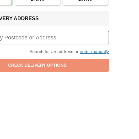
LIVERY ADDRESS
Search for an address or
enter manually