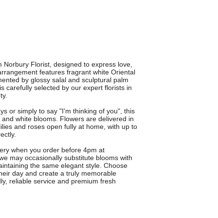
Norbury Florist, designed to express love,
arrangement features fragrant white Oriental
emented by glossy salal and sculptural palm
 carefully selected by our expert florists in
ty.
s or simply to say "I'm thinking of you", this
d and white blooms. Flowers are delivered in
lies and roses open fully at home, with up to
ectly.
very when you order before 4pm at
 we may occasionally substitute blooms with
maintaining the same elegant style. Choose
 their day and create a truly memorable
dly, reliable service and premium fresh