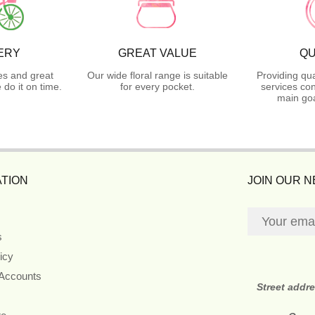
ERY
GREAT VALUE
QU
es and great
Our wide floral range is suitable
Providing qua
do it on time.
for every pocket.
services con
main goa
TION
JOIN OUR 
s
icy
 Accounts
Street addr