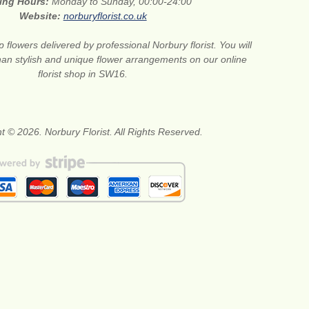
ing Hours:
Monday to Sunday, 00:00-24:00
Website:
norburyflorist.co.uk
 flowers delivered by professional Norbury florist. You will
than stylish and unique flower arrangements on our online
florist shop in SW16.
t © 2026. Norbury Florist. All Rights Reserved.