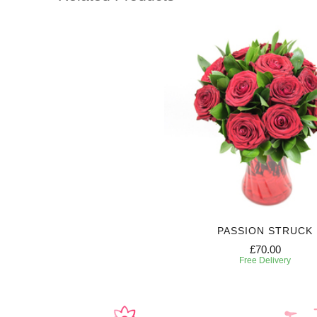
PASSION STRUCK
£70.00
Free Delivery