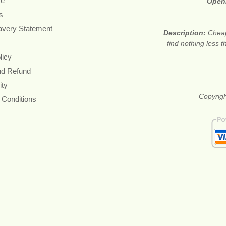
re
Open
s
avery Statement
Description:
Cheap
find nothing less 
licy
nd Refund
ity
Copyrigh
 Conditions