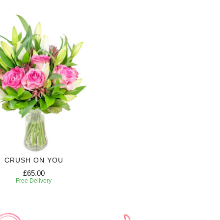
CRUSH ON YOU
£65.00
Free Delivery