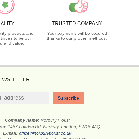
ALITY
TRUSTED COMPANY
lity products and
Your payments will be secured
tinues to be our
thanks to our proven methods.
l and value.
NEWSLETTER
Subscribe
Company name:
Norbury Florist
ess:
1463 London Rd, Norbury, London, SW16 4AQ
E-mail:
office@norburyflorist.co.uk