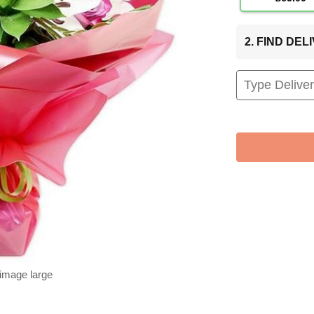
2. FIND DE
 image large