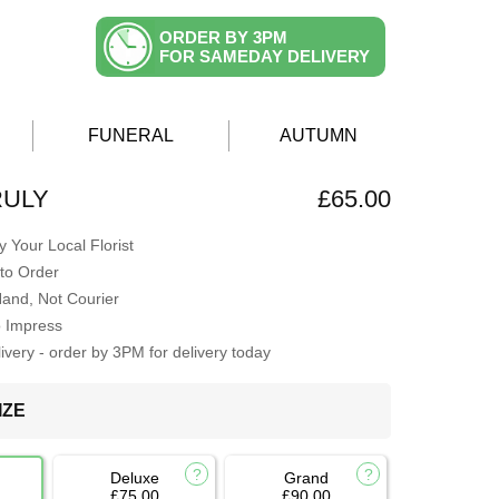
ORDER BY 3PM
FOR SAMEDAY DELIVERY
FUNERAL
AUTUMN
RULY
£65.00
 Your Local Florist
to Order
Hand, Not Courier
o Impress
very - order by 3PM for delivery today
IZE
Deluxe
Grand
£75.00
£90.00