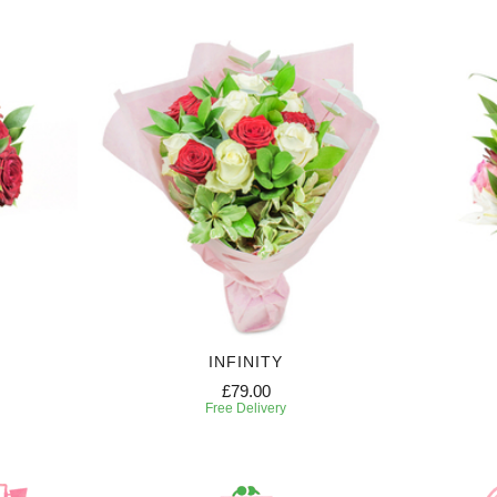
INFINITY
£79.00
Free Delivery