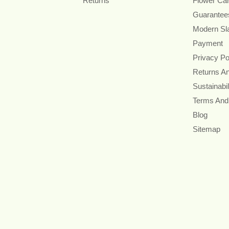
Returns
Flower Ca
Guarantee
Modern Sl
Payment
Privacy Po
Returns A
Sustainabil
Terms And
Blog
Sitemap