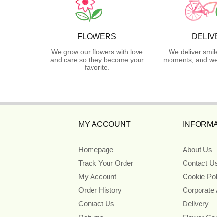
FLOWERS
DELIV
We grow our flowers with love
We deliver smil
and care so they become your
moments, and we 
favorite.
MY ACCOUNT
INFORMA
Homepage
About Us
Track Your Order
Contact U
My Account
Cookie Pol
Order History
Corporate
Contact Us
Delivery