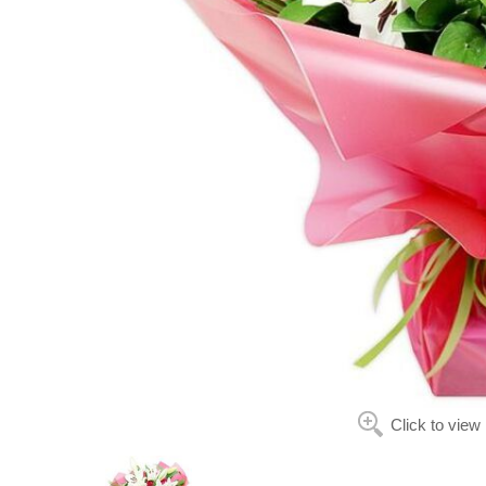
Click to view