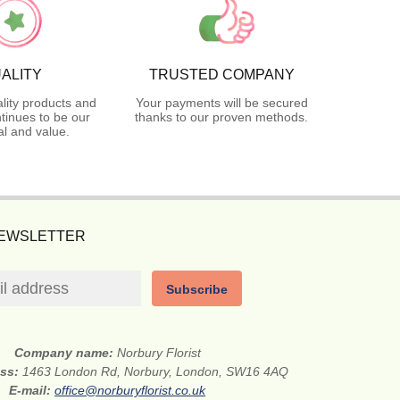
ALITY
TRUSTED COMPANY
lity products and
Your payments will be secured
tinues to be our
thanks to our proven methods.
l and value.
NEWSLETTER
Subscribe
Company name:
Norbury Florist
ess:
1463 London Rd, Norbury, London, SW16 4AQ
E-mail:
office@norburyflorist.co.uk