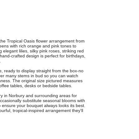
h the Tropical Oasis flower arrangement from
eens with rich orange and pink tones to
legant lilies, silky pink roses, striking red
hand-crafted design is perfect for birthdays,
.
e, ready to display straight from the box-no
ver many stems in bud so you can watch
hness. The original size pictured measures
offee tables, desks or bedside tables.
ery in Norbury and surrounding areas for
ccasionally substitute seasonal blooms with
to ensure your bouquet always looks its best.
urful, tropical-inspired arrangement they'll