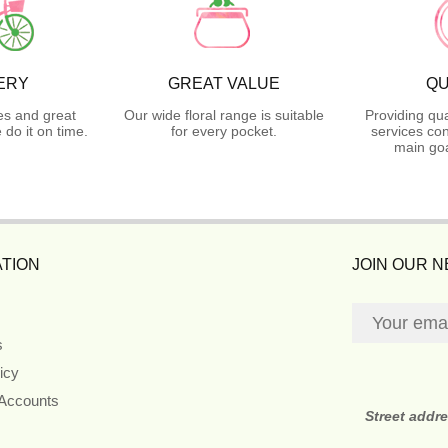
ERY
GREAT VALUE
QU
es and great
Our wide floral range is suitable
Providing qua
do it on time.
for every pocket.
services con
main goa
TION
JOIN OUR 
s
icy
 Accounts
Street addr