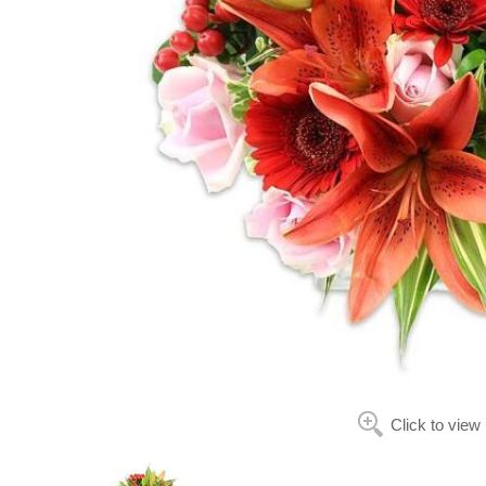
Click to view