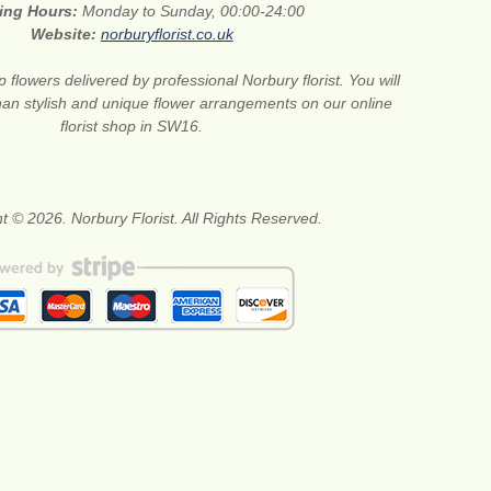
ing Hours:
Monday to Sunday, 00:00-24:00
Website:
norburyflorist.co.uk
 flowers delivered by professional Norbury florist. You will
than stylish and unique flower arrangements on our online
florist shop in SW16.
t © 2026. Norbury Florist. All Rights Reserved.