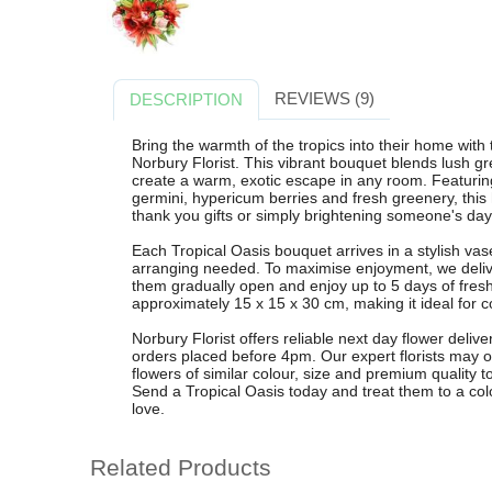
REVIEWS (9)
DESCRIPTION
Bring the warmth of the tropics into their home wit
Norbury Florist. This vibrant bouquet blends lush gr
create a warm, exotic escape in any room. Featuring e
germini, hypericum berries and fresh greenery, this 
thank you gifts or simply brightening someone's day
Each Tropical Oasis bouquet arrives in a stylish vas
arranging needed. To maximise enjoyment, we deli
them gradually open and enjoy up to 5 days of fres
approximately 15 x 15 x 30 cm, making it ideal for c
Norbury Florist offers reliable next day flower deliv
orders placed before 4pm. Our expert florists may o
flowers of similar colour, size and premium quality 
Send a Tropical Oasis today and treat them to a colo
love.
Related Products