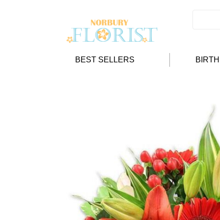
BEST SELLERS
BIRT