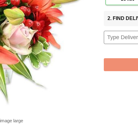
2. FIND DE
 image large