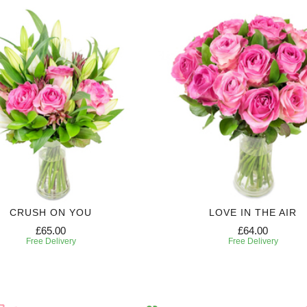
CRUSH ON YOU
LOVE IN THE AIR
£65.00
£64.00
Free Delivery
Free Delivery