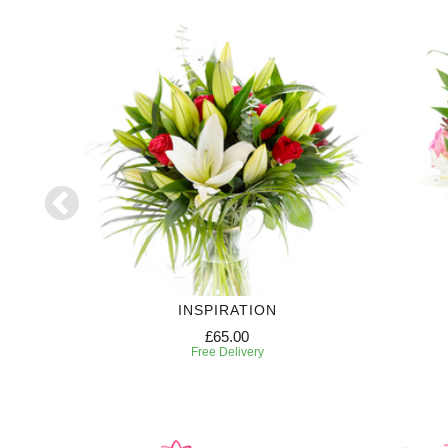
INSPIRATION
£65.00
Free Delivery