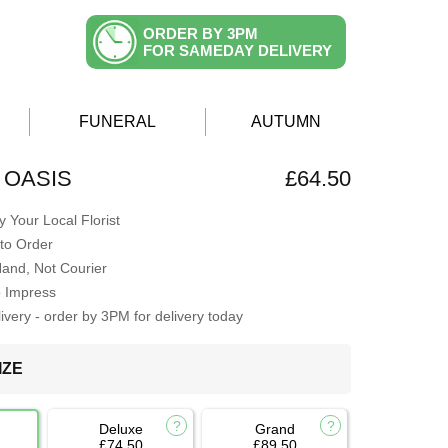
ORDER BY 3PM
FOR SAMEDAY DELIVERY
FUNERAL
AUTUMN
 OASIS
£64.50
 Your Local Florist
to Order
Hand, Not Courier
o Impress
very - order by 3PM for delivery today
IZE
Deluxe
Grand
£74.50
£89.50