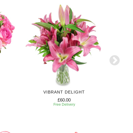
VIBRANT DELIGHT
N
£60.00
Free Delivery