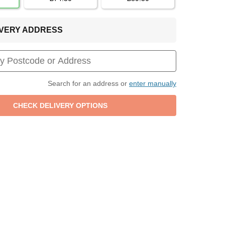
LIVERY ADDRESS
Search for an address or
enter manually