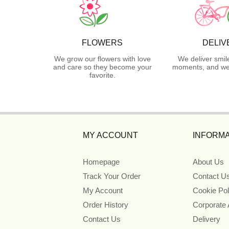
FLOWERS
DELIV
We grow our flowers with love
We deliver smil
and care so they become your
moments, and we 
favorite.
MY ACCOUNT
INFORMA
Homepage
About Us
Track Your Order
Contact U
My Account
Cookie Pol
Order History
Corporate
Contact Us
Delivery