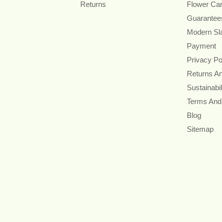
Returns
Flower Ca
Guarantee
Modern Sl
Payment
Privacy Po
Returns A
Sustainabil
Terms And
Blog
Sitemap