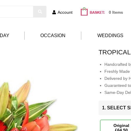
Account
0 Items
HDAY
OCCASION
WEDDINGS
TROPICAL
Handcrafted by
Freshly Made 
Delivered by 
Guaranteed t
Same-Day Deli
1. SELECT S
Original
£64.50