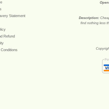
re
Open
s
avery Statement
Description:
Cheap
find nothing less 
licy
nd Refund
ity
Copyrigh
 Conditions