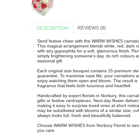
REVIEWS (8)
DESCRIPTION
Send festive cheer with the WARM WISHES carnation
This magical arrangement blends white, red, dark re
with airy gypsophila for a soft, glamorous finish. Per
simply brightening someone's day, its rich colours a
seasonal gift.
Each original size bouquet contains 15 premium st
guarantee. To maximise vase life, your carnations ar
enjoy watching them open and bloom. The result is a
fragrance that feels both luxurious and heartfelt.
Handcrafted by expert florists in Norbury, this carna
gifts or festive centrepieces. Next-day flower delive
making it easy to surprise loved ones at short notice
may be substituted with blooms of a similar size, c
always looks full, fresh and beautifully balanced.
Choose WARM WISHES from Norbury Florist to send p
you care.