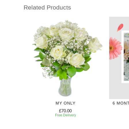
Related Products
MY ONLY
6 MON
£70.00
Free Delivery