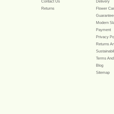
Contact Us
Delivery
Returns
Flower Ca
Guarantee
Modern Sl
Payment
Privacy Po
Returns A
Sustainabil
Terms And
Blog
Sitemap