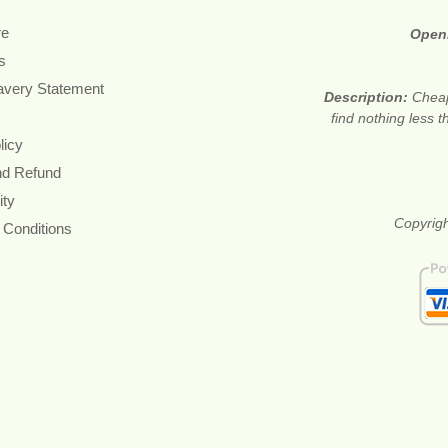
re
Open
s
avery Statement
Description:
Cheap
find nothing less 
licy
nd Refund
ity
Copyrigh
 Conditions