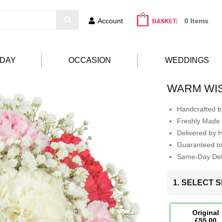
Account
0 Items
HDAY
OCCASION
WEDDINGS
WARM WI
Handcrafted by
Freshly Made 
Delivered by 
Guaranteed t
Same-Day Deli
1. SELECT S
Original
£55.00