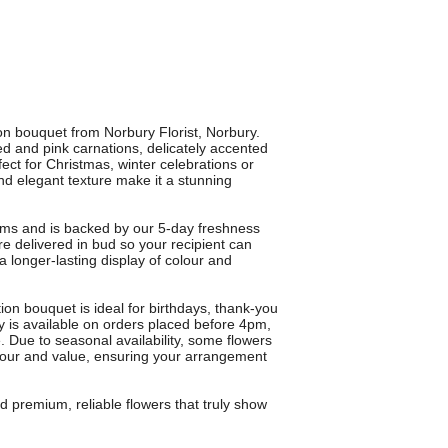
 bouquet from Norbury Florist, Norbury.
d and pink carnations, delicately accented
fect for Christmas, winter celebrations or
nd elegant texture make it a stunning
ems and is backed by our 5-day freshness
e delivered in bud so your recipient can
 longer-lasting display of colour and
tion bouquet is ideal for birthdays, thank-you
ry is available on orders placed before 4pm,
. Due to seasonal availability, some flowers
olour and value, ensuring your arrangement
remium, reliable flowers that truly show