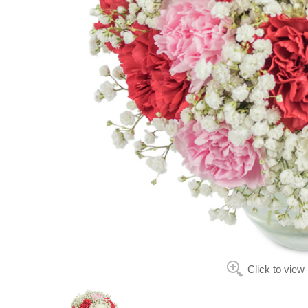
Click to view