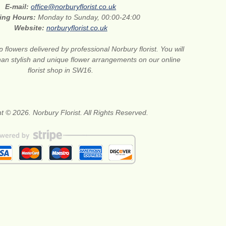
E-mail:
office@norburyflorist.co.uk
ing Hours:
Monday to Sunday, 00:00-24:00
Website:
norburyflorist.co.uk
 flowers delivered by professional Norbury florist. You will
than stylish and unique flower arrangements on our online
florist shop in SW16.
t © 2026. Norbury Florist. All Rights Reserved.