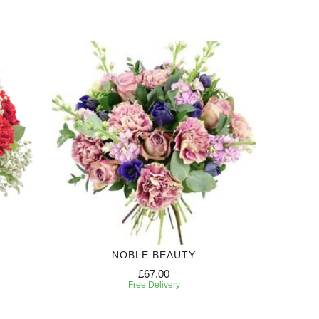
NOBLE BEAUTY
£67.00
Free Delivery