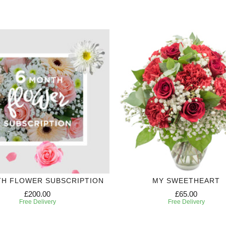
TH FLOWER SUBSCRIPTION
MY SWEETHEART
£200.00
£65.00
Free Delivery
Free Delivery