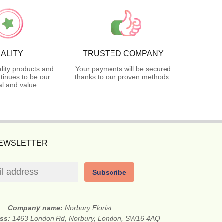
ALITY
TRUSTED COMPANY
lity products and
Your payments will be secured
tinues to be our
thanks to our proven methods.
l and value.
NEWSLETTER
Subscribe
Company name:
Norbury Florist
ess:
1463 London Rd, Norbury, London, SW16 4AQ