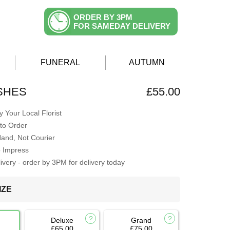
ORDER BY 3PM
FOR SAMEDAY DELIVERY
FUNERAL
AUTUMN
SHES
£55.00
 Your Local Florist
to Order
Hand, Not Courier
o Impress
very - order by 3PM for delivery today
IZE
Deluxe
Grand
£65.00
£75.00