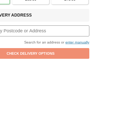
LIVERY ADDRESS
Search for an address or
enter manually