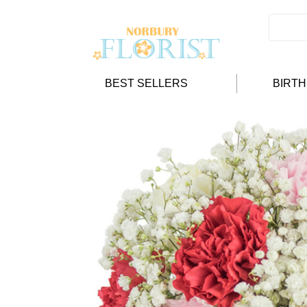
BEST SELLERS
BIRT