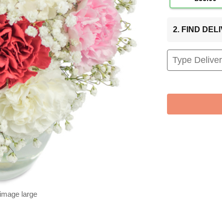
2. FIND DE
 image large