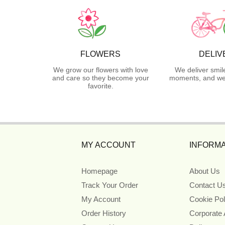
FLOWERS
DELIV
We grow our flowers with love
We deliver smil
and care so they become your
moments, and we 
favorite.
MY ACCOUNT
INFORMA
Homepage
About Us
Track Your Order
Contact U
My Account
Cookie Pol
Order History
Corporate