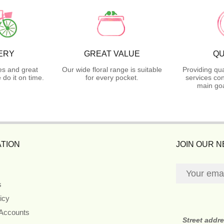
ERY
GREAT VALUE
QU
es and great
Our wide floral range is suitable
Providing qua
do it on time.
for every pocket.
services con
main goa
TION
JOIN OUR 
s
icy
 Accounts
Street addr