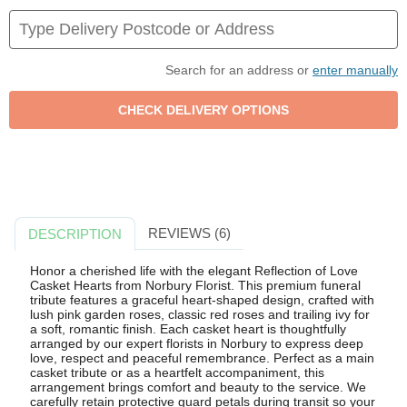
Search for an address or
enter manually
REVIEWS (6)
DESCRIPTION
Honor a cherished life with the elegant Reflection of Love
Casket Hearts from Norbury Florist. This premium funeral
tribute features a graceful heart-shaped design, crafted with
lush pink garden roses, classic red roses and trailing ivy for
a soft, romantic finish. Each casket heart is thoughtfully
arranged by our expert florists in Norbury to express deep
love, respect and peaceful remembrance. Perfect as a main
casket tribute or as a heartfelt accompaniment, this
arrangement brings comfort and beauty to the service. We
carefully retain protective guard petals during transit so your