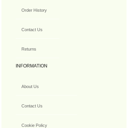
Order History
Contact Us
Returns
INFORMATION
About Us
Contact Us
Cookie Policy