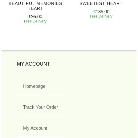
BEAUTIFUL MEMORIES
SWEETEST HEART
HEART
£135.00
£95.00
Free Delivery
Free Delivery
MY ACCOUNT
Homepage
Track Your Order
My Account