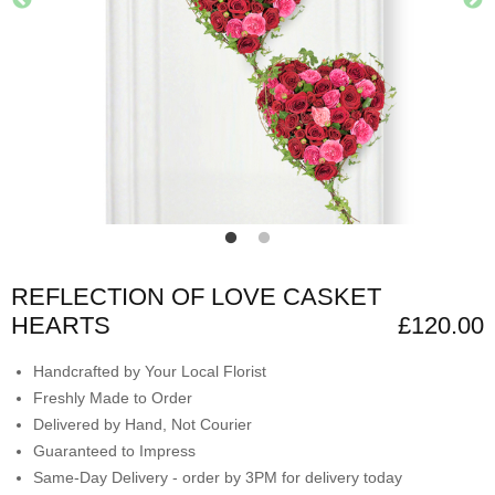
REFLECTION OF LOVE CASKET
HEARTS
£120.00
Handcrafted by Your Local Florist
Freshly Made to Order
Delivered by Hand, Not Courier
Guaranteed to Impress
Same-Day Delivery - order by 3PM for delivery today