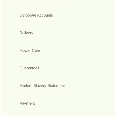
Corporate Accounts
Delivery
Flower Care
Guarantees
Modern Slavery Statement
Payment