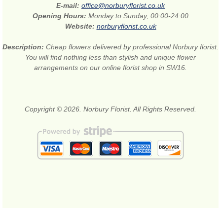
E-mail:
office@norburyflorist.co.uk
Opening Hours:
Monday to Sunday, 00:00-24:00
Website:
norburyflorist.co.uk
Description:
Cheap flowers delivered by professional Norbury florist.
You will find nothing less than stylish and unique flower
arrangements on our online florist shop in SW16.
Copyright © 2026. Norbury Florist. All Rights Reserved.