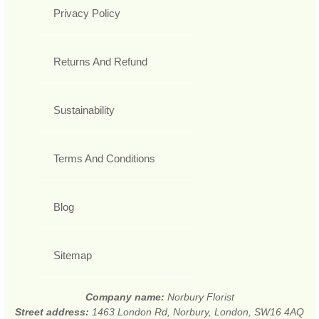
Privacy Policy
Returns And Refund
Sustainability
Terms And Conditions
Blog
Sitemap
Company name:
Norbury Florist
Street address:
1463 London Rd, Norbury, London, SW16 4AQ