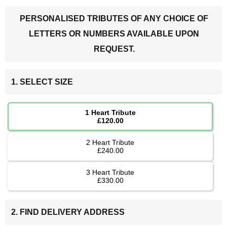
PERSONALISED TRIBUTES OF ANY CHOICE OF
LETTERS OR NUMBERS AVAILABLE UPON
REQUEST.
1. SELECT SIZE
1 Heart Tribute
£120.00
2 Heart Tribute
£240.00
3 Heart Tribute
£330.00
2. FIND DELIVERY ADDRESS