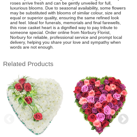
roses arrive fresh and can be gently unveiled for full,
luxurious blooms. Due to seasonal availability, some flowers
may be substituted with blooms of similar colour, size and
equal or superior quality, ensuring the same refined look
and feel. Ideal for funerals, memorials and final farewells,
this rose casket heart is a dignified way to pay tribute to
someone special. Order online from Norbury Florist,
Norbury for reliable, professional service and prompt local
delivery, helping you share your love and sympathy when
words are not enough.
Related Products