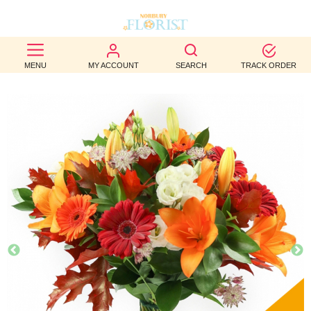
BEST
MENU
MY ACCOUNT
SEARCH
TRACK ORDER
SELLERS
BIRTHDAY
OCCASION
WEDDINGS
FUNERAL
AUTUMN
CONTACT
US