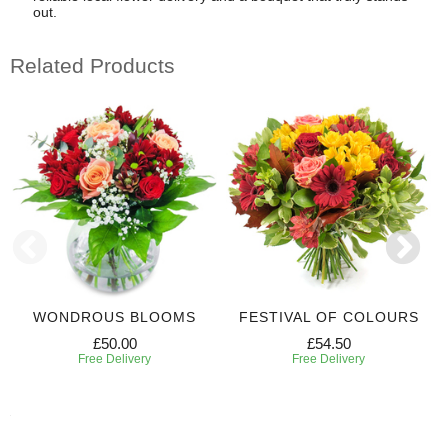
out.
Related Products
WONDROUS BLOOMS
FESTIVAL OF COLOURS
£50.00
£54.50
Free Delivery
Free Delivery