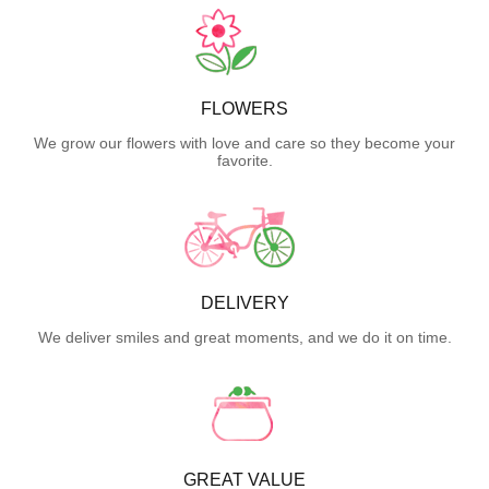
FLOWERS
We grow our flowers with love and care so they become your
favorite.
DELIVERY
We deliver smiles and great moments, and we do it on time.
GREAT VALUE