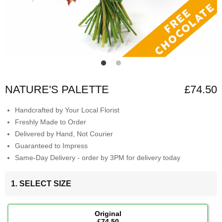
NATURE'S PALETTE
£74.50
Handcrafted by Your Local Florist
Freshly Made to Order
Delivered by Hand, Not Courier
Guaranteed to Impress
Same-Day Delivery - order by 3PM for delivery today
1. SELECT SIZE
Original
£74.50