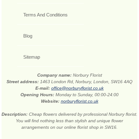
Terms And Conditions
Blog
Sitemap
Company name:
Norbury Florist
Street address:
1463 London Rd, Norbury, London, SW16 4AQ
E-mail:
office@norburyflorist.co.uk
Opening Hours:
Monday to Sunday, 00:00-24:00
Website:
norburyflorist.co.uk
Description:
Cheap flowers delivered by professional Norbury florist.
You will find nothing less than stylish and unique flower
arrangements on our online florist shop in SW16.