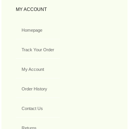
MY ACCOUNT
Homepage
Track Your Order
My Account
Order History
Contact Us
Returns