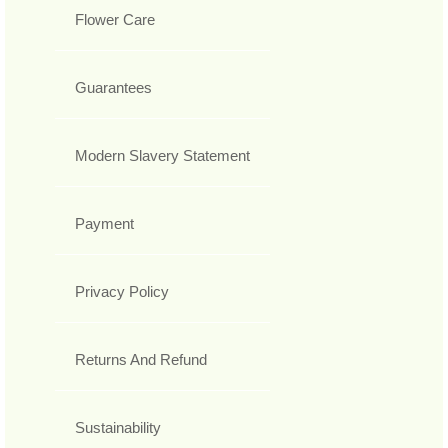
Flower Care
Guarantees
Modern Slavery Statement
Payment
Privacy Policy
Returns And Refund
Sustainability