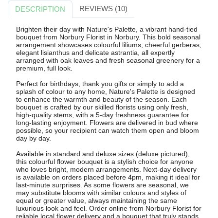
REVIEWS (10)
DESCRIPTION
Brighten their day with Nature's Palette, a vibrant hand-tied
bouquet from Norbury Florist in Norbury. This bold seasonal
arrangement showcases colourful liliums, cheerful gerberas,
elegant lisianthus and delicate astrantia, all expertly
arranged with oak leaves and fresh seasonal greenery for a
premium, full look.
Perfect for birthdays, thank you gifts or simply to add a
splash of colour to any home, Nature's Palette is designed
to enhance the warmth and beauty of the season. Each
bouquet is crafted by our skilled florists using only fresh,
high-quality stems, with a 5-day freshness guarantee for
long-lasting enjoyment. Flowers are delivered in bud where
possible, so your recipient can watch them open and bloom
day by day.
Available in standard and deluxe sizes (deluxe pictured),
this colourful flower bouquet is a stylish choice for anyone
who loves bright, modern arrangements. Next-day delivery
is available on orders placed before 4pm, making it ideal for
last-minute surprises. As some flowers are seasonal, we
may substitute blooms with similar colours and styles of
equal or greater value, always maintaining the same
luxurious look and feel. Order online from Norbury Florist for
reliable local flower delivery and a bouquet that truly stands