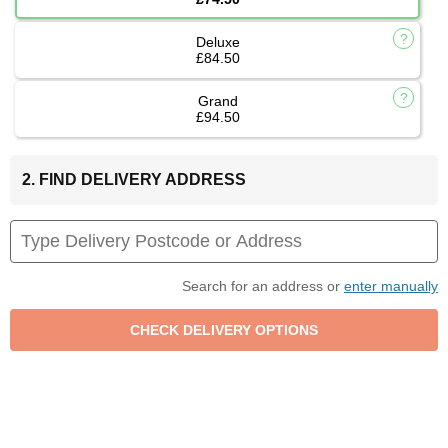
Deluxe
£84.50
Grand
£94.50
2. FIND DELIVERY ADDRESS
Search for an address or
enter manually