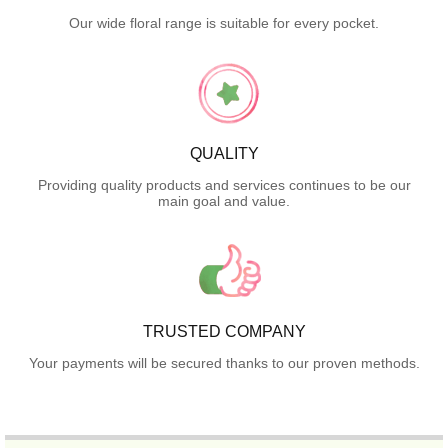
Our wide floral range is suitable for every pocket.
QUALITY
Providing quality products and services continues to be our
main goal and value.
TRUSTED COMPANY
Your payments will be secured thanks to our proven methods.