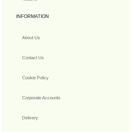
INFORMATION
About Us
Contact Us
Cookie Policy
Corporate Accounts
Delivery