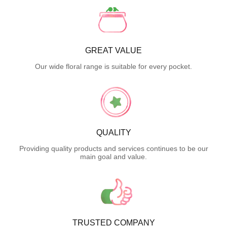
GREAT VALUE
Our wide floral range is suitable for every pocket.
QUALITY
Providing quality products and services continues to be our
main goal and value.
TRUSTED COMPANY