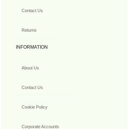
Contact Us
Returns
INFORMATION
About Us
Contact Us
Cookie Policy
Corporate Accounts