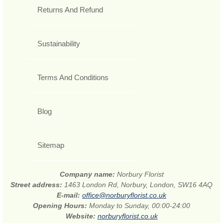
Returns And Refund
Sustainability
Terms And Conditions
Blog
Sitemap
Company name:
Norbury Florist
Street address:
1463 London Rd, Norbury, London, SW16 4AQ
E-mail:
office@norburyflorist.co.uk
Opening Hours:
Monday to Sunday, 00:00-24:00
Website:
norburyflorist.co.uk