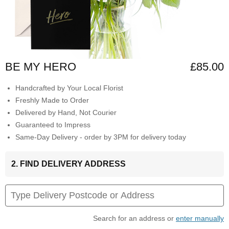
BE MY HERO
£85.00
Handcrafted by Your Local Florist
Freshly Made to Order
Delivered by Hand, Not Courier
Guaranteed to Impress
Same-Day Delivery - order by 3PM for delivery today
2. FIND DELIVERY ADDRESS
Search for an address or
enter manually