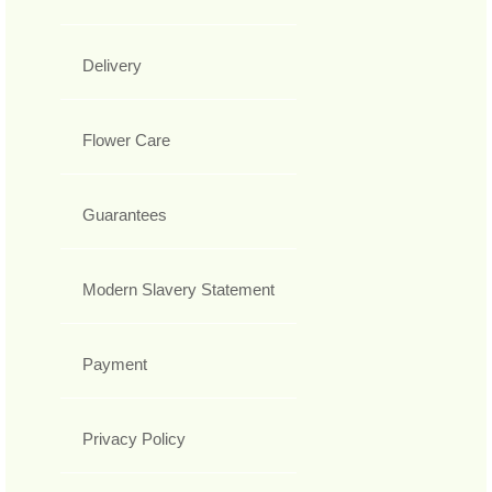
Delivery
Flower Care
Guarantees
Modern Slavery Statement
Payment
Privacy Policy