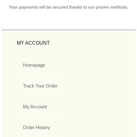
Your payments will be secured thanks to our proven methods.
MY ACCOUNT
Homepage
Track Your Order
My Account
Order History