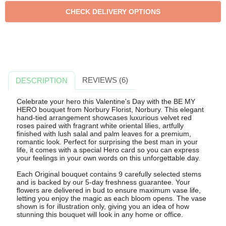
REVIEWS (6)
DESCRIPTION
Celebrate your hero this Valentine's Day with the BE MY
HERO bouquet from Norbury Florist, Norbury. This elegant
hand-tied arrangement showcases luxurious velvet red
roses paired with fragrant white oriental lilies, artfully
finished with lush salal and palm leaves for a premium,
romantic look. Perfect for surprising the best man in your
life, it comes with a special Hero card so you can express
your feelings in your own words on this unforgettable day.
Each Original bouquet contains 9 carefully selected stems
and is backed by our 5-day freshness guarantee. Your
flowers are delivered in bud to ensure maximum vase life,
letting you enjoy the magic as each bloom opens. The vase
shown is for illustration only, giving you an idea of how
stunning this bouquet will look in any home or office.