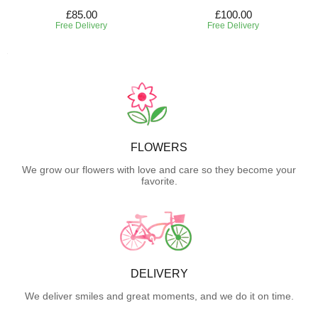
£85.00
£100.00
Free Delivery
Free Delivery
FLOWERS
We grow our flowers with love and care so they become your
favorite.
DELIVERY
We deliver smiles and great moments, and we do it on time.