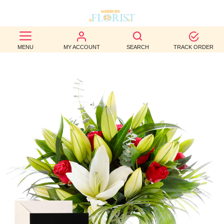
BEST
MENU
MY ACCOUNT
SEARCH
TRACK ORDER
SELLERS
BIRTHDAY
OCCASION
WEDDINGS
FUNERAL
AUTUMN
CONTACT
US