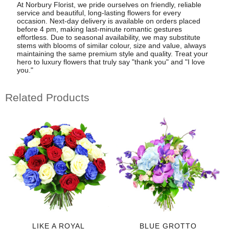
At Norbury Florist, we pride ourselves on friendly, reliable
service and beautiful, long-lasting flowers for every
occasion. Next-day delivery is available on orders placed
before 4 pm, making last-minute romantic gestures
effortless. Due to seasonal availability, we may substitute
stems with blooms of similar colour, size and value, always
maintaining the same premium style and quality. Treat your
hero to luxury flowers that truly say "thank you" and "I love
you."
Related Products
LIKE A ROYAL
BLUE GROTTO