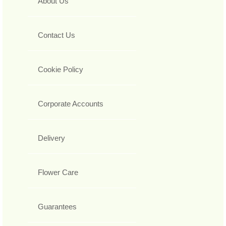
About Us
Contact Us
Cookie Policy
Corporate Accounts
Delivery
Flower Care
Guarantees