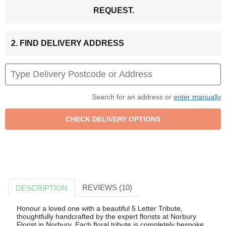
REQUEST.
2. FIND DELIVERY ADDRESS
Search for an address or
enter manually
REVIEWS (10)
DESCRIPTION
Honour a loved one with a beautiful 5 Letter Tribute,
thoughtfully handcrafted by the expert florists at Norbury
Florist in Norbury. Each floral tribute is completely bespoke,