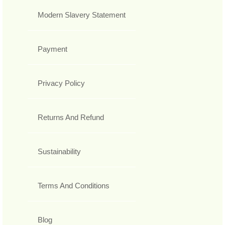
Modern Slavery Statement
Payment
Privacy Policy
Returns And Refund
Sustainability
Terms And Conditions
Blog