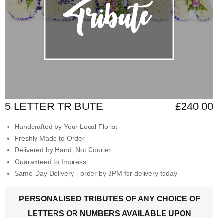
5 LETTER TRIBUTE
£240.00
Handcrafted by Your Local Florist
Freshly Made to Order
Delivered by Hand, Not Courier
Guaranteed to Impress
Same-Day Delivery - order by 3PM for delivery today
PERSONALISED TRIBUTES OF ANY CHOICE OF
LETTERS OR NUMBERS AVAILABLE UPON