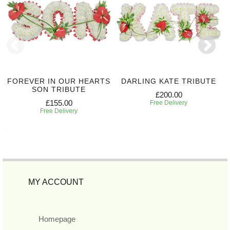
FOREVER IN OUR HEARTS
DARLING KATE TRIBUTE
SON TRIBUTE
£200.00
£155.00
Free Delivery
Free Delivery
MY ACCOUNT
Homepage