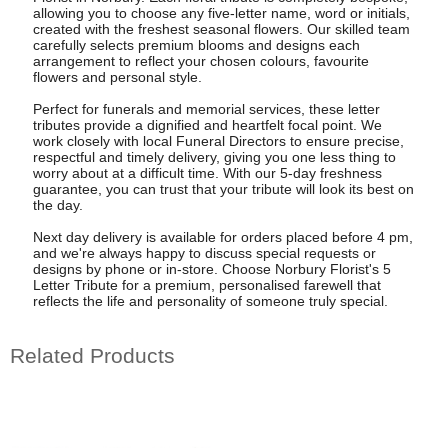
allowing you to choose any five-letter name, word or initials,
created with the freshest seasonal flowers. Our skilled team
carefully selects premium blooms and designs each
arrangement to reflect your chosen colours, favourite
flowers and personal style.
Perfect for funerals and memorial services, these letter
tributes provide a dignified and heartfelt focal point. We
work closely with local Funeral Directors to ensure precise,
respectful and timely delivery, giving you one less thing to
worry about at a difficult time. With our 5-day freshness
guarantee, you can trust that your tribute will look its best on
the day.
Next day delivery is available for orders placed before 4 pm,
and we're always happy to discuss special requests or
designs by phone or in-store. Choose Norbury Florist's 5
Letter Tribute for a premium, personalised farewell that
reflects the life and personality of someone truly special.
Related Products