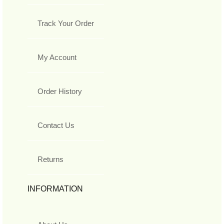
Track Your Order
My Account
Order History
Contact Us
Returns
INFORMATION