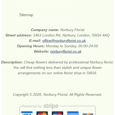
Sitemap
Company name:
Norbury Florist
Street address:
1463 London Rd, Norbury, London, SW16 4AQ
E-mail:
office@norburyflorist.co.uk
Opening Hours:
Monday to Sunday, 00:00-24:00
Website:
norburyflorist.co.uk
Description:
Cheap flowers delivered by professional Norbury florist.
You will find nothing less than stylish and unique flower
arrangements on our online florist shop in SW16.
Copyright © 2026. Norbury Florist. All Rights Reserved.