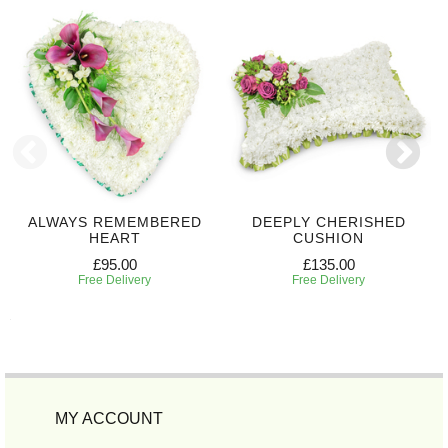
ALWAYS REMEMBERED
DEEPLY CHERISHED
HEART
CUSHION
£95.00
£135.00
Free Delivery
Free Delivery
MY ACCOUNT