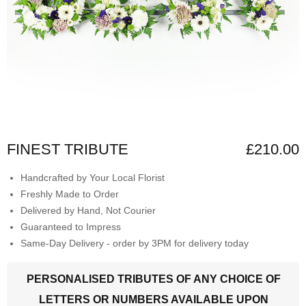
FINEST TRIBUTE
£210.00
Handcrafted by Your Local Florist
Freshly Made to Order
Delivered by Hand, Not Courier
Guaranteed to Impress
Same-Day Delivery - order by 3PM for delivery today
PERSONALISED TRIBUTES OF ANY CHOICE OF
LETTERS OR NUMBERS AVAILABLE UPON