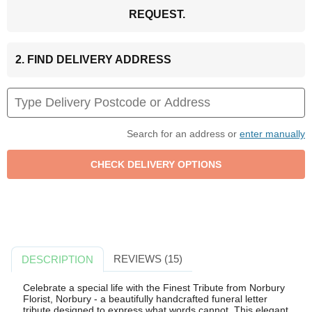
REQUEST.
2. FIND DELIVERY ADDRESS
Search for an address or
enter manually
REVIEWS (15)
DESCRIPTION
Celebrate a special life with the Finest Tribute from Norbury
Florist, Norbury - a beautifully handcrafted funeral letter
tribute designed to express what words cannot. This elegant