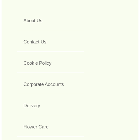
About Us
Contact Us
Cookie Policy
Corporate Accounts
Delivery
Flower Care