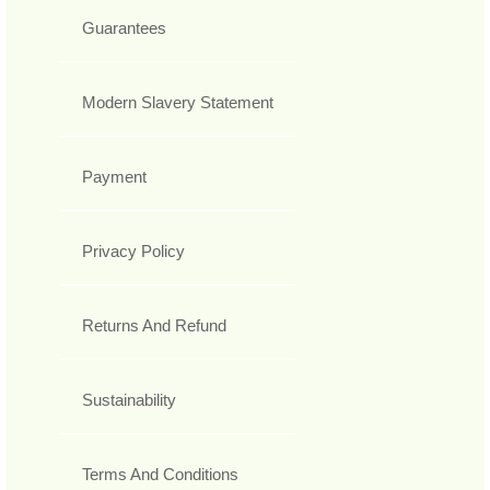
Guarantees
Modern Slavery Statement
Payment
Privacy Policy
Returns And Refund
Sustainability
Terms And Conditions