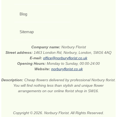
Blog
Sitemap
Company name:
Norbury Florist
Street address:
1463 London Rd, Norbury, London, SW16 4AQ
E-mail:
office@norburyflorist.co.uk
Opening Hours:
Monday to Sunday, 00:00-24:00
Website:
norburyflorist.co.uk
Description:
Cheap flowers delivered by professional Norbury florist.
You will find nothing less than stylish and unique flower
arrangements on our online florist shop in SW16.
Copyright © 2026. Norbury Florist. All Rights Reserved.