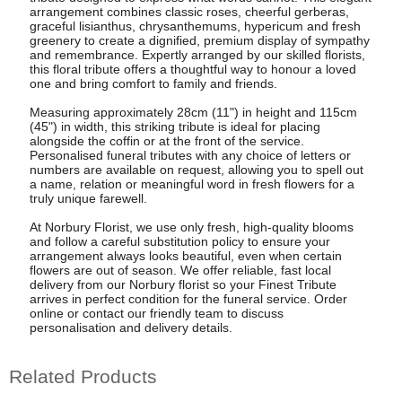
arrangement combines classic roses, cheerful gerberas,
graceful lisianthus, chrysanthemums, hypericum and fresh
greenery to create a dignified, premium display of sympathy
and remembrance. Expertly arranged by our skilled florists,
this floral tribute offers a thoughtful way to honour a loved
one and bring comfort to family and friends.
Measuring approximately 28cm (11") in height and 115cm
(45") in width, this striking tribute is ideal for placing
alongside the coffin or at the front of the service.
Personalised funeral tributes with any choice of letters or
numbers are available on request, allowing you to spell out
a name, relation or meaningful word in fresh flowers for a
truly unique farewell.
At Norbury Florist, we use only fresh, high-quality blooms
and follow a careful substitution policy to ensure your
arrangement always looks beautiful, even when certain
flowers are out of season. We offer reliable, fast local
delivery from our Norbury florist so your Finest Tribute
arrives in perfect condition for the funeral service. Order
online or contact our friendly team to discuss
personalisation and delivery details.
Related Products