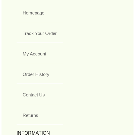
Homepage
Track Your Order
My Account
Order History
Contact Us
Returns
INFORMATION