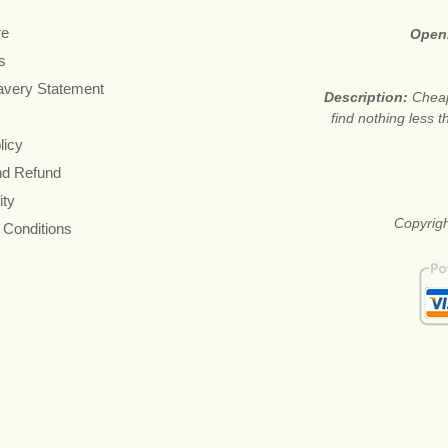
re
Open
s
avery Statement
Description:
Cheap
find nothing less 
licy
nd Refund
ity
Copyrigh
 Conditions