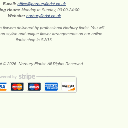
E-mail:
office@norburyflorist.co.uk
ing Hours:
Monday to Sunday, 00:00-24:00
Website:
norburyflorist.co.uk
 flowers delivered by professional Norbury florist. You will
than stylish and unique flower arrangements on our online
florist shop in SW16.
t © 2026. Norbury Florist. All Rights Reserved.