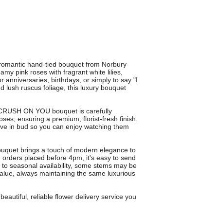
omantic hand-tied bouquet from Norbury
my pink roses with fragrant white lilies,
or anniversaries, birthdays, or simply to say "I
 lush ruscus foliage, this luxury bouquet
h CRUSH ON YOU bouquet is carefully
roses, ensuring a premium, florist-fresh finish.
ive in bud so you can enjoy watching them
 bouquet brings a touch of modern elegance to
n orders placed before 4pm, it's easy to send
ue to seasonal availability, some stems may be
 value, always maintaining the same luxurious
utiful, reliable flower delivery service you