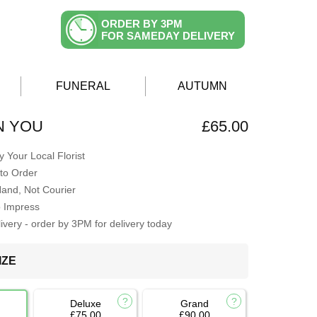
ORDER BY 3PM
FOR SAMEDAY DELIVERY
FUNERAL
AUTUMN
N YOU
£65.00
 Your Local Florist
to Order
Hand, Not Courier
o Impress
very - order by 3PM for delivery today
IZE
Deluxe
Grand
£75.00
£90.00