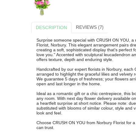
REVIEWS (7)
DESCRIPTION
Surprise someone special with CRUSH ON YOU, a r
Florist, Norbury. This elegant arrangement pairs drea
creating a soft, sophisticated display that's perfect f
love you." Accented with sculptural leucadendron and
offers texture, depth and enduring style.
Handcrafted by our expert florists in Norbury, eac
arranged to highlight the graceful lilies and velvety 
We guarantee 5 days of freshness; your flowers arr
open and last longer in the home.
Ideal as a romantic gift or a chic centrepiece, this
any room. With next day flower delivery available o
a heartfelt surprise at short notice. Please note: d
substituted with blooms of similar colour, style and
look and feel.
Choose CRUSH ON YOU from Norbury Florist for a bea
can trust.