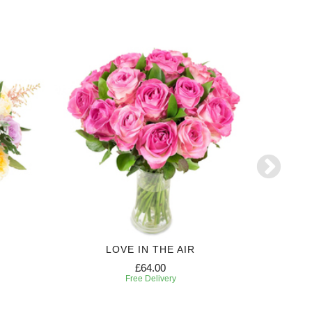
LOVE IN THE AIR
£64.00
Free Delivery