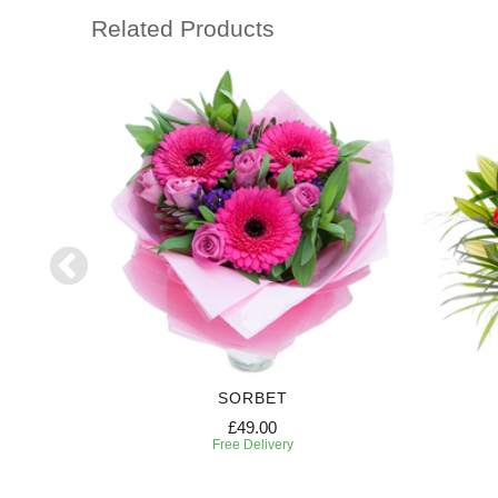
Related Products
SORBET
£49.00
Free Delivery