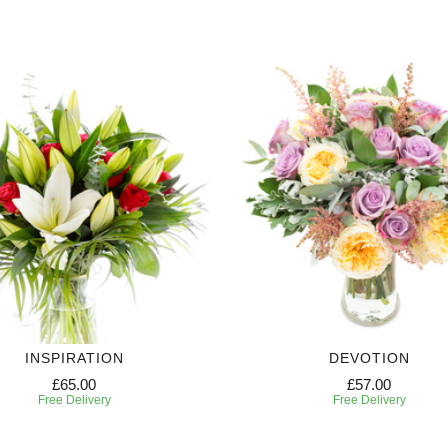
INSPIRATION
DEVOTION
£65.00
£57.00
Free Delivery
Free Delivery