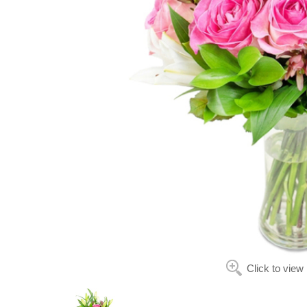
Click to view