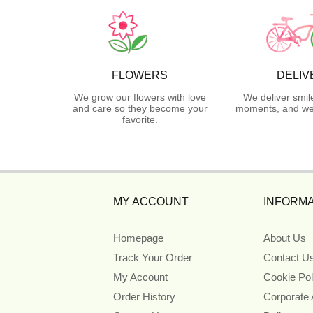
FLOWERS
DELIV
We grow our flowers with love
We deliver smil
and care so they become your
moments, and we 
favorite.
MY ACCOUNT
INFORMA
Homepage
About Us
Track Your Order
Contact U
My Account
Cookie Pol
Order History
Corporate