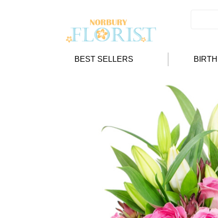
BEST SELLERS
BIRT