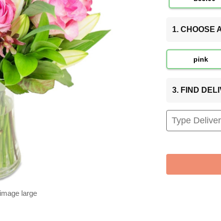
1. CHOOSE
pink
3. FIND DE
 image large