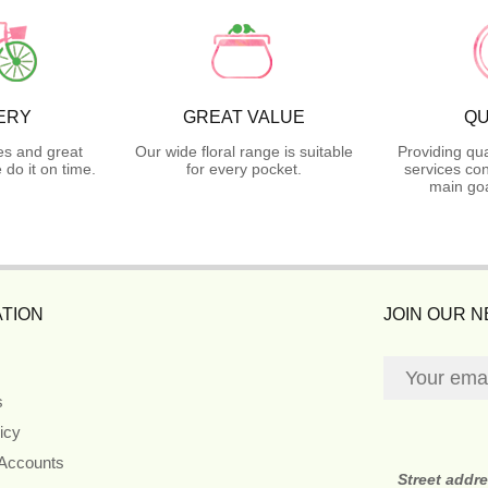
ERY
GREAT VALUE
QU
es and great
Our wide floral range is suitable
Providing qua
do it on time.
for every pocket.
services con
main goa
TION
JOIN OUR 
s
icy
 Accounts
Street addr