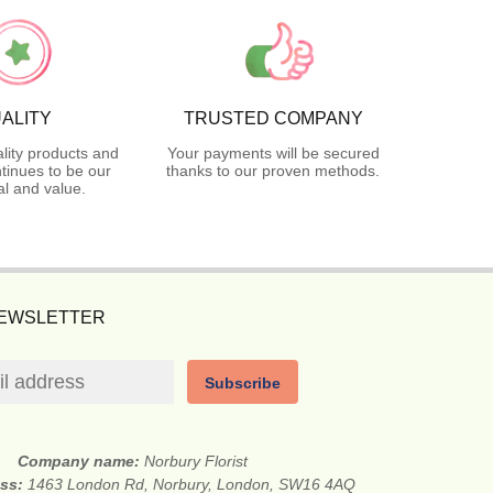
ALITY
TRUSTED COMPANY
lity products and
Your payments will be secured
tinues to be our
thanks to our proven methods.
l and value.
NEWSLETTER
Subscribe
Company name:
Norbury Florist
ess:
1463 London Rd, Norbury, London, SW16 4AQ