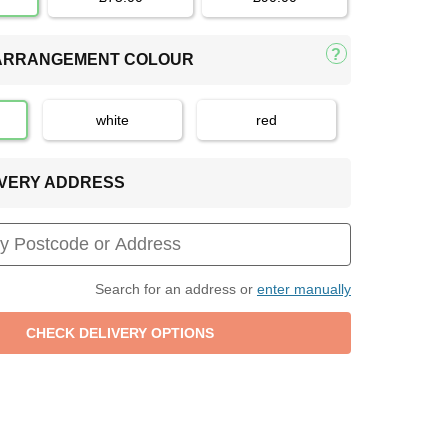
 ARRANGEMENT COLOUR
white
red
LIVERY ADDRESS
Search for an address or
enter manually