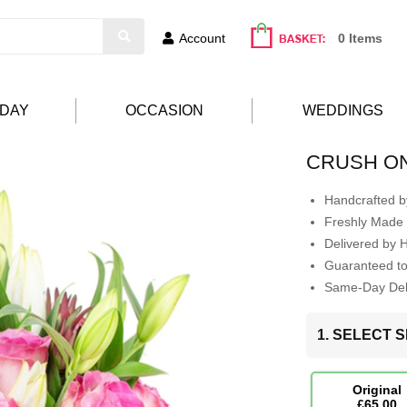
Account
0 Items
HDAY
OCCASION
WEDDINGS
CRUSH O
Handcrafted by
Freshly Made 
Delivered by 
Guaranteed t
Same-Day Deli
1. SELECT S
Original
£65.00