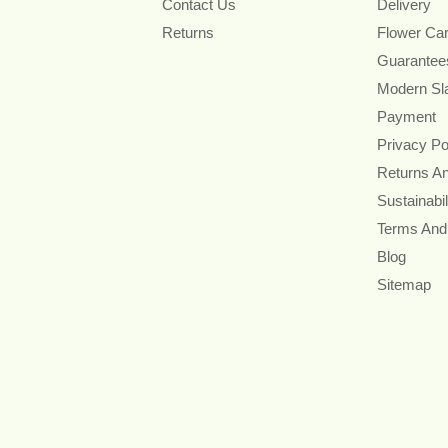
Contact Us
Delivery
Returns
Flower Ca
Guarantee
Modern Sl
Payment
Privacy Po
Returns A
Sustainabil
Terms And
Blog
Sitemap