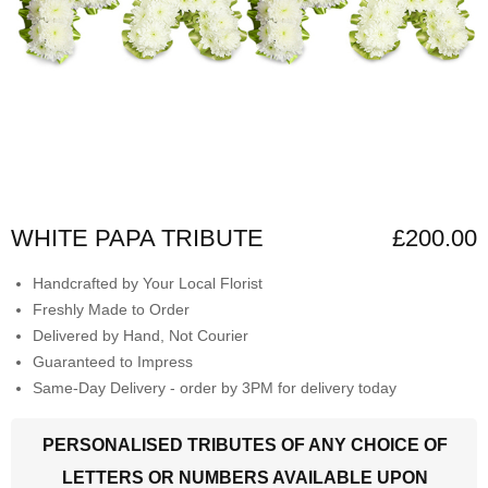
WHITE PAPA TRIBUTE
£200.00
Handcrafted by Your Local Florist
Freshly Made to Order
Delivered by Hand, Not Courier
Guaranteed to Impress
Same-Day Delivery - order by 3PM for delivery today
PERSONALISED TRIBUTES OF ANY CHOICE OF
LETTERS OR NUMBERS AVAILABLE UPON