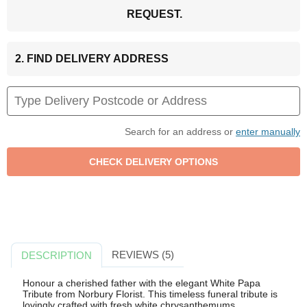
REQUEST.
2. FIND DELIVERY ADDRESS
Search for an address or
enter manually
REVIEWS (5)
DESCRIPTION
Honour a cherished father with the elegant White Papa
Tribute from Norbury Florist. This timeless funeral tribute is
lovingly crafted with fresh white chrysanthemums,