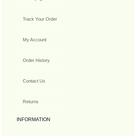
Track Your Order
My Account
Order History
Contact Us
Returns
INFORMATION