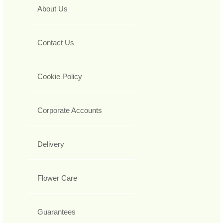
About Us
Contact Us
Cookie Policy
Corporate Accounts
Delivery
Flower Care
Guarantees