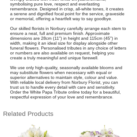
symbolising pure love, respect and everlasting
remembrance. Designed in crisp, all-white tones, it creates
a serene and dignified focal point for the service, graveside
or memorial, offering a heartfelt way to say goodbye.
Our skilled florists in Norbury carefully arrange each stem to
ensure a neat, full and premium finish. Approximate
dimensions are 28cm (11") in height and 115cm (45") in
width, making it an ideal size for display alongside other
funeral flowers. Personalised tributes in any choice of letters
or numbers are also available on request, helping you
create a truly meaningful and unique farewell.
We use only high-quality, seasonally available blooms and
may substitute flowers when necessary with equal or
superior alternatives to maintain style, colour and value.
With reliable local delivery from Norbury Florist, you can
trust us to handle every detail with care and sensitivity.
Order the White Papa Tribute online today for a beautiful,
respectful expression of your love and remembrance.
Related Products