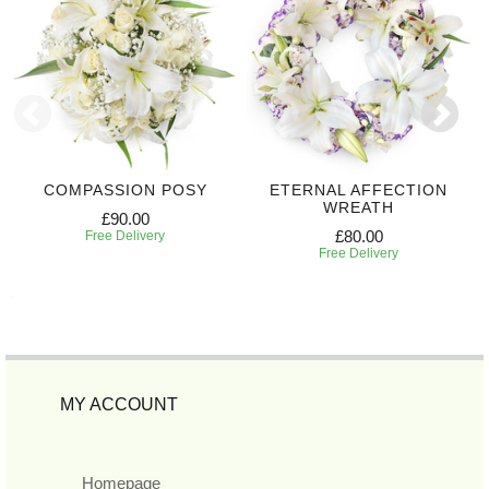
COMPASSION POSY
ETERNAL AFFECTION
WREATH
£90.00
£80.00
Free Delivery
Free Delivery
MY ACCOUNT
Homepage