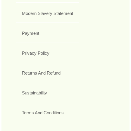
Modern Slavery Statement
Payment
Privacy Policy
Returns And Refund
Sustainability
Terms And Conditions