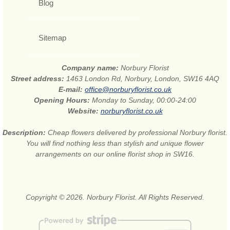
Blog
Sitemap
Company name:
Norbury Florist
Street address:
1463 London Rd, Norbury, London, SW16 4AQ
E-mail:
office@norburyflorist.co.uk
Opening Hours:
Monday to Sunday, 00:00-24:00
Website:
norburyflorist.co.uk
Description:
Cheap flowers delivered by professional Norbury florist.
You will find nothing less than stylish and unique flower
arrangements on our online florist shop in SW16.
Copyright © 2026. Norbury Florist. All Rights Reserved.