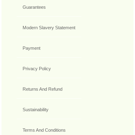
Guarantees
Modern Slavery Statement
Payment
Privacy Policy
Returns And Refund
Sustainability
Terms And Conditions