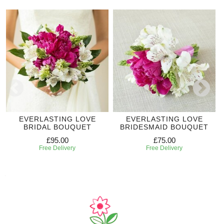
EVERLASTING LOVE
EVERLASTING LOVE
BRIDAL BOUQUET
BRIDESMAID BOUQUET
£95.00
£75.00
Free Delivery
Free Delivery