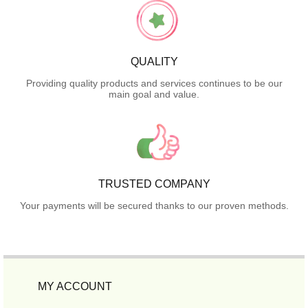
QUALITY
Providing quality products and services continues to be our
main goal and value.
TRUSTED COMPANY
Your payments will be secured thanks to our proven methods.
MY ACCOUNT