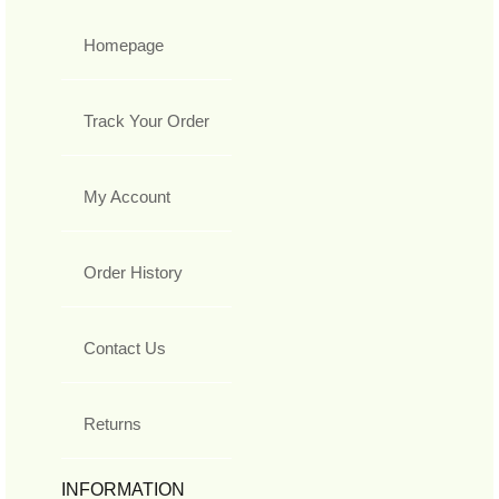
Homepage
Track Your Order
My Account
Order History
Contact Us
Returns
INFORMATION