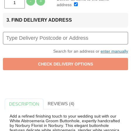
-
+
address
3. FIND DELIVERY ADDRESS
Search for an address or
enter manually
REVIEWS (4)
DESCRIPTION
Add a refined finishing touch to your wedding suit with our
White Alstroemeria Groom Buttonhole, expertly handcrafted
by Norbury Florist in Norbury. This elegant buttonhole
features delicate white alstroemeria, slender white veronica,