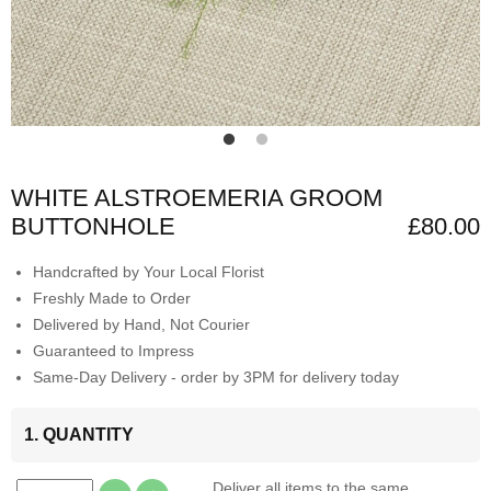
WHITE ALSTROEMERIA GROOM
BUTTONHOLE
£80.00
Handcrafted by Your Local Florist
Freshly Made to Order
Delivered by Hand, Not Courier
Guaranteed to Impress
Same-Day Delivery - order by 3PM for delivery today
1. QUANTITY
Deliver all items to the same