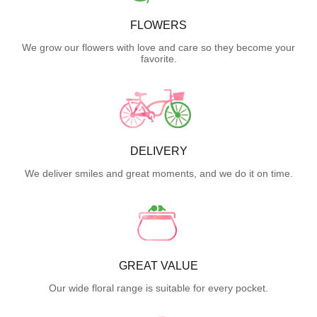
FLOWERS
We grow our flowers with love and care so they become your
favorite.
DELIVERY
We deliver smiles and great moments, and we do it on time.
GREAT VALUE
Our wide floral range is suitable for every pocket.