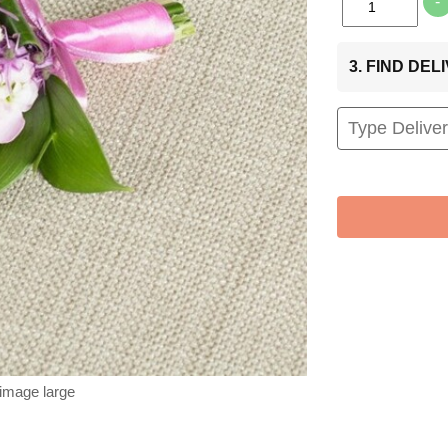
-
3. FIND DE
 image large