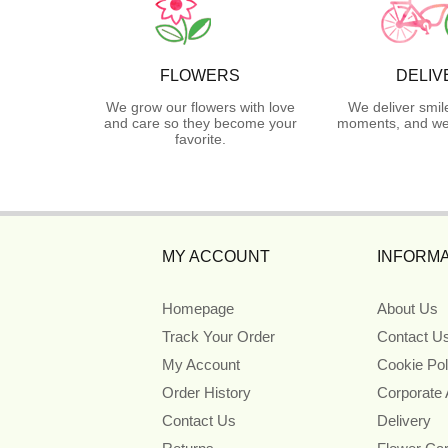
FLOWERS
DELIV
We grow our flowers with love
We deliver smil
and care so they become your
moments, and we 
favorite.
MY ACCOUNT
INFORMA
Homepage
About Us
Track Your Order
Contact U
My Account
Cookie Pol
Order History
Corporate
Contact Us
Delivery