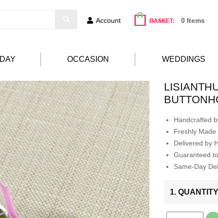
Account
0 Items
HDAY
OCCASION
WEDDINGS
LISIANTH
BUTTONH
Handcrafted by
Freshly Made 
Delivered by 
Guaranteed t
Same-Day Deli
1. QUANTIT