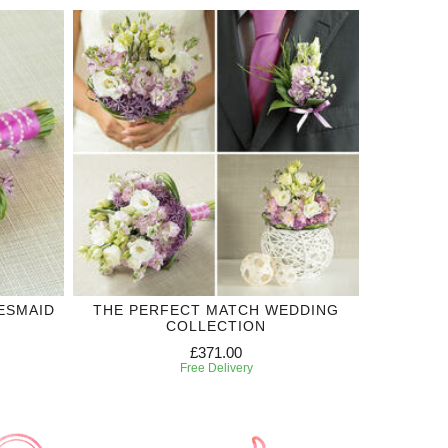
ESMAID
THE PERFECT MATCH WEDDING
COLLECTION
£371.00
Free Delivery