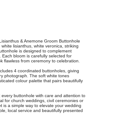
r Lisianthus & Anemone Groom Buttonhole
hite lisianthus, white veronica, striking
buttonhole is designed to complement
Each bloom is carefully selected for
ok flawless from ceremony to celebration.
ncludes 4 coordinated buttonholes, giving
ry photograph. The soft white tones
icated colour palette that pairs beautifully
t every buttonhole with care and attention to
eal for church weddings, civil ceremonies or
set is a simple way to elevate your wedding
able, local service and beautifully presented