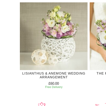
LISIANTHUS & ANEMONE WEDDING
THE 
ARRANGEMENT
£60.00
Free Delivery