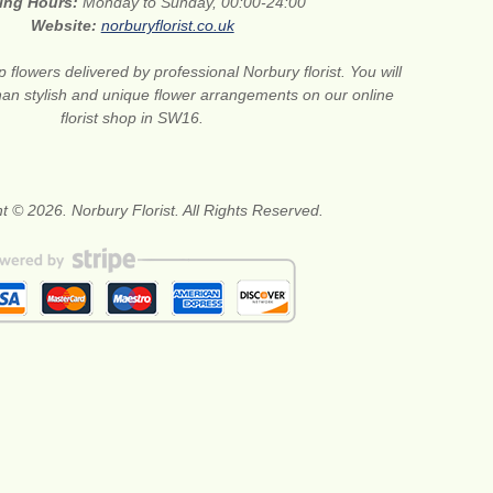
ing Hours:
Monday to Sunday, 00:00-24:00
Website:
norburyflorist.co.uk
 flowers delivered by professional Norbury florist. You will
than stylish and unique flower arrangements on our online
florist shop in SW16.
t © 2026. Norbury Florist. All Rights Reserved.