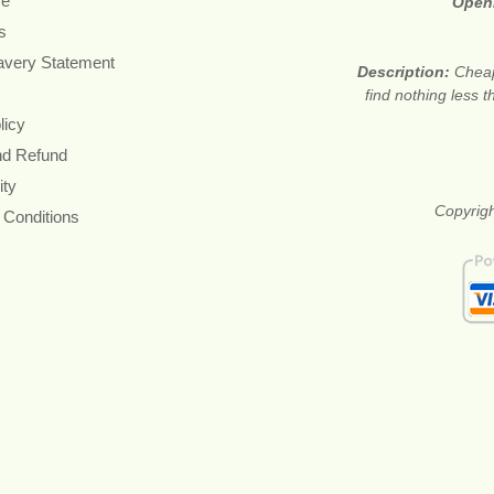
re
Open
s
avery Statement
Description:
Cheap
find nothing less 
licy
nd Refund
ity
Copyrigh
 Conditions