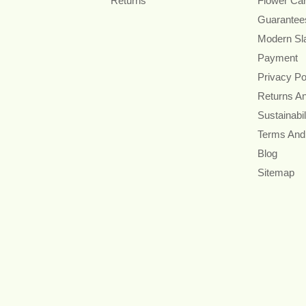
Returns
Flower Ca
Guarantee
Modern Sl
Payment
Privacy Po
Returns A
Sustainabil
Terms And
Blog
Sitemap