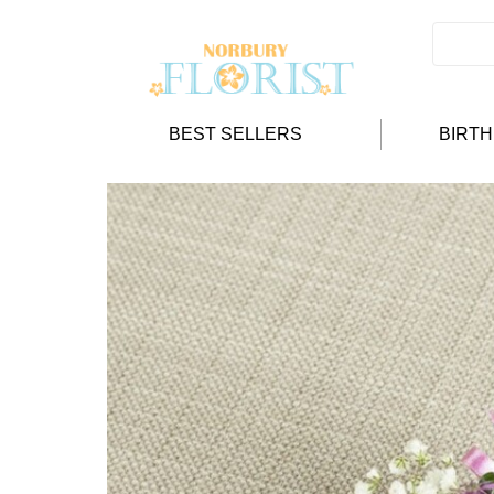
BEST SELLERS
BIRT