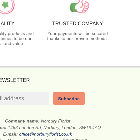
ALITY
TRUSTED COMPANY
lity products and
Your payments will be secured
tinues to be our
thanks to our proven methods.
l and value.
NEWSLETTER
Subscribe
Company name:
Norbury Florist
ess:
1463 London Rd, Norbury, London, SW16 4AQ
E-mail:
office@norburyflorist.co.uk