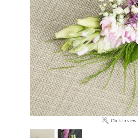
Click to view