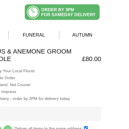
ORDER BY 3PM
FOR SAMEDAY DELIVERY
FUNERAL
AUTUMN
US & ANEMONE GROOM
OLE
£80.00
 Your Local Florist
to Order
Hand, Not Courier
o Impress
very - order by 3PM for delivery today
Y
Deliver all items to the same address