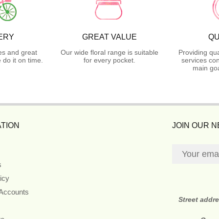
ERY
GREAT VALUE
QU
es and great
Our wide floral range is suitable
Providing qua
do it on time.
for every pocket.
services con
main goa
TION
JOIN OUR 
s
icy
 Accounts
Street addr