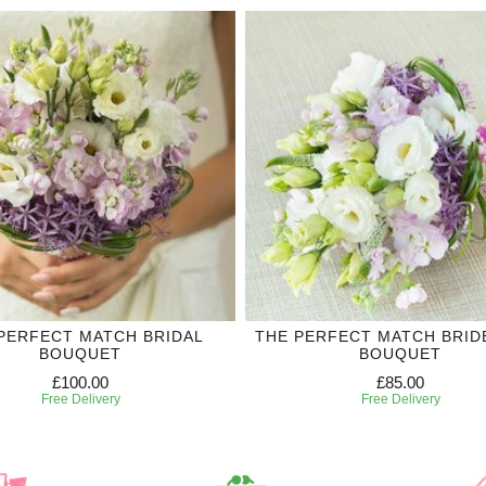
PERFECT MATCH BRIDAL
THE PERFECT MATCH BRID
BOUQUET
BOUQUET
£100.00
£85.00
Free Delivery
Free Delivery