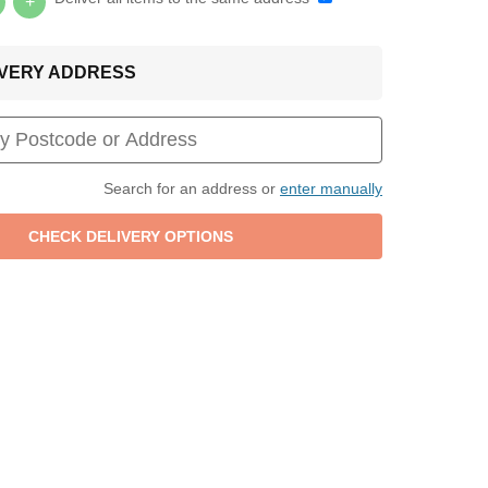
+
LIVERY ADDRESS
Search for an address or
enter manually