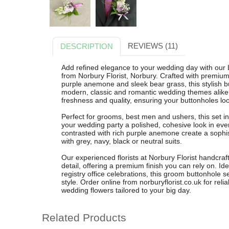
REVIEWS (11)
DESCRIPTION
Add refined elegance to your wedding day with ou
from Norbury Florist, Norbury. Crafted with premium w
purple anemone and sleek bear grass, this stylish 
modern, classic and romantic wedding themes alike. 
freshness and quality, ensuring your buttonholes lo
Perfect for grooms, best men and ushers, this set i
your wedding party a polished, cohesive look in eve
contrasted with rich purple anemone create a sophist
with grey, navy, black or neutral suits.
Our experienced florists at Norbury Florist handcraf
detail, offering a premium finish you can rely on. Id
registry office celebrations, this groom buttonhole 
style. Order online from norburyflorist.co.uk for reli
wedding flowers tailored to your big day.
Related Products