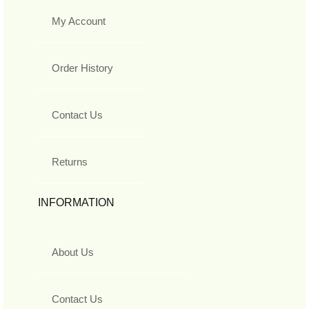
My Account
Order History
Contact Us
Returns
INFORMATION
About Us
Contact Us