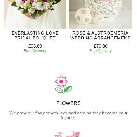
EVERLASTING LOVE
ROSE & ALSTROEMERIA
BRIDAL BOUQUET
WEDDING ARRANGEMENT
£95.00
£70.00
Free Delivery
Free Delivery
FLOWERS
We grow our flowers with love and care so they become your
favorite.