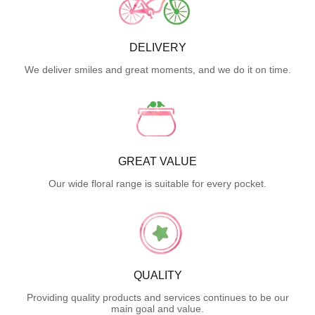
DELIVERY
We deliver smiles and great moments, and we do it on time.
GREAT VALUE
Our wide floral range is suitable for every pocket.
QUALITY
Providing quality products and services continues to be our
main goal and value.