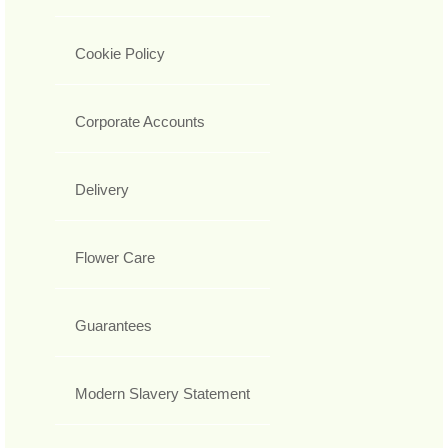
Cookie Policy
Corporate Accounts
Delivery
Flower Care
Guarantees
Modern Slavery Statement