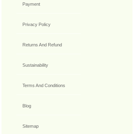
Payment
Privacy Policy
Returns And Refund
Sustainability
Terms And Conditions
Blog
Sitemap