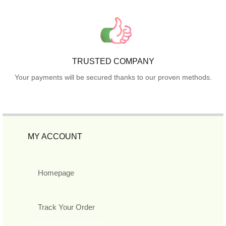
TRUSTED COMPANY
Your payments will be secured thanks to our proven methods.
MY ACCOUNT
Homepage
Track Your Order