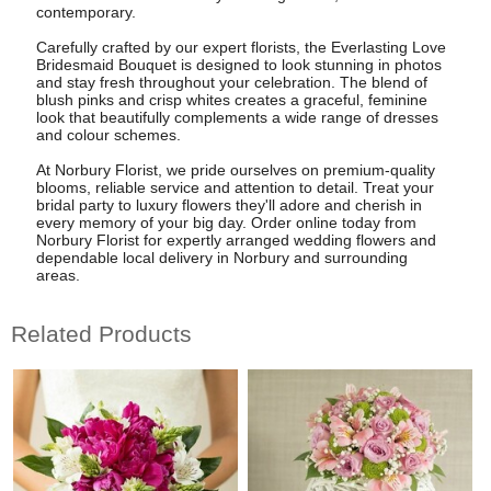
contemporary.
Carefully crafted by our expert florists, the Everlasting Love
Bridesmaid Bouquet is designed to look stunning in photos
and stay fresh throughout your celebration. The blend of
blush pinks and crisp whites creates a graceful, feminine
look that beautifully complements a wide range of dresses
and colour schemes.
At Norbury Florist, we pride ourselves on premium-quality
blooms, reliable service and attention to detail. Treat your
bridal party to luxury flowers they'll adore and cherish in
every memory of your big day. Order online today from
Norbury Florist for expertly arranged wedding flowers and
dependable local delivery in Norbury and surrounding
areas.
Related Products