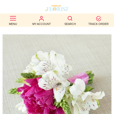
BEST
MENU
MY ACCOUNT
SEARCH
TRACK ORDER
SELLERS
BIRTHDAY
OCCASION
WEDDINGS
FUNERAL
AUTUMN
CONTACT
US