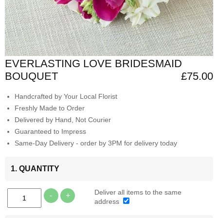
EVERLASTING LOVE BRIDESMAID
BOUQUET
£75.00
Handcrafted by Your Local Florist
Freshly Made to Order
Delivered by Hand, Not Courier
Guaranteed to Impress
Same-Day Delivery - order by 3PM for delivery today
1. QUANTITY
Deliver all items to the same
-
+
address