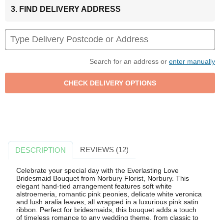
3. FIND DELIVERY ADDRESS
Search for an address or
enter manually
REVIEWS (12)
DESCRIPTION
Celebrate your special day with the Everlasting Love
Bridesmaid Bouquet from Norbury Florist, Norbury. This
elegant hand-tied arrangement features soft white
alstroemeria, romantic pink peonies, delicate white veronica
and lush aralia leaves, all wrapped in a luxurious pink satin
ribbon. Perfect for bridesmaids, this bouquet adds a touch
of timeless romance to any wedding theme, from classic to