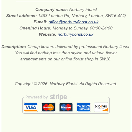
Company name:
Norbury Florist
Street address:
1463 London Rd, Norbury, London, SW16 4AQ
E-mail:
office@norburyflorist.co.uk
Opening Hours:
Monday to Sunday, 00:00-24:00
Website:
norburyflorist.co.uk
Description:
Cheap flowers delivered by professional Norbury florist.
You will find nothing less than stylish and unique flower
arrangements on our online florist shop in SW16.
Copyright © 2026. Norbury Florist. All Rights Reserved.