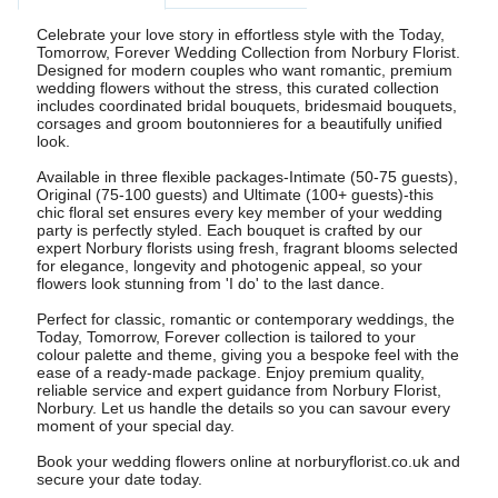
Celebrate your love story in effortless style with the Today,
Tomorrow, Forever Wedding Collection from Norbury Florist.
Designed for modern couples who want romantic, premium
wedding flowers without the stress, this curated collection
includes coordinated bridal bouquets, bridesmaid bouquets,
corsages and groom boutonnieres for a beautifully unified
look.
Available in three flexible packages-Intimate (50-75 guests),
Original (75-100 guests) and Ultimate (100+ guests)-this
chic floral set ensures every key member of your wedding
party is perfectly styled. Each bouquet is crafted by our
expert Norbury florists using fresh, fragrant blooms selected
for elegance, longevity and photogenic appeal, so your
flowers look stunning from 'I do' to the last dance.
Perfect for classic, romantic or contemporary weddings, the
Today, Tomorrow, Forever collection is tailored to your
colour palette and theme, giving you a bespoke feel with the
ease of a ready-made package. Enjoy premium quality,
reliable service and expert guidance from Norbury Florist,
Norbury. Let us handle the details so you can savour every
moment of your special day.
Book your wedding flowers online at norburyflorist.co.uk and
secure your date today.