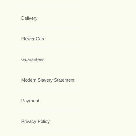
Delivery
Flower Care
Guarantees
Modern Slavery Statement
Payment
Privacy Policy