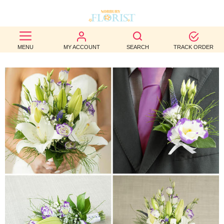
BEST
MENU
MY ACCOUNT
SEARCH
TRACK ORDER
SELLERS
BIRTHDAY
OCCASION
WEDDINGS
FUNERAL
AUTUMN
CONTACT
US