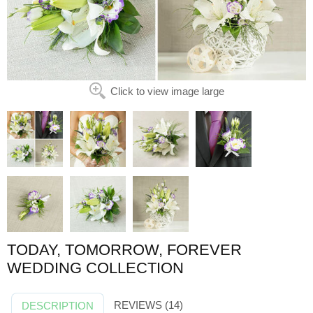
Click to view image large
TODAY, TOMORROW, FOREVER
WEDDING COLLECTION
REVIEWS (14)
DESCRIPTION