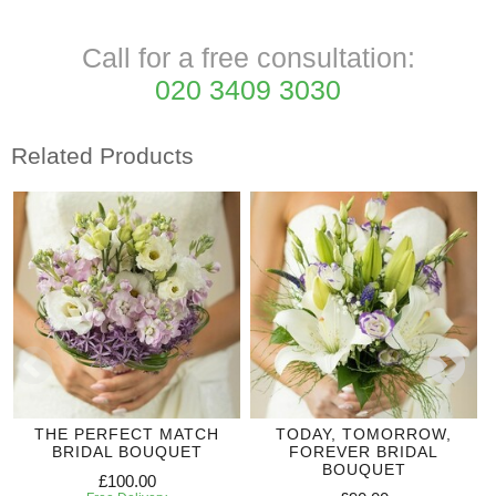
Call for a free consultation:
020 3409 3030
Related Products
THE PERFECT MATCH
TODAY, TOMORROW,
BRIDAL BOUQUET
FOREVER BRIDAL
BOUQUET
£100.00