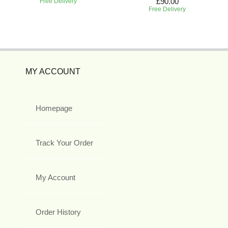
£90.00
Free Delivery
Free Delivery
MY ACCOUNT
Homepage
Track Your Order
My Account
Order History