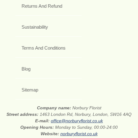
Returns And Refund
Sustainability
Terms And Conditions
Blog
Sitemap
Company name:
Norbury Florist
Street address:
1463 London Rd, Norbury, London, SW16 4AQ
E-mail:
office@norburyflorist.co.uk
Opening Hours:
Monday to Sunday, 00:00-24:00
Website:
norburyflorist.co.uk