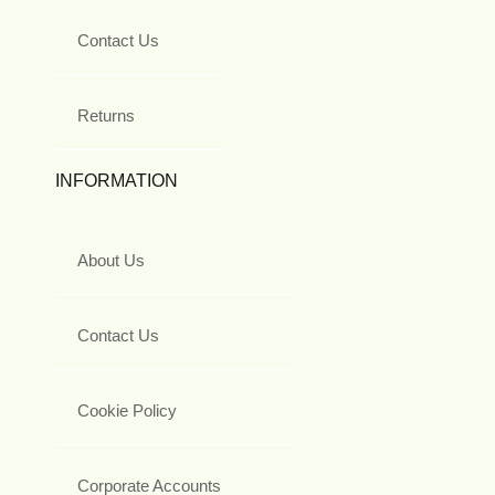
Contact Us
Returns
INFORMATION
About Us
Contact Us
Cookie Policy
Corporate Accounts