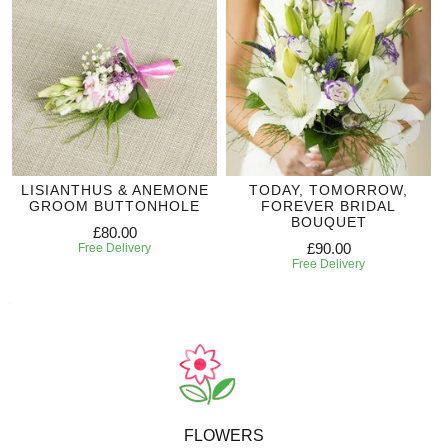
LISIANTHUS & ANEMONE
TODAY, TOMORROW,
GROOM BUTTONHOLE
FOREVER BRIDAL
BOUQUET
£80.00
£90.00
Free Delivery
Free Delivery
FLOWERS