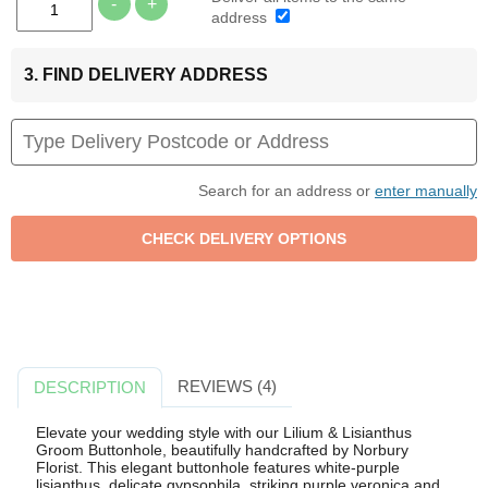
-
+
address
3. FIND DELIVERY ADDRESS
Search for an address or
enter manually
REVIEWS (4)
DESCRIPTION
Elevate your wedding style with our Lilium & Lisianthus
Groom Buttonhole, beautifully handcrafted by Norbury
Florist. This elegant buttonhole features white-purple
lisianthus, delicate gypsophila, striking purple veronica and