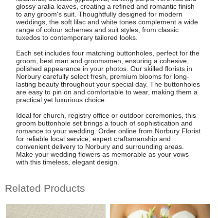
glossy aralia leaves, creating a refined and romantic finish
to any groom's suit. Thoughtfully designed for modern
weddings, the soft lilac and white tones complement a wide
range of colour schemes and suit styles, from classic
tuxedos to contemporary tailored looks.
Each set includes four matching buttonholes, perfect for the
groom, best man and groomsmen, ensuring a cohesive,
polished appearance in your photos. Our skilled florists in
Norbury carefully select fresh, premium blooms for long-
lasting beauty throughout your special day. The buttonholes
are easy to pin on and comfortable to wear, making them a
practical yet luxurious choice.
Ideal for church, registry office or outdoor ceremonies, this
groom buttonhole set brings a touch of sophistication and
romance to your wedding. Order online from Norbury Florist
for reliable local service, expert craftsmanship and
convenient delivery to Norbury and surrounding areas.
Make your wedding flowers as memorable as your vows
with this timeless, elegant design.
Related Products