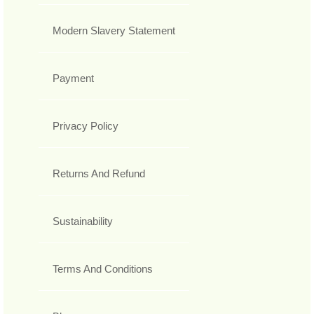
Modern Slavery Statement
Payment
Privacy Policy
Returns And Refund
Sustainability
Terms And Conditions