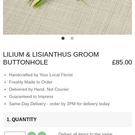
LILIUM & LISIANTHUS GROOM
BUTTONHOLE
£85.00
Handcrafted by Your Local Florist
Freshly Made to Order
Delivered by Hand, Not Courier
Guaranteed to Impress
Same-Day Delivery - order by 3PM for delivery today
1. QUANTITY
Deliver all items to the same