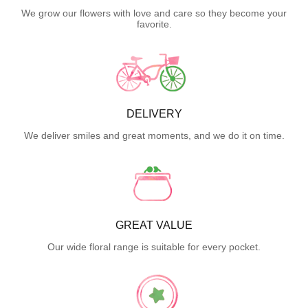
We grow our flowers with love and care so they become your
favorite.
DELIVERY
We deliver smiles and great moments, and we do it on time.
GREAT VALUE
Our wide floral range is suitable for every pocket.