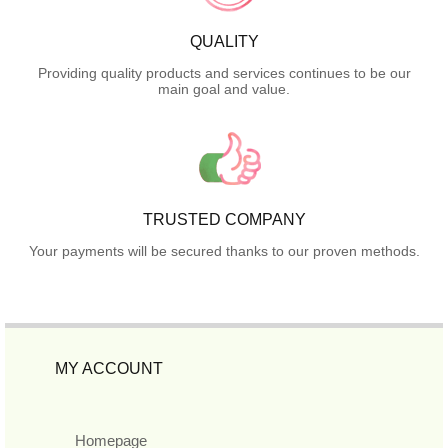
QUALITY
Providing quality products and services continues to be our
main goal and value.
TRUSTED COMPANY
Your payments will be secured thanks to our proven methods.
MY ACCOUNT
Homepage