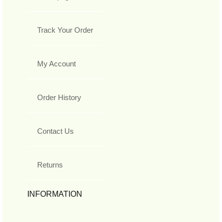
Track Your Order
My Account
Order History
Contact Us
Returns
INFORMATION