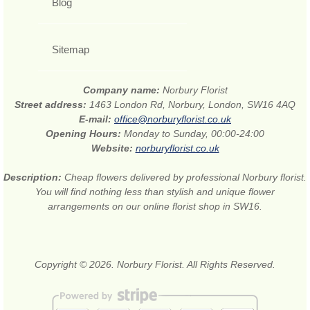
Blog
Sitemap
Company name:
Norbury Florist
Street address:
1463 London Rd, Norbury, London, SW16 4AQ
E-mail:
office@norburyflorist.co.uk
Opening Hours:
Monday to Sunday, 00:00-24:00
Website:
norburyflorist.co.uk
Description:
Cheap flowers delivered by professional Norbury florist.
You will find nothing less than stylish and unique flower
arrangements on our online florist shop in SW16.
Copyright © 2026. Norbury Florist. All Rights Reserved.