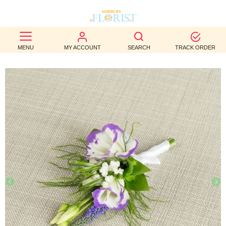
BEST
MENU
MY ACCOUNT
SEARCH
TRACK ORDER
SELLERS
BIRTHDAY
OCCASION
WEDDINGS
FUNERAL
AUTUMN
CONTACT
US