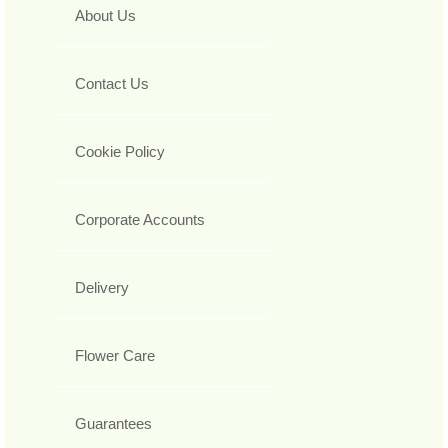
About Us
Contact Us
Cookie Policy
Corporate Accounts
Delivery
Flower Care
Guarantees