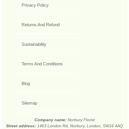
Privacy Policy
Returns And Refund
Sustainability
Terms And Conditions
Blog
Sitemap
Company name:
Norbury Florist
Street address:
1463 London Rd, Norbury, London, SW16 4AQ