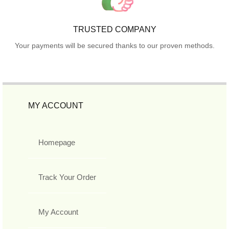
TRUSTED COMPANY
Your payments will be secured thanks to our proven methods.
MY ACCOUNT
Homepage
Track Your Order
My Account