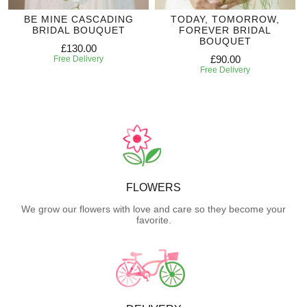
BE MINE CASCADING
TODAY, TOMORROW,
BRIDAL BOUQUET
FOREVER BRIDAL
BOUQUET
£130.00
£90.00
Free Delivery
Free Delivery
FLOWERS
We grow our flowers with love and care so they become your
favorite.