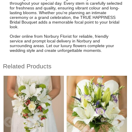
throughout your special day. Every stem is carefully selected
for freshness and quality, ensuring vibrant colour and long-
lasting blooms. Whether you're planning an intimate
ceremony or a grand celebration, the TRUE HAPPINESS
Bridal Bouquet adds a memorable focal point to your bridal
look.
Order online from Norbury Florist for reliable, friendly
service and prompt local delivery in Norbury and
surrounding areas. Let our luxury flowers complete your
wedding style and create unforgettable moments.
Related Products