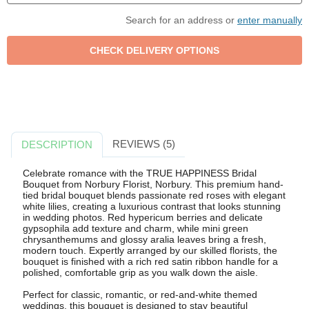
Search for an address or
enter manually
REVIEWS (5)
DESCRIPTION
Celebrate romance with the TRUE HAPPINESS Bridal
Bouquet from Norbury Florist, Norbury. This premium hand-
tied bridal bouquet blends passionate red roses with elegant
white lilies, creating a luxurious contrast that looks stunning
in wedding photos. Red hypericum berries and delicate
gypsophila add texture and charm, while mini green
chrysanthemums and glossy aralia leaves bring a fresh,
modern touch. Expertly arranged by our skilled florists, the
bouquet is finished with a rich red satin ribbon handle for a
polished, comfortable grip as you walk down the aisle.
Perfect for classic, romantic, or red-and-white themed
weddings, this bouquet is designed to stay beautiful