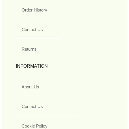
Order History
Contact Us
Returns
INFORMATION
About Us
Contact Us
Cookie Policy