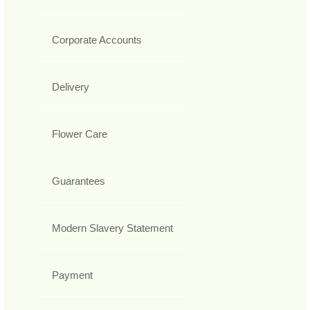
Corporate Accounts
Delivery
Flower Care
Guarantees
Modern Slavery Statement
Payment