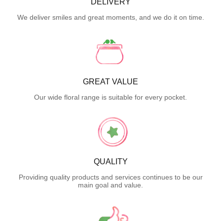
DELIVERY
We deliver smiles and great moments, and we do it on time.
GREAT VALUE
Our wide floral range is suitable for every pocket.
QUALITY
Providing quality products and services continues to be our
main goal and value.