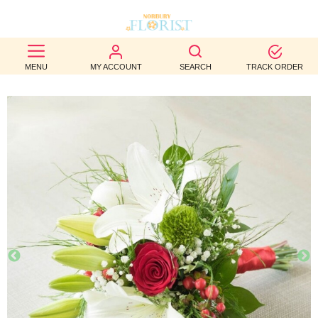
BEST
MENU
MY ACCOUNT
SEARCH
TRACK ORDER
SELLERS
BIRTHDAY
OCCASION
WEDDINGS
FUNERAL
AUTUMN
CONTACT
US