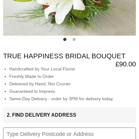
TRUE HAPPINESS BRIDAL BOUQUET
£90.00
Handcrafted by Your Local Florist
Freshly Made to Order
Delivered by Hand, Not Courier
Guaranteed to Impress
Same-Day Delivery - order by 3PM for delivery today
2. FIND DELIVERY ADDRESS