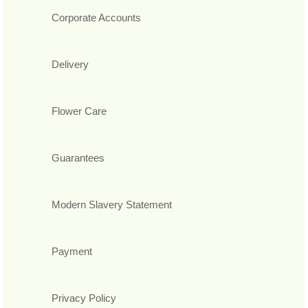
Corporate Accounts
Delivery
Flower Care
Guarantees
Modern Slavery Statement
Payment
Privacy Policy