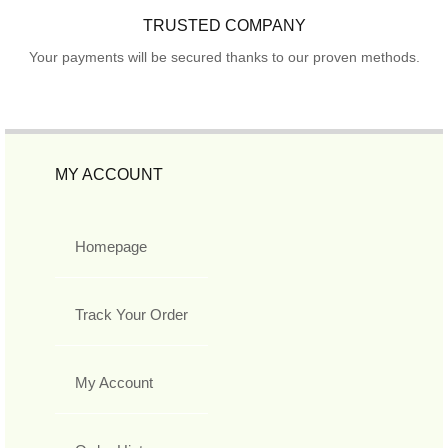
TRUSTED COMPANY
Your payments will be secured thanks to our proven methods.
MY ACCOUNT
Homepage
Track Your Order
My Account