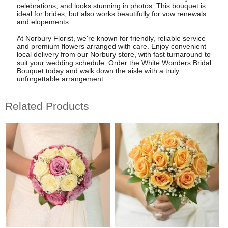
celebrations, and looks stunning in photos. This bouquet is
ideal for brides, but also works beautifully for vow renewals
and elopements.
At Norbury Florist, we're known for friendly, reliable service
and premium flowers arranged with care. Enjoy convenient
local delivery from our Norbury store, with fast turnaround to
suit your wedding schedule. Order the White Wonders Bridal
Bouquet today and walk down the aisle with a truly
unforgettable arrangement.
Related Products