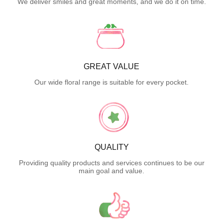
We deliver smiles and great moments, and we do it on time.
GREAT VALUE
Our wide floral range is suitable for every pocket.
QUALITY
Providing quality products and services continues to be our
main goal and value.