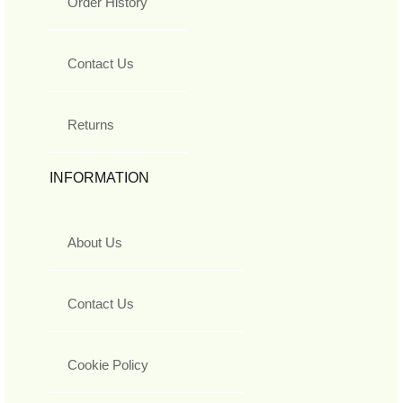
Order History
Contact Us
Returns
INFORMATION
About Us
Contact Us
Cookie Policy