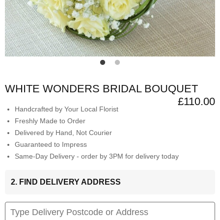
WHITE WONDERS BRIDAL BOUQUET
£110.00
Handcrafted by Your Local Florist
Freshly Made to Order
Delivered by Hand, Not Courier
Guaranteed to Impress
Same-Day Delivery - order by 3PM for delivery today
2. FIND DELIVERY ADDRESS