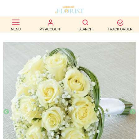
BEST
MENU
MY ACCOUNT
SEARCH
TRACK ORDER
SELLERS
BIRTHDAY
OCCASION
WEDDINGS
FUNERAL
AUTUMN
CONTACT
US