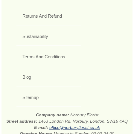
Returns And Refund
Sustainability
Terms And Conditions
Blog
Sitemap
Company name:
Norbury Florist
Street address:
1463 London Rd, Norbury, London, SW16 4AQ
E-mail:
office@norburyflorist.co.uk
Opening Hours:
Monday to Sunday, 00:00-24:00