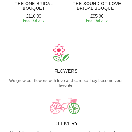
THE ONE BRIDAL
THE SOUND OF LOVE
BOUQUET
BRIDAL BOUQUET
£110.00
£95.00
Free Delivery
Free Delivery
FLOWERS
We grow our flowers with love and care so they become your
favorite.
DELIVERY