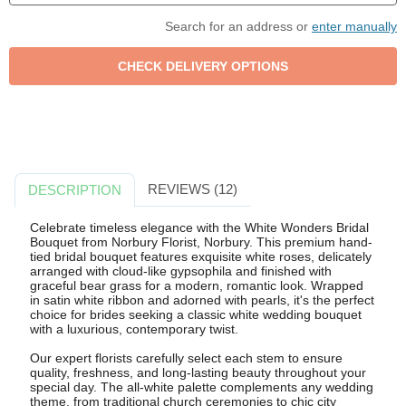
Search for an address or
enter manually
REVIEWS (12)
DESCRIPTION
Celebrate timeless elegance with the White Wonders Bridal
Bouquet from Norbury Florist, Norbury. This premium hand-
tied bridal bouquet features exquisite white roses, delicately
arranged with cloud-like gypsophila and finished with
graceful bear grass for a modern, romantic look. Wrapped
in satin white ribbon and adorned with pearls, it's the perfect
choice for brides seeking a classic white wedding bouquet
with a luxurious, contemporary twist.
Our expert florists carefully select each stem to ensure
quality, freshness, and long-lasting beauty throughout your
special day. The all-white palette complements any wedding
theme, from traditional church ceremonies to chic city