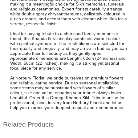
making it a meaningful choice for Sikh memorials, funerals
and religious ceremonies. Expert florists carefully arrange
white double spray chrysanthemums, delicately coloured in
a rich orange, and accent them with elegant white lilies for a
serene, respectful finish.
Ideal for paying tribute to a cherished family member or
friend, this Khanda floral display combines vibrant colour
with spiritual symbolism. The fresh blooms are selected for
their quality and longevity, and may arrive in bud so you can
appreciate their full beauty as they gently open.
Approximate dimensions are Length: 62cm (24 inches) and
Width: 58cm (22 inches), making it a striking yet tasteful
focal piece for any service.
At Norbury Florist, we pride ourselves on premium flowers
and reliable, caring service. Due to seasonal availability,
some stems may be substituted with flowers of similar
colour, size and value, ensuring your tribute always looks
beautiful. Order this Orange Khanda Sikh Tribute online for
professional, local delivery from Norbury Florist and let us
help you express your deepest respect and remembrance.
Related Products