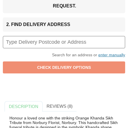
REQUEST.
2. FIND DELIVERY ADDRESS
Search for an address or
enter manually
REVIEWS (8)
DESCRIPTION
Honour a loved one with the striking Orange Khanda Sikh
Tribute from Norbury Florist, Norbury. This handcrafted Sikh
funeral tribute is designed in the symbolic Khanda shape,