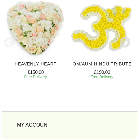
HEAVENLY HEART
OM/AUM HINDU TRIBUTE
£150.00
£190.00
Free Delivery
Free Delivery
MY ACCOUNT