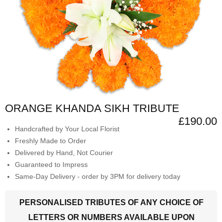
ORANGE KHANDA SIKH TRIBUTE
£190.00
Handcrafted by Your Local Florist
Freshly Made to Order
Delivered by Hand, Not Courier
Guaranteed to Impress
Same-Day Delivery - order by 3PM for delivery today
PERSONALISED TRIBUTES OF ANY CHOICE OF
LETTERS OR NUMBERS AVAILABLE UPON