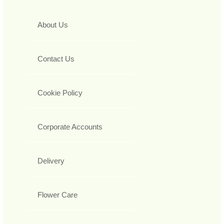
About Us
Contact Us
Cookie Policy
Corporate Accounts
Delivery
Flower Care