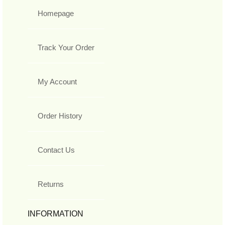
Homepage
Track Your Order
My Account
Order History
Contact Us
Returns
INFORMATION