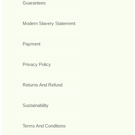
Guarantees
Modern Slavery Statement
Payment
Privacy Policy
Returns And Refund
Sustainability
Terms And Conditions