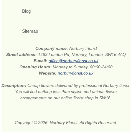
Blog
Sitemap
Company name:
Norbury Florist
Street address:
1463 London Rd, Norbury, London, SW16 4AQ
E-mail:
office@norburyflorist.co.uk
Opening Hours:
Monday to Sunday, 00:00-24:00
Website:
norburyflorist.co.uk
Description:
Cheap flowers delivered by professional Norbury florist.
You will find nothing less than stylish and unique flower
arrangements on our online florist shop in SW16.
Copyright © 2026. Norbury Florist. All Rights Reserved.