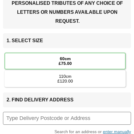
PERSONALISED TRIBUTES OF ANY CHOICE OF
LETTERS OR NUMBERS AVAILABLE UPON
REQUEST.
1. SELECT SIZE
60cm
£75.00
110cm
£120.00
2. FIND DELIVERY ADDRESS
Search for an address or
enter manually