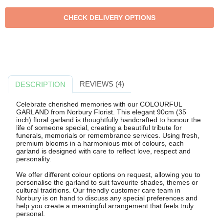
REVIEWS (4)
DESCRIPTION
Celebrate cherished memories with our COLOURFUL
GARLAND from Norbury Florist. This elegant 90cm (35
inch) floral garland is thoughtfully handcrafted to honour the
life of someone special, creating a beautiful tribute for
funerals, memorials or remembrance services. Using fresh,
premium blooms in a harmonious mix of colours, each
garland is designed with care to reflect love, respect and
personality.
We offer different colour options on request, allowing you to
personalise the garland to suit favourite shades, themes or
cultural traditions. Our friendly customer care team in
Norbury is on hand to discuss any special preferences and
help you create a meaningful arrangement that feels truly
personal.