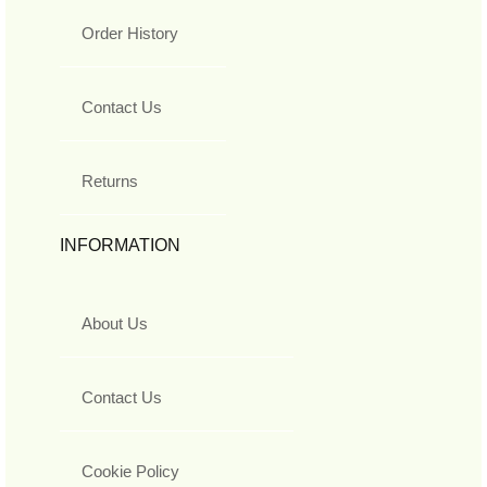
Order History
Contact Us
Returns
INFORMATION
About Us
Contact Us
Cookie Policy