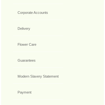
Corporate Accounts
Delivery
Flower Care
Guarantees
Modern Slavery Statement
Payment