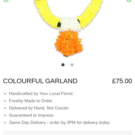
COLOURFUL GARLAND
£75.00
Handcrafted by Your Local Florist
Freshly Made to Order
Delivered by Hand, Not Courier
Guaranteed to Impress
Same-Day Delivery - order by 3PM for delivery today