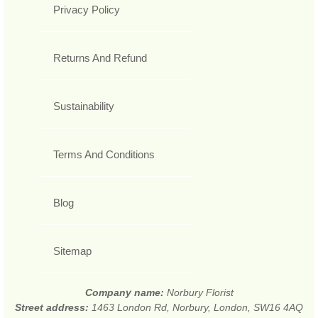
Privacy Policy
Returns And Refund
Sustainability
Terms And Conditions
Blog
Sitemap
Company name:
Norbury Florist
Street address:
1463 London Rd, Norbury, London, SW16 4AQ