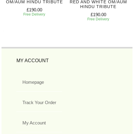
OM/AUM HINDU TRIBUTE
RED AND WHITE OM/AUM
HINDU TRIBUTE
£190.00
£190.00
Free Delivery
Free Delivery
MY ACCOUNT
Homepage
Track Your Order
My Account