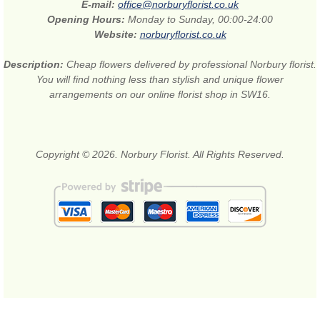
E-mail:
office@norburyflorist.co.uk
Opening Hours:
Monday to Sunday, 00:00-24:00
Website:
norburyflorist.co.uk
Description:
Cheap flowers delivered by professional Norbury florist.
You will find nothing less than stylish and unique flower
arrangements on our online florist shop in SW16.
Copyright © 2026. Norbury Florist. All Rights Reserved.