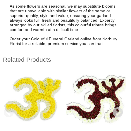
As some flowers are seasonal, we may substitute blooms
that are unavailable with similar flowers of the same or
superior quality, style and value, ensuring your garland
always looks full, fresh and beautifully balanced. Expertly
arranged by our skilled florists, this colourful tribute brings
comfort and warmth at a difficult time.
Order your Colourful Funeral Garland online from Norbury
Florist for a reliable, premium service you can trust.
Related Products