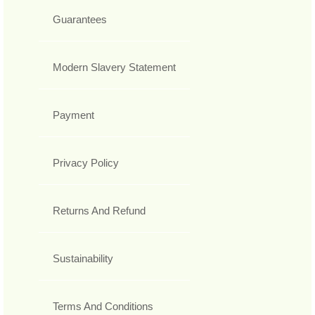
Guarantees
Modern Slavery Statement
Payment
Privacy Policy
Returns And Refund
Sustainability
Terms And Conditions