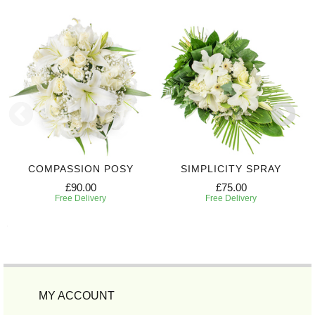
COMPASSION POSY
SIMPLICITY SPRAY
£90.00
£75.00
Free Delivery
Free Delivery
MY ACCOUNT