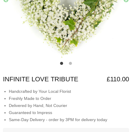
INFINITE LOVE TRIBUTE
£110.00
Handcrafted by Your Local Florist
Freshly Made to Order
Delivered by Hand, Not Courier
Guaranteed to Impress
Same-Day Delivery - order by 3PM for delivery today