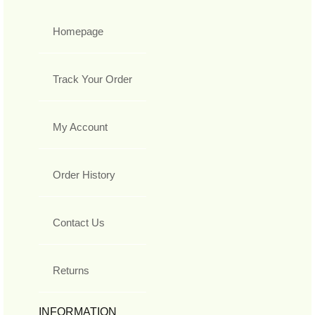
Homepage
Track Your Order
My Account
Order History
Contact Us
Returns
INFORMATION