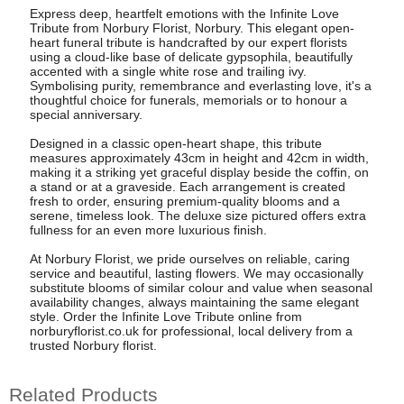
Express deep, heartfelt emotions with the Infinite Love
Tribute from Norbury Florist, Norbury. This elegant open-
heart funeral tribute is handcrafted by our expert florists
using a cloud-like base of delicate gypsophila, beautifully
accented with a single white rose and trailing ivy.
Symbolising purity, remembrance and everlasting love, it's a
thoughtful choice for funerals, memorials or to honour a
special anniversary.
Designed in a classic open-heart shape, this tribute
measures approximately 43cm in height and 42cm in width,
making it a striking yet graceful display beside the coffin, on
a stand or at a graveside. Each arrangement is created
fresh to order, ensuring premium-quality blooms and a
serene, timeless look. The deluxe size pictured offers extra
fullness for an even more luxurious finish.
At Norbury Florist, we pride ourselves on reliable, caring
service and beautiful, lasting flowers. We may occasionally
substitute blooms of similar colour and value when seasonal
availability changes, always maintaining the same elegant
style. Order the Infinite Love Tribute online from
norburyflorist.co.uk for professional, local delivery from a
trusted Norbury florist.
Related Products