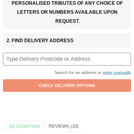
PERSONALISED TRIBUTES OF ANY CHOICE OF
LETTERS OR NUMBERS AVAILABLE UPON
REQUEST.
2. FIND DELIVERY ADDRESS
Search for an address or
enter manually
REVIEWS (10)
DESCRIPTION