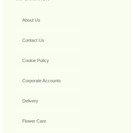
About Us
Contact Us
Cookie Policy
Corporate Accounts
Delivery
Flower Care