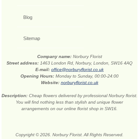
Blog
Sitemap
Company name:
Norbury Florist
Street address:
1463 London Rd, Norbury, London, SW16 4AQ
E-mail:
office@norburyflorist.co.uk
Opening Hours:
Monday to Sunday, 00:00-24:00
Website:
norburyflorist.co.uk
Description:
Cheap flowers delivered by professional Norbury florist.
You will find nothing less than stylish and unique flower
arrangements on our online florist shop in SW16.
Copyright © 2026. Norbury Florist. All Rights Reserved.