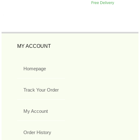
Free Delivery
MY ACCOUNT
Homepage
Track Your Order
My Account
Order History