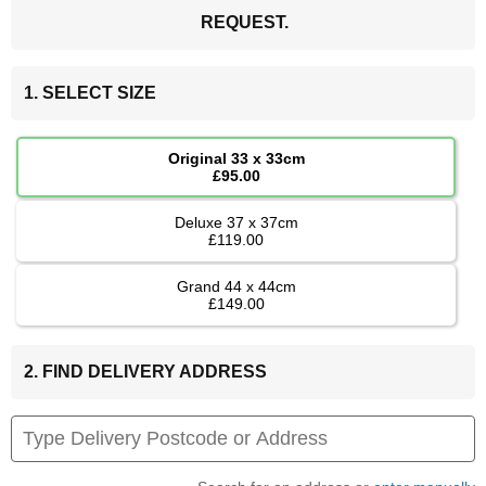
REQUEST.
1. SELECT SIZE
Original 33 x 33cm
£95.00
Deluxe 37 x 37cm
£119.00
Grand 44 x 44cm
£149.00
2. FIND DELIVERY ADDRESS