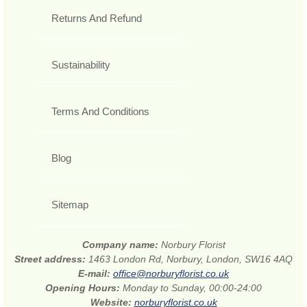
Returns And Refund
Sustainability
Terms And Conditions
Blog
Sitemap
Company name:
Norbury Florist
Street address:
1463 London Rd, Norbury, London, SW16 4AQ
E-mail:
office@norburyflorist.co.uk
Opening Hours:
Monday to Sunday, 00:00-24:00
Website:
norburyflorist.co.uk