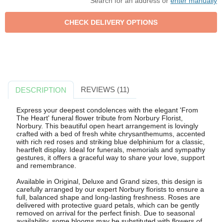
Search for an address or
enter manually
REVIEWS (11)
DESCRIPTION
Express your deepest condolences with the elegant 'From
The Heart' funeral flower tribute from Norbury Florist,
Norbury. This beautiful open heart arrangement is lovingly
crafted with a bed of fresh white chrysanthemums, accented
with rich red roses and striking blue delphinium for a classic,
heartfelt display. Ideal for funerals, memorials and sympathy
gestures, it offers a graceful way to share your love, support
and remembrance.
Available in Original, Deluxe and Grand sizes, this design is
carefully arranged by our expert Norbury florists to ensure a
full, balanced shape and long-lasting freshness. Roses are
delivered with protective guard petals, which can be gently
removed on arrival for the perfect finish. Due to seasonal
availability, some blooms may be substituted with flowers of