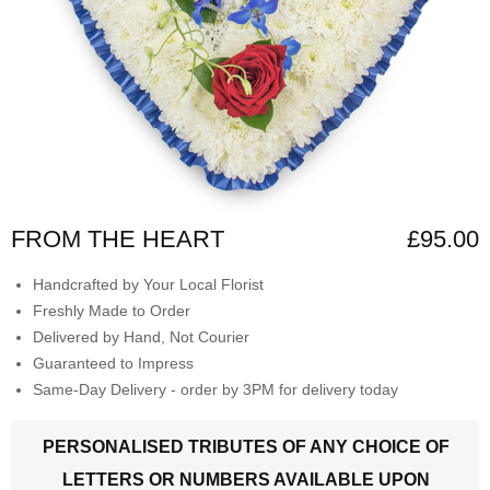
FROM THE HEART
£95.00
Handcrafted by Your Local Florist
Freshly Made to Order
Delivered by Hand, Not Courier
Guaranteed to Impress
Same-Day Delivery - order by 3PM for delivery today
PERSONALISED TRIBUTES OF ANY CHOICE OF
LETTERS OR NUMBERS AVAILABLE UPON