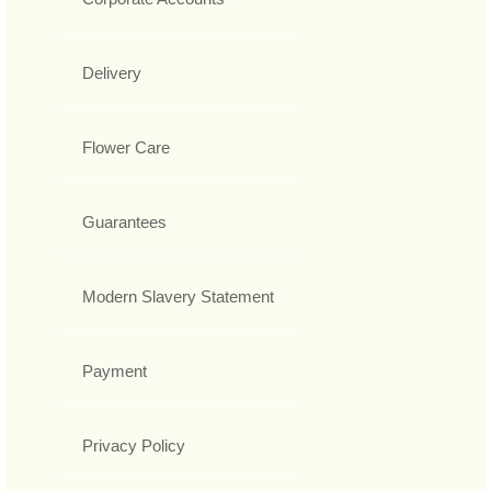
Delivery
Flower Care
Guarantees
Modern Slavery Statement
Payment
Privacy Policy