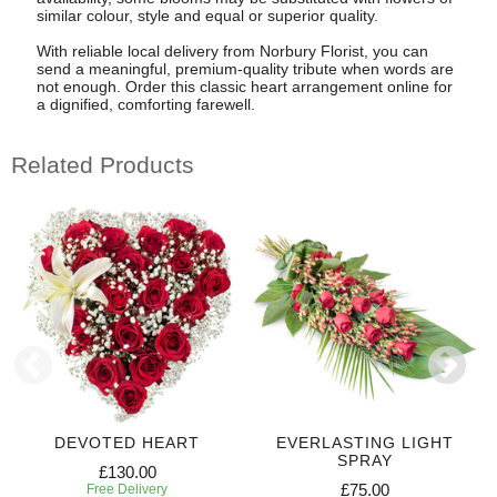
similar colour, style and equal or superior quality.
With reliable local delivery from Norbury Florist, you can
send a meaningful, premium-quality tribute when words are
not enough. Order this classic heart arrangement online for
a dignified, comforting farewell.
Related Products
DEVOTED HEART
EVERLASTING LIGHT
SPRAY
£130.00
£75.00
Free Delivery