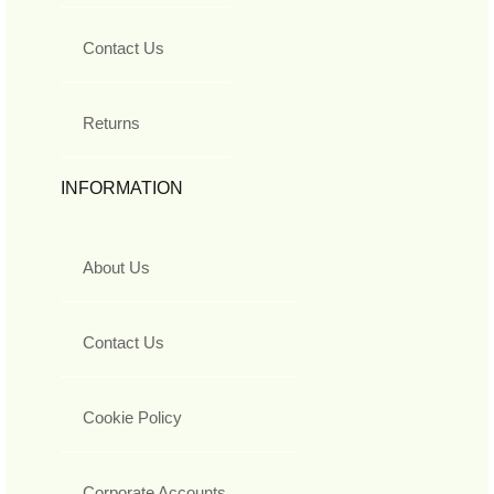
Contact Us
Returns
INFORMATION
About Us
Contact Us
Cookie Policy
Corporate Accounts