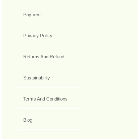
Payment
Privacy Policy
Returns And Refund
Sustainability
Terms And Conditions
Blog