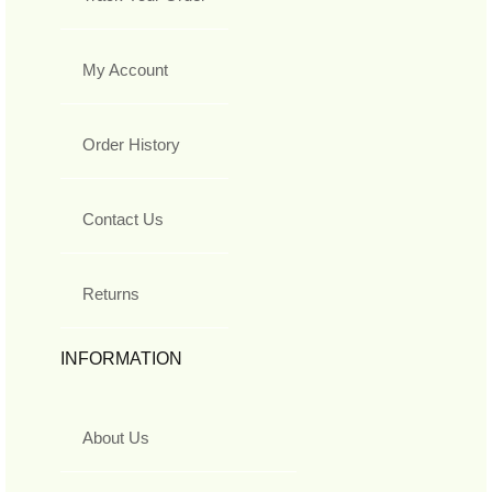
My Account
Order History
Contact Us
Returns
INFORMATION
About Us