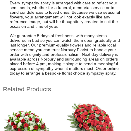
Every sympathy spray is arranged with care to reflect your
sentiments, whether for a funeral, memorial service or to
send condolences to loved ones. Because we use seasonal
flowers, your arrangement will not look exactly like any
reference image, but will be thoughtfully created to suit the
occasion and time of year.
We guarantee 5 days of freshness, with many stems
delivered in bud so you can watch them open gradually and
last longer. Our premium-quality flowers and reliable local
service mean you can trust Norbury Florist to handle your
order with dignity and professionalism. Next day delivery is
available across Norbury and surrounding areas on orders
placed before 4 pm, making it simple to send a meaningful
expression of sympathy when it matters most. Order online
today to arrange a bespoke florist choice sympathy spray.
Related Products