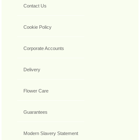
Contact Us
Cookie Policy
Corporate Accounts
Delivery
Flower Care
Guarantees
Modern Slavery Statement