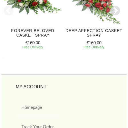
FOREVER BELOVED
DEEP AFFECTION CASKET
CASKET SPRAY
SPRAY
£160.00
£160.00
Free Delivery
Free Delivery
MY ACCOUNT
Homepage
Track Your Order