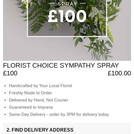
FLORIST CHOICE SYMPATHY SPRAY
£100
£100.00
Handcrafted by Your Local Florist
Freshly Made to Order
Delivered by Hand, Not Courier
Guaranteed to Impress
Same-Day Delivery - order by 3PM for delivery today
2. FIND DELIVERY ADDRESS