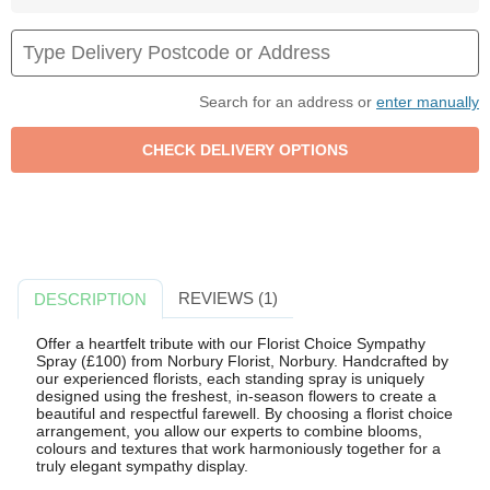
Search for an address or
enter manually
REVIEWS (1)
DESCRIPTION
Offer a heartfelt tribute with our Florist Choice Sympathy
Spray (£100) from Norbury Florist, Norbury. Handcrafted by
our experienced florists, each standing spray is uniquely
designed using the freshest, in-season flowers to create a
beautiful and respectful farewell. By choosing a florist choice
arrangement, you allow our experts to combine blooms,
colours and textures that work harmoniously together for a
truly elegant sympathy display.