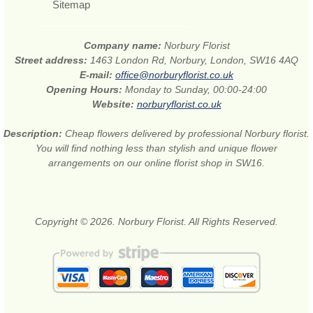
Sitemap
Company name:
Norbury Florist
Street address:
1463 London Rd, Norbury, London, SW16 4AQ
E-mail:
office@norburyflorist.co.uk
Opening Hours:
Monday to Sunday, 00:00-24:00
Website:
norburyflorist.co.uk
Description:
Cheap flowers delivered by professional Norbury florist.
You will find nothing less than stylish and unique flower
arrangements on our online florist shop in SW16.
Copyright © 2026. Norbury Florist. All Rights Reserved.