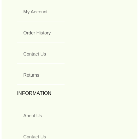
My Account
Order History
Contact Us
Returns
INFORMATION
About Us
Contact Us