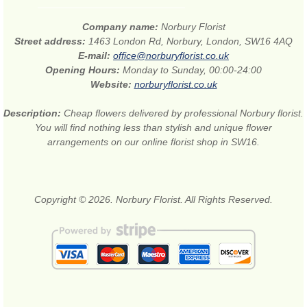
Company name:
Norbury Florist
Street address:
1463 London Rd, Norbury, London, SW16 4AQ
E-mail:
office@norburyflorist.co.uk
Opening Hours:
Monday to Sunday, 00:00-24:00
Website:
norburyflorist.co.uk
Description:
Cheap flowers delivered by professional Norbury florist.
You will find nothing less than stylish and unique flower
arrangements on our online florist shop in SW16.
Copyright © 2026. Norbury Florist. All Rights Reserved.