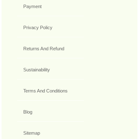
Payment
Privacy Policy
Returns And Refund
Sustainability
Terms And Conditions
Blog
Sitemap