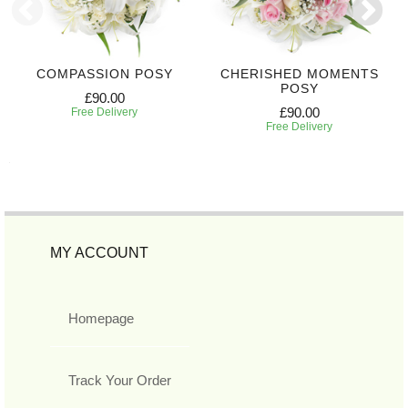
COMPASSION POSY
CHERISHED MOMENTS
POSY
£90.00
£90.00
Free Delivery
Free Delivery
MY ACCOUNT
Homepage
Track Your Order