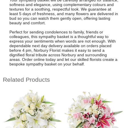
Your sympathy basket will be carefully arranged for balance,
softness and elegance, using complementary colours and
textures for a soothing, respectful look. We guarantee at
least 5 days of freshness, and many flowers are delivered in
bud so you can watch them gently open, offering lasting
beauty and comfort.
Perfect for sending condolences to family, friends or
colleagues, this sympathy basket is a thoughtful way to
express your sentiments when words are not enough. With
dependable next day delivery available on orders placed
before 4 pm, Norbury Florist makes it easy to send a
dignified floral tribute across Norbury and surrounding
areas. Order online today and let our skilled florists create a
bespoke sympathy basket on your behalf.
Related Products