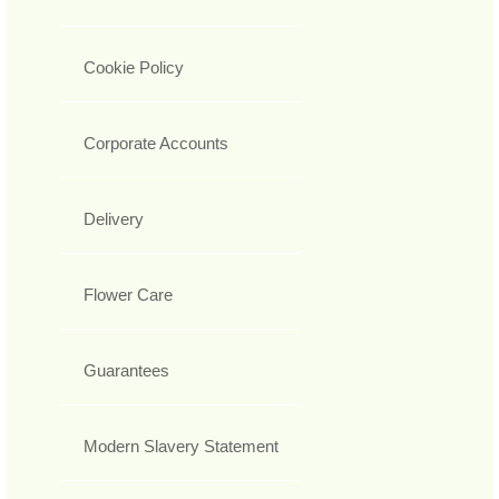
Cookie Policy
Corporate Accounts
Delivery
Flower Care
Guarantees
Modern Slavery Statement