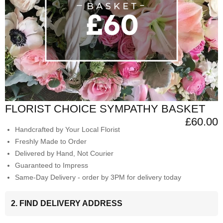
FLORIST CHOICE SYMPATHY BASKET
£60.00
Handcrafted by Your Local Florist
Freshly Made to Order
Delivered by Hand, Not Courier
Guaranteed to Impress
Same-Day Delivery - order by 3PM for delivery today
2. FIND DELIVERY ADDRESS