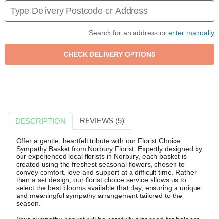
Search for an address or
enter manually
REVIEWS (5)
DESCRIPTION
Offer a gentle, heartfelt tribute with our Florist Choice
Sympathy Basket from Norbury Florist. Expertly designed by
our experienced local florists in Norbury, each basket is
created using the freshest seasonal flowers, chosen to
convey comfort, love and support at a difficult time. Rather
than a set design, our florist choice service allows us to
select the best blooms available that day, ensuring a unique
and meaningful sympathy arrangement tailored to the
season.