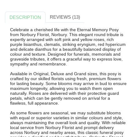
REVIEWS (13)
DESCRIPTION
Celebrate a cherished life with the Eternal Memory Posy
from Norbury Florist, Norbury. This elegant round tribute is
expertly arranged with soft pink and yellow roses, rich
purple lisianthus, clematis, striking eryngium, red hypericum
and delicate dianthus for a beautifully balanced display of
colour and texture. Designed for funerals, memorials and
graveside tributes, it offers a graceful way to express love,
sympathy and remembrance.
Available in Original, Deluxe and Grand sizes, this posy is
crafted by our skilled florists using fresh, premium flowers
for lasting beauty. Some blooms may arrive in bud to ensure
maximum longevity, allowing you to watch them open
naturally. Roses are delivered with their protective guard
petals, which can be gently removed on arrival for a
flawless, full appearance.
As some flowers are seasonal, we may substitute blooms
with equal or superior varieties in similar colours and style,
always maintaining the overall look and quality. With reliable
local service from Norbury Florist and prompt delivery
across Norbury and nearby areas, this classic funeral posy