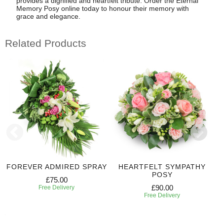
provides a dignified and heartfelt tribute. Order the Eternal
Memory Posy online today to honour their memory with
grace and elegance.
Related Products
FOREVER ADMIRED SPRAY
HEARTFELT SYMPATHY
POSY
£75.00
£90.00
Free Delivery
Free Delivery