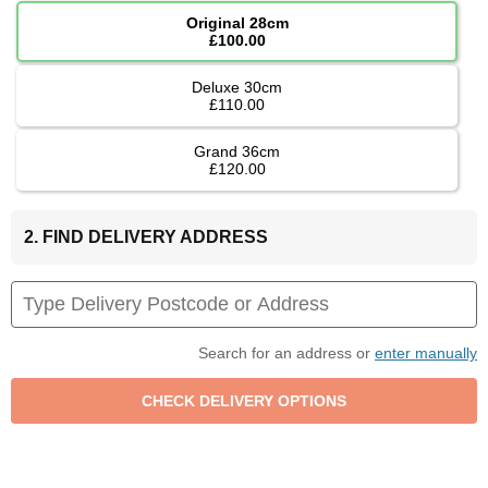
Original 28cm
£100.00
Deluxe 30cm
£110.00
Grand 36cm
£120.00
2. FIND DELIVERY ADDRESS
Search for an address or
enter manually