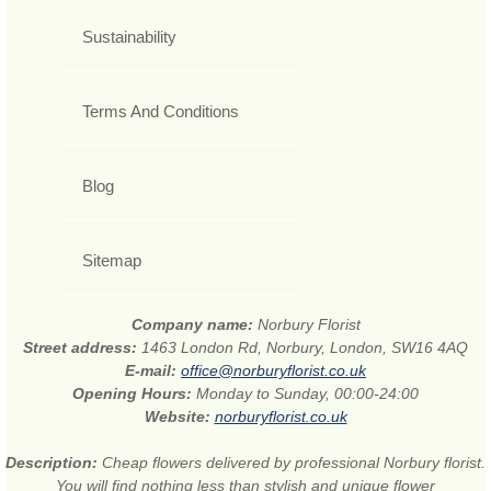
Sustainability
Terms And Conditions
Blog
Sitemap
Company name:
Norbury Florist
Street address:
1463 London Rd, Norbury, London, SW16 4AQ
E-mail:
office@norburyflorist.co.uk
Opening Hours:
Monday to Sunday, 00:00-24:00
Website:
norburyflorist.co.uk
Description:
Cheap flowers delivered by professional Norbury florist.
You will find nothing less than stylish and unique flower