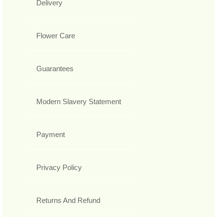
Delivery
Flower Care
Guarantees
Modern Slavery Statement
Payment
Privacy Policy
Returns And Refund