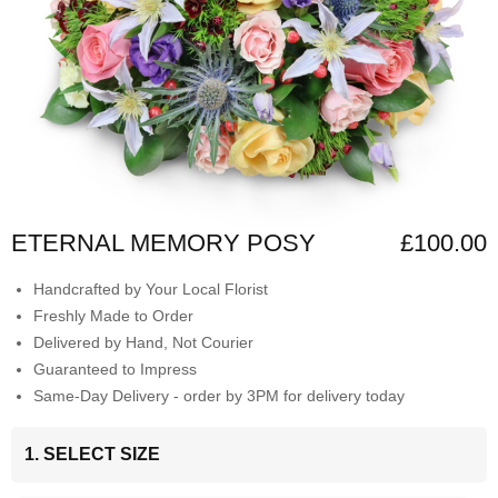
ETERNAL MEMORY POSY
£100.00
Handcrafted by Your Local Florist
Freshly Made to Order
Delivered by Hand, Not Courier
Guaranteed to Impress
Same-Day Delivery - order by 3PM for delivery today
1. SELECT SIZE