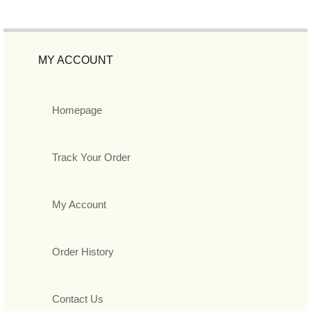
MY ACCOUNT
Homepage
Track Your Order
My Account
Order History
Contact Us