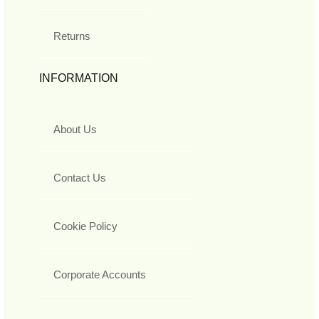
Returns
INFORMATION
About Us
Contact Us
Cookie Policy
Corporate Accounts