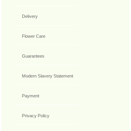
Delivery
Flower Care
Guarantees
Modern Slavery Statement
Payment
Privacy Policy