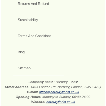
Returns And Refund
Sustainability
Terms And Conditions
Blog
Sitemap
Company name:
Norbury Florist
Street address:
1463 London Rd, Norbury, London, SW16 4AQ
E-mail:
office@norburyflorist.co.uk
Opening Hours:
Monday to Sunday, 00:00-24:00
Website:
norburyflorist.co.uk