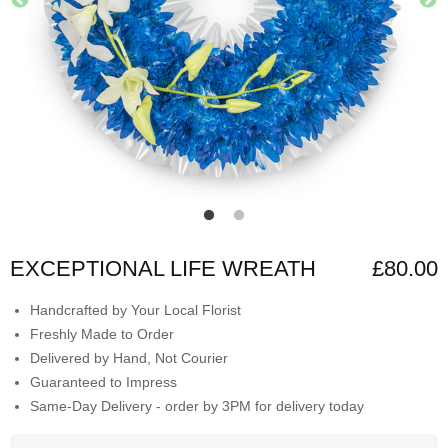
EXCEPTIONAL LIFE WREATH
£80.00
Handcrafted by Your Local Florist
Freshly Made to Order
Delivered by Hand, Not Courier
Guaranteed to Impress
Same-Day Delivery - order by 3PM for delivery today