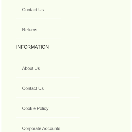
Contact Us
Returns
INFORMATION
About Us
Contact Us
Cookie Policy
Corporate Accounts