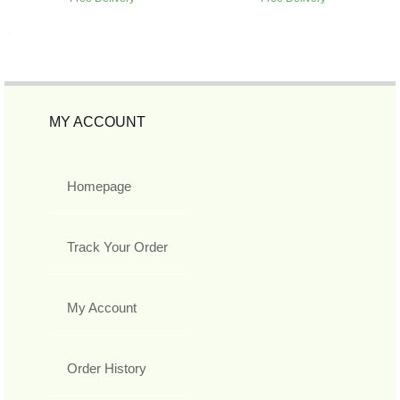
MY ACCOUNT
Homepage
Track Your Order
My Account
Order History