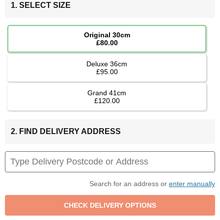
1. SELECT SIZE
Original 30cm
£80.00
Deluxe 36cm
£95.00
Grand 41cm
£120.00
2. FIND DELIVERY ADDRESS
Search for an address or
enter manually