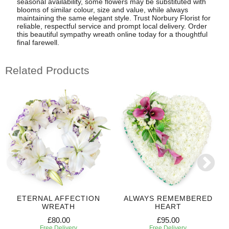
seasonal availability, some flowers may be substituted with
blooms of similar colour, size and value, while always
maintaining the same elegant style. Trust Norbury Florist for
reliable, respectful service and prompt local delivery. Order
this beautiful sympathy wreath online today for a thoughtful
final farewell.
Related Products
ETERNAL AFFECTION
ALWAYS REMEMBERED
WREATH
HEART
£80.00
£95.00
Free Delivery
Free Delivery