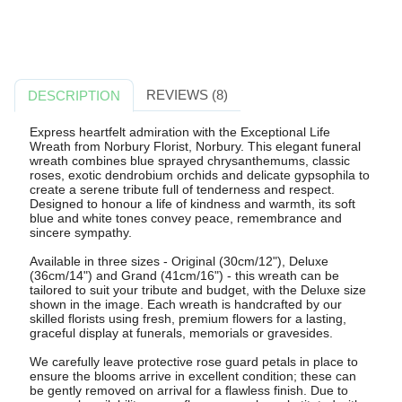
REVIEWS (8)
DESCRIPTION
Express heartfelt admiration with the Exceptional Life
Wreath from Norbury Florist, Norbury. This elegant funeral
wreath combines blue sprayed chrysanthemums, classic
roses, exotic dendrobium orchids and delicate gypsophila to
create a serene tribute full of tenderness and respect.
Designed to honour a life of kindness and warmth, its soft
blue and white tones convey peace, remembrance and
sincere sympathy.
Available in three sizes - Original (30cm/12"), Deluxe
(36cm/14") and Grand (41cm/16") - this wreath can be
tailored to suit your tribute and budget, with the Deluxe size
shown in the image. Each wreath is handcrafted by our
skilled florists using fresh, premium flowers for a lasting,
graceful display at funerals, memorials or gravesides.
We carefully leave protective rose guard petals in place to
ensure the blooms arrive in excellent condition; these can
be gently removed on arrival for a flawless finish. Due to