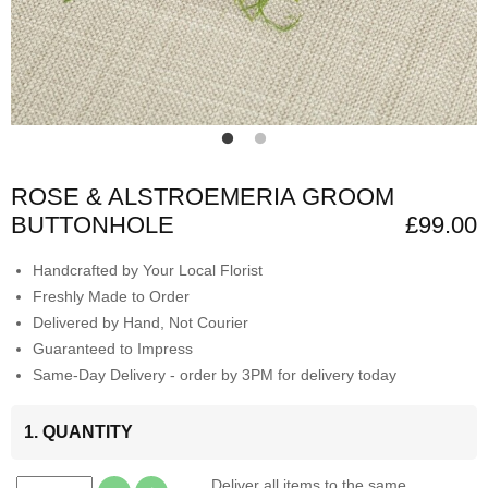
ROSE & ALSTROEMERIA GROOM
BUTTONHOLE
£99.00
Handcrafted by Your Local Florist
Freshly Made to Order
Delivered by Hand, Not Courier
Guaranteed to Impress
Same-Day Delivery - order by 3PM for delivery today
1. QUANTITY
Deliver all items to the same