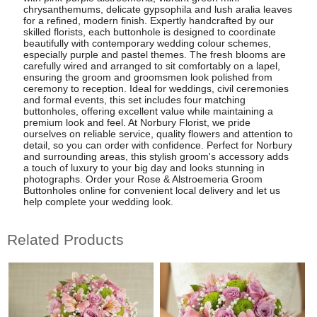
chrysanthemums, delicate gypsophila and lush aralia leaves
for a refined, modern finish. Expertly handcrafted by our
skilled florists, each buttonhole is designed to coordinate
beautifully with contemporary wedding colour schemes,
especially purple and pastel themes. The fresh blooms are
carefully wired and arranged to sit comfortably on a lapel,
ensuring the groom and groomsmen look polished from
ceremony to reception. Ideal for weddings, civil ceremonies
and formal events, this set includes four matching
buttonholes, offering excellent value while maintaining a
premium look and feel. At Norbury Florist, we pride
ourselves on reliable service, quality flowers and attention to
detail, so you can order with confidence. Perfect for Norbury
and surrounding areas, this stylish groom's accessory adds
a touch of luxury to your big day and looks stunning in
photographs. Order your Rose & Alstroemeria Groom
Buttonholes online for convenient local delivery and let us
help complete your wedding look.
Related Products