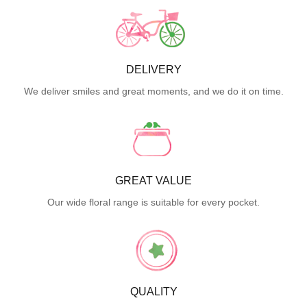
DELIVERY
We deliver smiles and great moments, and we do it on time.
GREAT VALUE
Our wide floral range is suitable for every pocket.
QUALITY