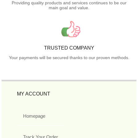
Providing quality products and services continues to be our
main goal and value.
TRUSTED COMPANY
Your payments will be secured thanks to our proven methods.
MY ACCOUNT
Homepage
Track Your Order