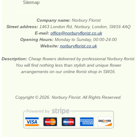
Sitemap
Company name:
Norbury Florist
Street address:
1463 London Rd, Norbury, London, SW16 4AQ
E-mail:
office@norburyflorist.co.uk
Opening Hours:
Monday to Sunday, 00:00-24:00
Website:
norburyflorist.co.uk
Description:
Cheap flowers delivered by professional Norbury florist.
You will find nothing less than stylish and unique flower
arrangements on our online florist shop in SW16.
Copyright © 2026. Norbury Florist. All Rights Reserved.