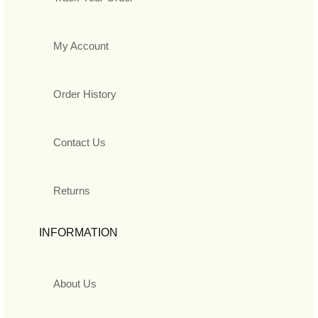
My Account
Order History
Contact Us
Returns
INFORMATION
About Us