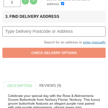
-
+
address
3. FIND DELIVERY ADDRESS
Search for an address or
enter manually
REVIEWS (9)
DESCRIPTION
Celebrate your special day with the Rose & Alstroemeria
Groom Buttonhole from Norbury Florist, Norbury. This luxury
groom buttonhole features an elegant purple rose paired
with pink-purple alstroemeria, vibrant green mini