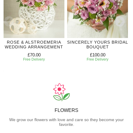
ROSE & ALSTROEMERIA
SINCERELY YOURS BRIDAL
WEDDING ARRANGEMENT
BOUQUET
£70.00
£100.00
Free Delivery
Free Delivery
FLOWERS
We grow our flowers with love and care so they become your
favorite.