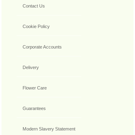
Contact Us
Cookie Policy
Corporate Accounts
Delivery
Flower Care
Guarantees
Modern Slavery Statement