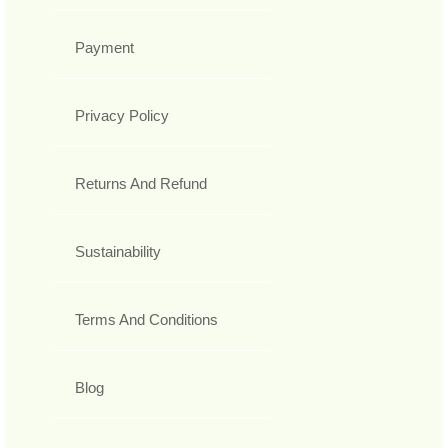
Payment
Privacy Policy
Returns And Refund
Sustainability
Terms And Conditions
Blog