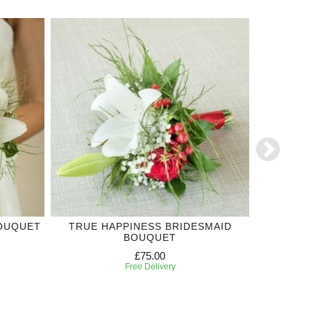
BOUQUET
TRUE HAPPINESS BRIDESMAID
RED RO
BOUQUET
£75.00
Free Delivery