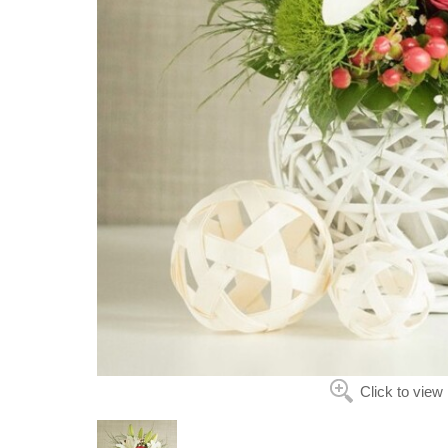
Click to view