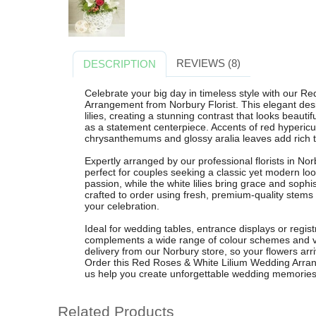
REVIEWS (8)
DESCRIPTION
Celebrate your big day in timeless style with our 
Arrangement from Norbury Florist. This elegant desi
lilies, creating a stunning contrast that looks beaut
as a statement centerpiece. Accents of red hypericu
chrysanthemums and glossy aralia leaves add rich te
Expertly arranged by our professional florists in No
perfect for couples seeking a classic yet modern lo
passion, while the white lilies bring grace and soph
crafted to order using fresh, premium-quality stems
your celebration.
Ideal for wedding tables, entrance displays or registra
complements a wide range of colour schemes and ven
delivery from our Norbury store, so your flowers arr
Order this Red Roses & White Lilium Wedding Arrang
us help you create unforgettable wedding memories
Related Products