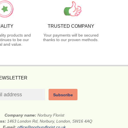
ALITY
TRUSTED COMPANY
lity products and
Your payments will be secured
tinues to be our
thanks to our proven methods.
l and value.
NEWSLETTER
Subscribe
Company name:
Norbury Florist
ess:
1463 London Rd, Norbury, London, SW16 4AQ
E-mail:
office@norburyflorist.co.uk