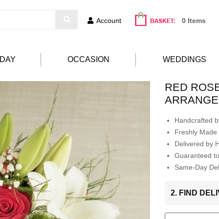
Account
0 Items
HDAY
OCCASION
WEDDINGS
RED ROSE
ARRANGE
Handcrafted by
Freshly Made 
Delivered by 
Guaranteed t
Same-Day Deli
2. FIND DE