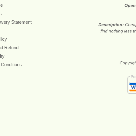
re
Open
s
avery Statement
Description:
Cheap
find nothing less 
licy
nd Refund
ity
Copyrigh
 Conditions