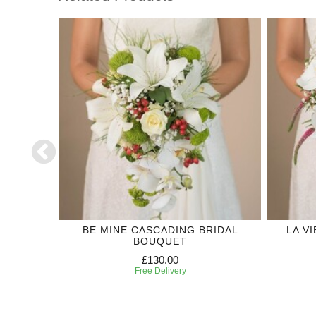
DING
BE MINE CASCADING BRIDAL
LA V
BOUQUET
£130.00
Free Delivery