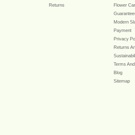
Returns
Flower Ca
Guarantee
Modern Sl
Payment
Privacy Po
Returns A
Sustainabil
Terms And
Blog
Sitemap