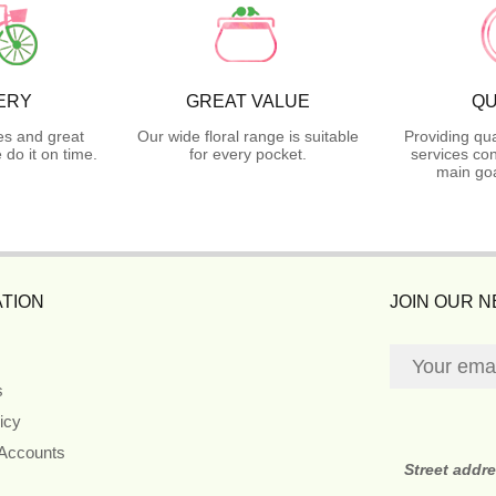
ERY
GREAT VALUE
QU
es and great
Our wide floral range is suitable
Providing qua
do it on time.
for every pocket.
services con
main goa
TION
JOIN OUR 
s
icy
 Accounts
Street addr