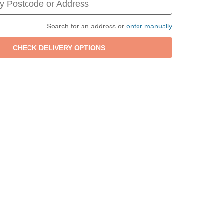
Search for an address or
enter manually