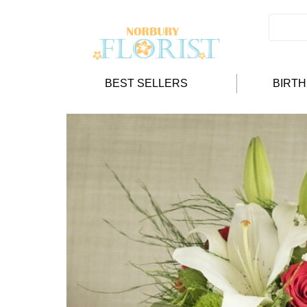
BEST SELLERS
BIRT