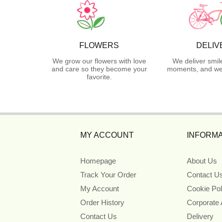
FLOWERS
DELIV
We grow our flowers with love
We deliver smil
and care so they become your
moments, and we 
favorite.
MY ACCOUNT
INFORMA
Homepage
About Us
Track Your Order
Contact U
My Account
Cookie Pol
Order History
Corporate
Contact Us
Delivery