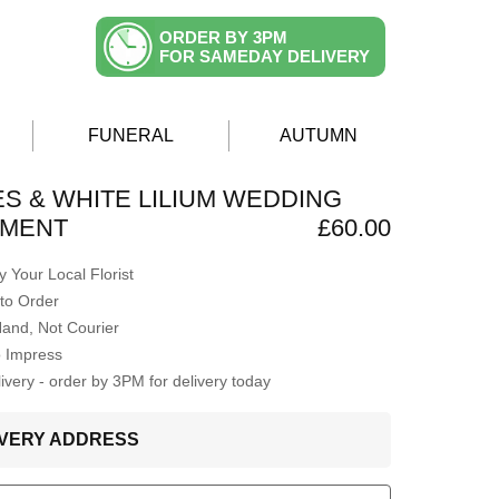
ORDER BY 3PM
FOR SAMEDAY DELIVERY
FUNERAL
AUTUMN
S & WHITE LILIUM WEDDING
MENT
£60.00
 Your Local Florist
to Order
Hand, Not Courier
o Impress
very - order by 3PM for delivery today
LIVERY ADDRESS