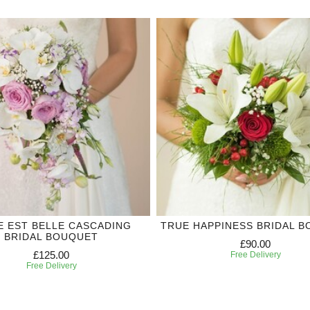
IE EST BELLE CASCADING
TRUE HAPPINESS BRIDAL 
BRIDAL BOUQUET
£90.00
£125.00
Free Delivery
Free Delivery