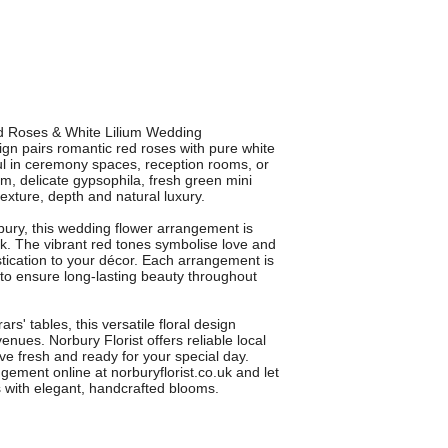
Red Roses & White Lilium Wedding
gn pairs romantic red roses with pure white
iful in ceremony spaces, reception rooms, or
m, delicate gypsophila, fresh green mini
xture, depth and natural luxury.
rbury, this wedding flower arrangement is
ok. The vibrant red tones symbolise love and
istication to your décor. Each arrangement is
 to ensure long-lasting beauty throughout
rs' tables, this versatile floral design
ues. Norbury Florist offers reliable local
ive fresh and ready for your special day.
ement online at norburyflorist.co.uk and let
 with elegant, handcrafted blooms.