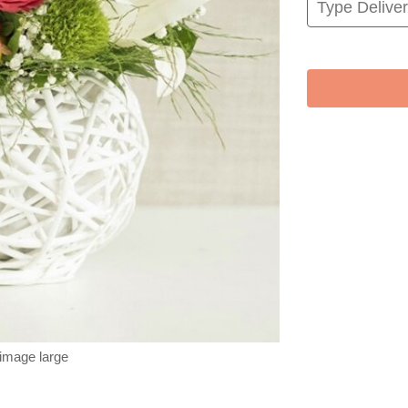
 image large