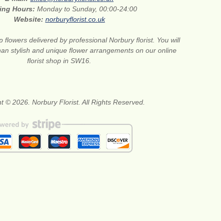
ing Hours:
Monday to Sunday, 00:00-24:00
Website:
norburyflorist.co.uk
 flowers delivered by professional Norbury florist. You will
than stylish and unique flower arrangements on our online
florist shop in SW16.
t © 2026. Norbury Florist. All Rights Reserved.