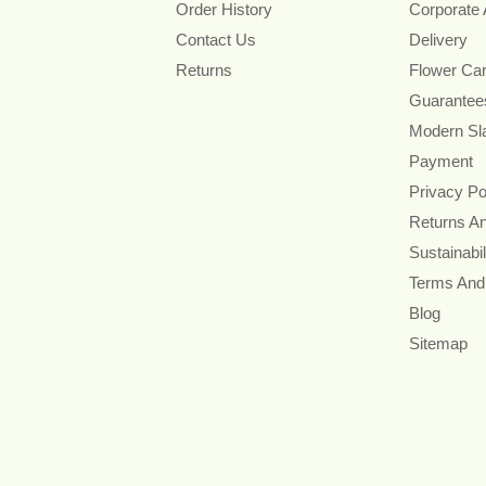
Order History
Corporate
Contact Us
Delivery
Returns
Flower Ca
Guarantee
Modern Sl
Payment
Privacy Po
Returns A
Sustainabil
Terms And
Blog
Sitemap