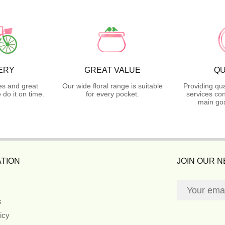
ERY
GREAT VALUE
QU
es and great
Our wide floral range is suitable
Providing qua
do it on time.
for every pocket.
services con
main goa
TION
JOIN OUR 
s
icy