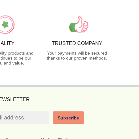
ALITY
TRUSTED COMPANY
lity products and
Your payments will be secured
tinues to be our
thanks to our proven methods.
l and value.
NEWSLETTER
Subscribe