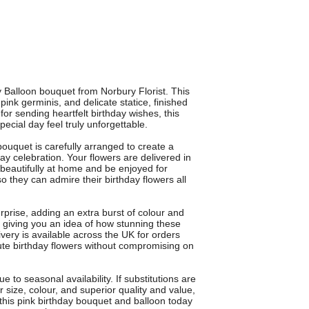
y Balloon bouquet from Norbury Florist. This
 pink germinis, and delicate statice, finished
t for sending heartfelt birthday wishes, this
ecial day feel truly unforgettable.
bouquet is carefully arranged to create a
ay celebration. Your flowers are delivered in
eautifully at home and be enjoyed for
o they can admire their birthday flowers all
urprise, adding an extra burst of colour and
y, giving you an idea of how stunning these
ivery is available across the UK for orders
ute birthday flowers without compromising on
to seasonal availability. If substitutions are
 size, colour, and superior quality and value,
 this pink birthday bouquet and balloon today