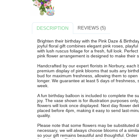
REVIEWS (5)
DESCRIPTION
Brighten their birthday with the Pink Daze & Birthda
joyful floral gift combines elegant pink roses, playful
with lush ruscus foliage for a fresh, full look. Perfec
pink flower arrangement is designed to make their sp
Handcrafted by our expert florists in Norbury, each 
premium display of pink blooms that suits any birthd
bud for maximum freshness, allowing them to open b
longer. We guarantee at least 5 days of freshness, s
week.
A fun birthday balloon is included to complete the s
joy. The vase shown is for illustration purposes onl
flowers will look once displayed. Next day flower del
placed before 4pm, making it easy to send last-min
quality.
Please note that some flowers may be substituted due 
necessary, we will always choose blooms of a similar
so your gift remains beautiful and thoughtful. Order