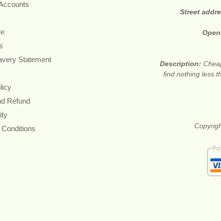
 Accounts
Street addr
re
Open
s
avery Statement
Description:
Cheap
find nothing less 
licy
nd Refund
ity
Copyrigh
 Conditions