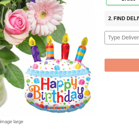
2. FIND DE
 image large