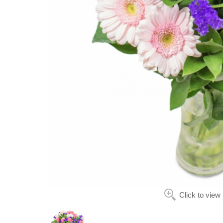
Click to view