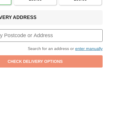
LIVERY ADDRESS
Search for an address or
enter manually