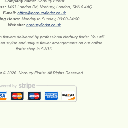
Company name:
Norbury Florist
ess:
1463 London Rd, Norbury, London, SW16 4AQ
E-mail:
office@norburyflorist.co.uk
ing Hours:
Monday to Sunday, 00:00-24:00
Website:
norburyflorist.co.uk
 flowers delivered by professional Norbury florist. You will
than stylish and unique flower arrangements on our online
florist shop in SW16.
t © 2026. Norbury Florist. All Rights Reserved.