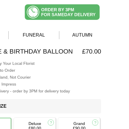
ORDER BY 3PM
FOR SAMEDAY DELIVERY
FUNERAL
AUTUMN
E & BIRTHDAY BALLOON
£70.00
 Your Local Florist
to Order
Hand, Not Courier
o Impress
very - order by 3PM for delivery today
IZE
Deluxe
Grand
£80.00
£90.00