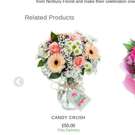
from Norbury Florist and make their celebration on
Related Products
RIPTION
CANDY CRUSH
£55.00
Free Delivery