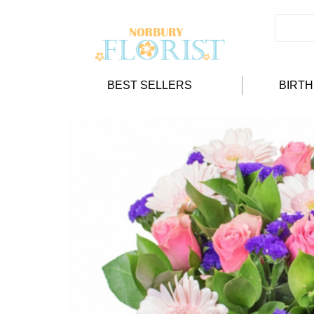
BEST SELLERS
BIRT