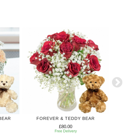
BEAR
FOREVER & TEDDY BEAR
S
£80.00
Free Delivery