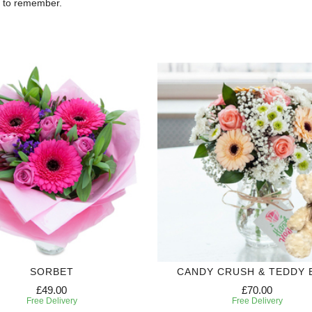
e to remember.
SORBET
CANDY CRUSH & TEDDY 
£49.00
£70.00
Free Delivery
Free Delivery