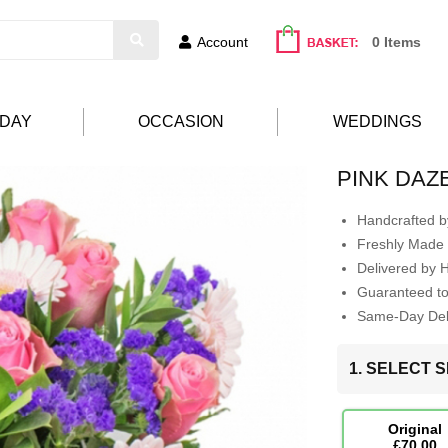
Account
0 Items
HDAY
OCCASION
WEDDINGS
PINK DAZ
Handcrafted by
Freshly Made 
Delivered by 
Guaranteed t
Same-Day Deli
1. SELECT S
Original
£70.00