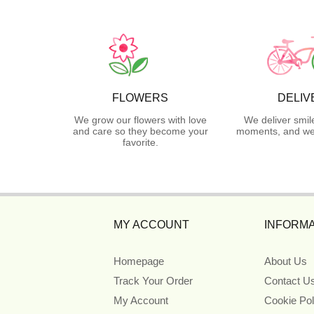
FLOWERS
DELIV
We grow our flowers with love
We deliver smil
and care so they become your
moments, and we 
favorite.
MY ACCOUNT
INFORMA
Homepage
About Us
Track Your Order
Contact U
My Account
Cookie Pol