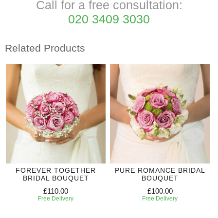
Call for a free consultation:
020 3409 3030
Related Products
FOREVER TOGETHER
PURE ROMANCE BRIDAL
BRIDAL BOUQUET
BOUQUET
£110.00
£100.00
Free Delivery
Free Delivery