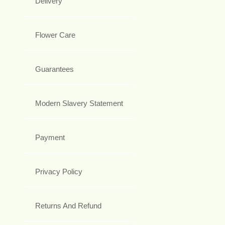
Delivery
Flower Care
Guarantees
Modern Slavery Statement
Payment
Privacy Policy
Returns And Refund