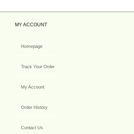
MY ACCOUNT
Homepage
Track Your Order
My Account
Order History
Contact Us