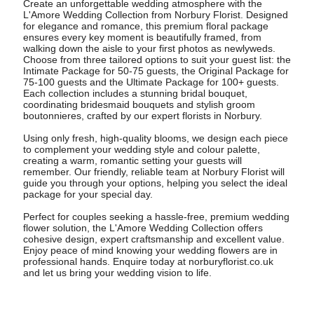
Create an unforgettable wedding atmosphere with the
L'Amore Wedding Collection from Norbury Florist. Designed
for elegance and romance, this premium floral package
ensures every key moment is beautifully framed, from
walking down the aisle to your first photos as newlyweds.
Choose from three tailored options to suit your guest list: the
Intimate Package for 50-75 guests, the Original Package for
75-100 guests and the Ultimate Package for 100+ guests.
Each collection includes a stunning bridal bouquet,
coordinating bridesmaid bouquets and stylish groom
boutonnieres, crafted by our expert florists in Norbury.
Using only fresh, high-quality blooms, we design each piece
to complement your wedding style and colour palette,
creating a warm, romantic setting your guests will
remember. Our friendly, reliable team at Norbury Florist will
guide you through your options, helping you select the ideal
package for your special day.
Perfect for couples seeking a hassle-free, premium wedding
flower solution, the L'Amore Wedding Collection offers
cohesive design, expert craftsmanship and excellent value.
Enjoy peace of mind knowing your wedding flowers are in
professional hands. Enquire today at norburyflorist.co.uk
and let us bring your wedding vision to life.