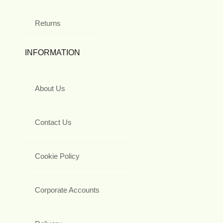
Returns
INFORMATION
About Us
Contact Us
Cookie Policy
Corporate Accounts