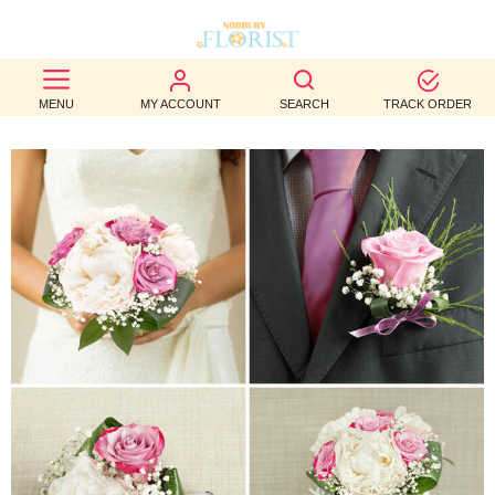
BEST
MENU
MY ACCOUNT
SEARCH
TRACK ORDER
SELLERS
BIRTHDAY
OCCASION
WEDDINGS
FUNERAL
AUTUMN
CONTACT
US