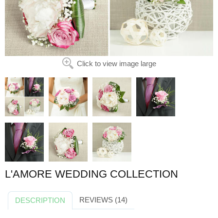
Click to view image large
L'AMORE WEDDING COLLECTION
REVIEWS (14)
DESCRIPTION