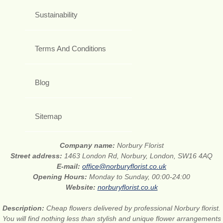
Sustainability
Terms And Conditions
Blog
Sitemap
Company name:
Norbury Florist
Street address:
1463 London Rd, Norbury, London, SW16 4AQ
E-mail:
office@norburyflorist.co.uk
Opening Hours:
Monday to Sunday, 00:00-24:00
Website:
norburyflorist.co.uk
Description:
Cheap flowers delivered by professional Norbury florist.
You will find nothing less than stylish and unique flower arrangements